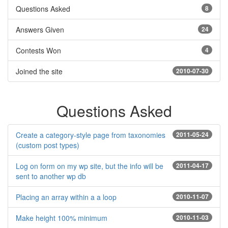
Questions Asked
8
Answers Given
24
Contests Won
4
Joined the site
2010-07-30
Questions Asked
Create a category-style page from taxonomies
2011-05-24
(custom post types)
Log on form on my wp site, but the info will be
2011-04-17
sent to another wp db
Placing an array within a a loop
2010-11-07
Make height 100% minimum
2010-11-03