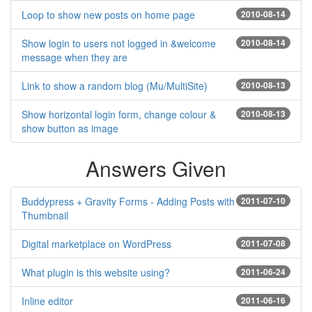
Loop to show new posts on home page
2010-08-14
Show login to users not logged in &welcome
2010-08-14
message when they are
Link to show a random blog (Mu/MultiSite)
2010-08-13
Show horizontal login form, change colour &
2010-08-13
show button as image
Answers Given
Buddypress + Gravity Forms - Adding Posts with
2011-07-10
Thumbnail
Digital marketplace on WordPress
2011-07-08
What plugin is this website using?
2011-06-24
Inline editor
2011-06-16