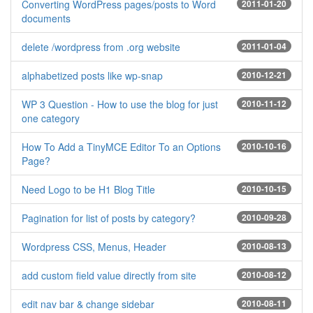
Converting WordPress pages/posts to Word
2011-01-20
documents
delete /wordpress from .org website
2011-01-04
alphabetized posts like wp-snap
2010-12-21
WP 3 Question - How to use the blog for just
2010-11-12
one category
How To Add a TinyMCE Editor To an Options
2010-10-16
Page?
Need Logo to be H1 Blog Title
2010-10-15
Pagination for list of posts by category?
2010-09-28
Wordpress CSS, Menus, Header
2010-08-13
add custom field value directly from site
2010-08-12
edit nav bar & change sidebar
2010-08-11