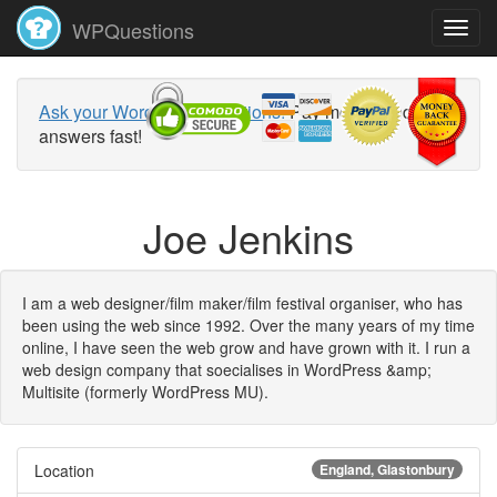
WPQuestions
Ask your WordPress questions!
Pay money and get
answers fast!
Joe Jenkins
I am a web designer/film maker/film festival organiser, who has
been using the web since 1992. Over the many years of my time
online, I have seen the web grow and have grown with it. I run a
web design company that soecialises in WordPress &amp;
Multisite (formerly WordPress MU).
Location
England, Glastonbury