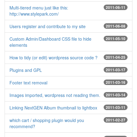
Multi-tiered menu just like this:
2011-06-11
http://www.stylepark.com/
Users register and contribute to my site
2011-06-08
Custom Admin/Dashboard CSS file to hide
2011-05-10
elements
How to tidy (or edit) wordpress source code ?
2011-04-25
Plugins and GPL
2011-03-17
Footer text removal
2011-03-16
Images imported, wordpress not reading them.
2011-03-14
Linking NextGEN Album thumbnail to lightbox
2011-03-11
which cart / shopping plugin would you
2011-02-27
recommend?