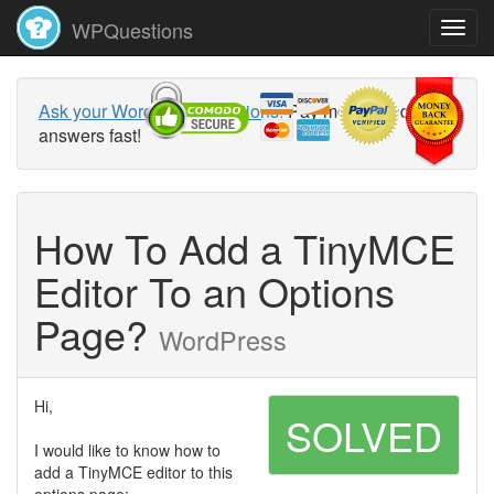
WPQuestions
Ask your WordPress questions!
Pay money and get
answers fast!
How To Add a TinyMCE
Editor To an Options
Page?
WordPress
Hi,
SOLVED
I would like to know how to
add a TinyMCE editor to this