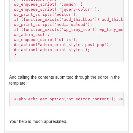
wp_enqueue_script( 'common' );
wp_enqueue_script( 'jquery-color' );
wp_print_scripts('editor');
if (function_exists('add_thickbox')) add_thickbox(
wp_print_scripts('media-upload');
if (function_exists('wp_tiny_mce')) wp_tiny_mce();
wp_admin_css();
wp_enqueue_script('utils');
do_action("admin_print_styles-post-php");
do_action('admin_print_styles');
}
And calling the contents submitted through the editor in the
template:
<?php echo get_option('nt_editor_content'); ?>
Your help is much appreciated.