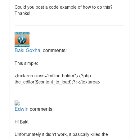
Could you post a code example of how to do this?
Thanks!
Baki Goxhaj
comments:
This simple:
<textarea class="editor_holder"><?php
the_editor($content_to_load);?></textarea>
Edwin
comments:
Hi Baki,
Unfortunately it didn't work, it basically killed the