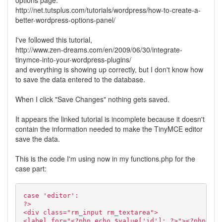
options page:
http://net.tutsplus.com/tutorials/wordpress/how-to-create-a-
better-wordpress-options-panel/
I've followed this tutorial,
http://www.zen-dreams.com/en/2009/06/30/integrate-
tinymce-into-your-wordpress-plugins/
and everything is showing up correctly, but I don't know how
to save the data entered to the database.
When I click "Save Changes" nothing gets saved.
It appears the linked tutorial is incomplete because it doesn't
contain the information needed to make the TinyMCE editor
save the data.
This is the code I'm using now in my functions.php for the
case part:
case 'editor':
?>
<div class="rm_input rm_textarea">
<label for="<?php echo $value['id']; ?>"><?php ech