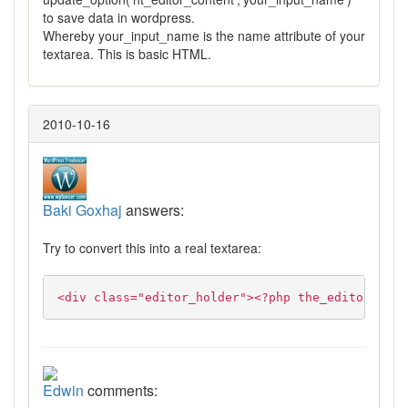
to save data in wordpress.
Whereby your_input_name is the name attribute of your
textarea. This is basic HTML.
2010-10-16
Baki Goxhaj
answers:
Try to convert this into a real textarea:
<div class="editor_holder"><?php the_editor($con
Edwin
comments: