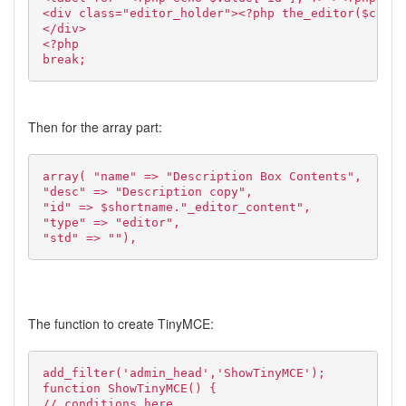
<div class="editor_holder"><?php the_editor($conte
</div>
<?php
break;
Then for the array part:
array( "name" => "Description Box Contents",
"desc" => "Description copy",
"id" => $shortname."_editor_content",
"type" => "editor",
"std" => ""),
The function to create TinyMCE:
add_filter('admin_head','ShowTinyMCE');
function ShowTinyMCE() {
// conditions here