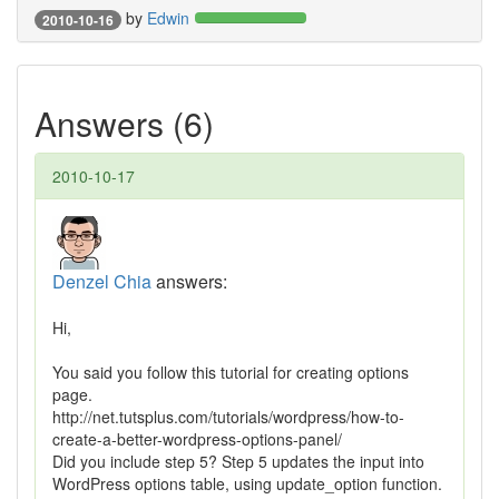
by
Edwin
2010-10-16
Answers (6)
2010-10-17
Denzel Chia
answers:
Hi,
You said you follow this tutorial for creating options
page.
http://net.tutsplus.com/tutorials/wordpress/how-to-
create-a-better-wordpress-options-panel/
Did you include step 5? Step 5 updates the input into
WordPress options table, using update_option function.