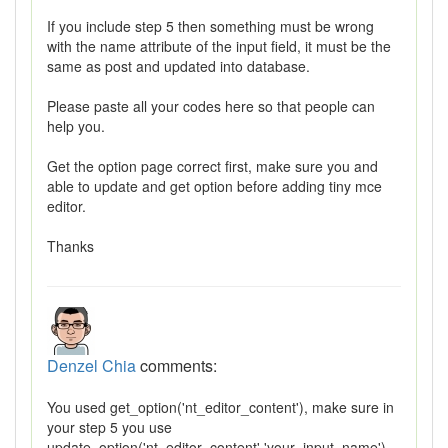
If you include step 5 then something must be wrong
with the name attribute of the input field, it must be the
same as post and updated into database.
Please paste all your codes here so that people can
help you.
Get the option page correct first, make sure you and
able to update and get option before adding tiny mce
editor.
Thanks
Denzel Chia
comments:
You used get_option('nt_editor_content'), make sure in
your step 5 you use
update_option('nt_editor_content','your_input_name')