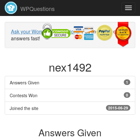
WPQuestions
Ask your WordPress questions!
Pay money and get
answers fast!
nex1492
Answers Given
1
Contests Won
0
Joined the site
2015-06-29
Answers Given