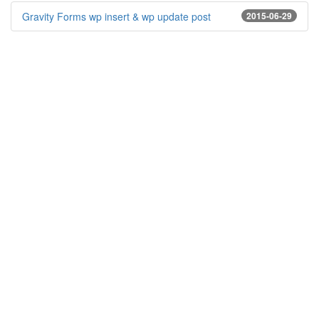
Gravity Forms wp insert & wp update post
2015-06-29