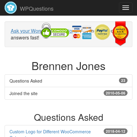
WPQuestions
Ask your WordPress questions!
Pay money and get
answers fast!
Brennen Jones
Questions Asked
23
Joined the site
2010-05-06
Questions Asked
Custom Logo for Different WooCommerce
2018-04-12