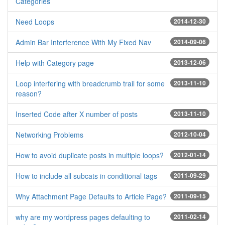
Categories
Need Loops
2014-12-30
Admin Bar Interference With My Fixed Nav
2014-09-06
Help with Category page
2013-12-06
Loop interfering with breadcrumb trail for some
2013-11-10
reason?
Inserted Code after X number of posts
2013-11-10
Networking Problems
2012-10-04
How to avoid duplicate posts in multiple loops?
2012-01-14
How to include all subcats in conditional tags
2011-09-29
Why Attachment Page Defaults to Article Page?
2011-09-15
why are my wordpress pages defaulting to
2011-02-14