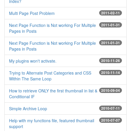
index?
Multi Page Post Problem
2011-02-11
Next Page Function is Not working For Multiple
2011-01-31
Pages in Posts
Next Page Function is Not working For Multiple
2011-01-31
Pages in Posts
My plugins won't activate.
2010-11-26
Trying to Alternate Post Categories and CSS
2010-11-14
Within The Same Loop
How to retrieve ONLY the first thumbnail in list &
2010-09-04
Conditional IF
Simple Archive Loop
2010-07-11
Help with my functions file, featured thumbnail
2010-07-07
support