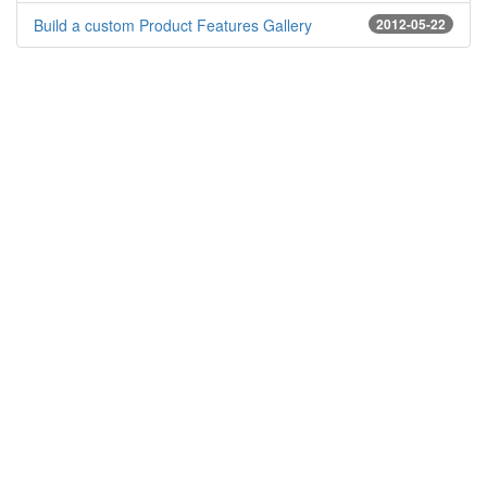
Build a custom Product Features Gallery
2012-05-22