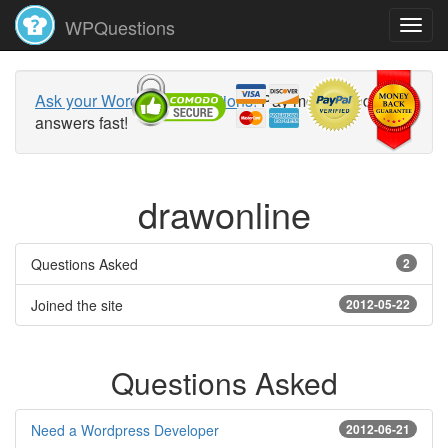
WPQuestions
Ask your WordPress questions!
Pay money and get
answers fast!
drawonline
Questions Asked
2
Joined the site
2012-05-22
Questions Asked
Need a Wordpress Developer
2012-06-21