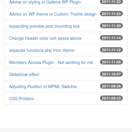
Advice on styling of Galleria WP Plugin
2011-11-22
Advice on WP theme or Custom Theme design
2011-11-22
expanding preview post bounding box
2011-11-20
Change header color och space above
2011-11-14
separate functions.php from theme
2011-11-12
Members Access Plugin - Not working for me
2011-11-09
Slideshow effect
2011-10-07
Adjusting Position of WPML Switcher
2011-09-26
CSS Problem
2011-09-23