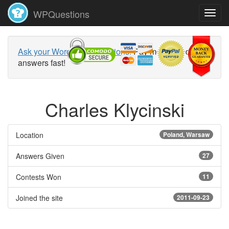
WPQuestions
Ask your WordPress questions!
Pay money and get
answers fast!
Charles Klycinski
Location
Poland, Warsaw
Answers Given
27
Contests Won
11
Joined the site
2011-09-23