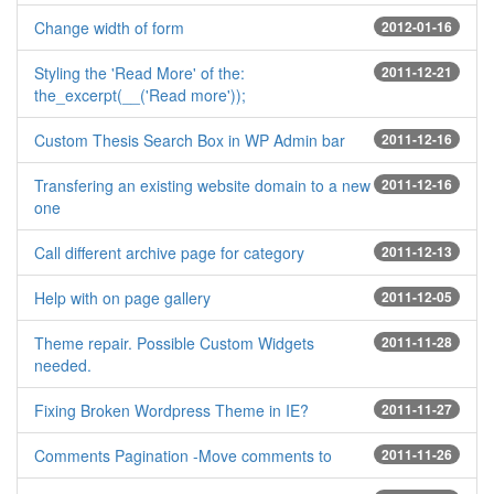
Change width of form
2012-01-16
Styling the 'Read More' of the:
2011-12-21
the_excerpt(__('Read more'));
Custom Thesis Search Box in WP Admin bar
2011-12-16
Transfering an existing website domain to a new
2011-12-16
one
Call different archive page for category
2011-12-13
Help with on page gallery
2011-12-05
Theme repair. Possible Custom Widgets
2011-11-28
needed.
Fixing Broken Wordpress Theme in IE?
2011-11-27
Comments Pagination -Move comments to
2011-11-26