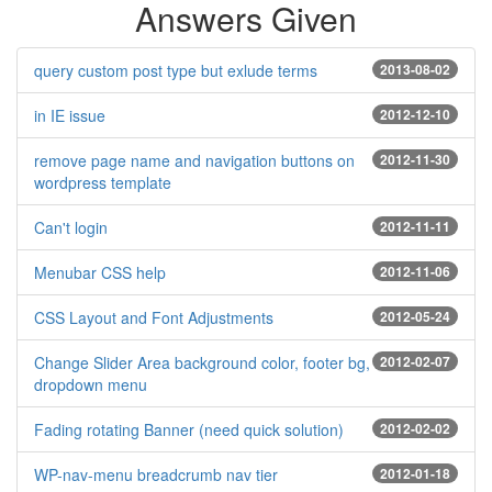
Answers Given
query custom post type but exlude terms
2013-08-02
in IE issue
2012-12-10
remove page name and navigation buttons on
2012-11-30
wordpress template
Can't login
2012-11-11
Menubar CSS help
2012-11-06
CSS Layout and Font Adjustments
2012-05-24
Change Slider Area background color, footer bg,
2012-02-07
dropdown menu
Fading rotating Banner (need quick solution)
2012-02-02
WP-nav-menu breadcrumb nav tier
2012-01-18