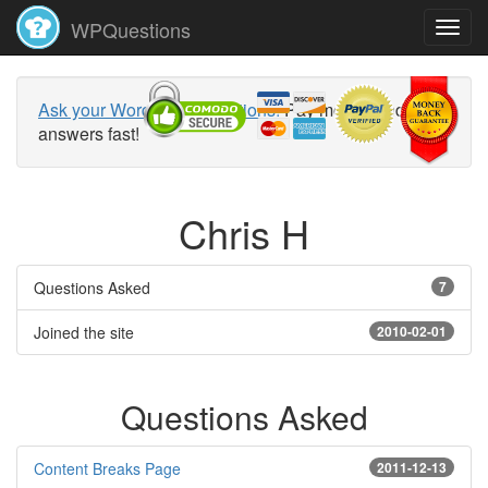
WPQuestions
Ask your WordPress questions!
Pay money and get
answers fast!
Chris H
Questions Asked
7
Joined the site
2010-02-01
Questions Asked
Content Breaks Page
2011-12-13