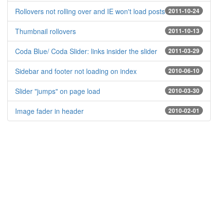
Rollovers not rolling over and IE won't load posts
2011-10-24
Thumbnail rollovers
2011-10-13
Coda Blue/ Coda Slider: links insider the slider
2011-03-29
Sidebar and footer not loading on index
2010-06-10
Slider "jumps" on page load
2010-03-30
Image fader in header
2010-02-01