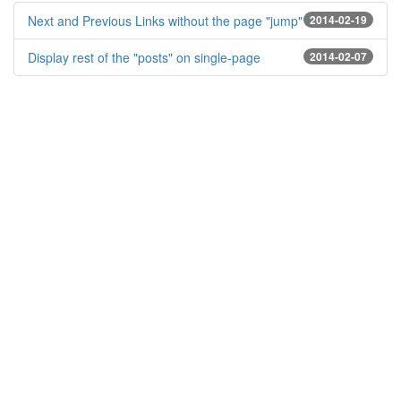
Next and Previous Links without the page "jump"
2014-02-19
Display rest of the "posts" on single-page
2014-02-07