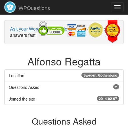
WPQuestions
Ask your WordPress questions!
Pay money and get
answers fast!
Alfonso Regatta
Location
Sweden, Gothenburg
Questions Asked
2
Joined the site
2014-02-07
Questions Asked