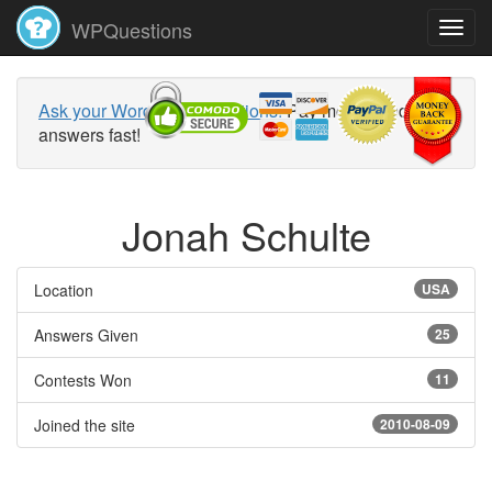
WPQuestions
Ask your WordPress questions!
Pay money and get
answers fast!
Jonah Schulte
Location
USA
Answers Given
25
Contests Won
11
Joined the site
2010-08-09