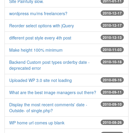
Site Painfully slow.
2011-01-11
wordpress mu/ms freelancers?
2010-12-17
Reorder select options with jQuery
2010-12-17
different post style every 4th post
2010-12-13
Make height 100% minimum
2010-11-03
Backend Custom post types orderby date -
2010-10-18
deprecated error
Uploaded WP 3.0 site not loading
2010-09-16
What are the best image managers out there?
2010-09-11
Display the most recent comments' date -
2010-09-10
Outside- of single.php?
WP home url comes up blank
2010-08-26