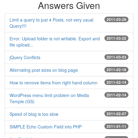
Answers Given
Limit a query to just 4 Posts, not very usual
2011-03-29
Query!!!!
Error: Upload folder is not writable. Export and
2011-03-22
file upload...
jQuery Conflicts
2011-03-03
Alternating post sizes on blog page
2011-02-18
How to remove items from right hand column
2011-02-14
WordPress menu limit problem on Media
2011-02-14
Temple (GS)
Speed of blog is too slow
2011-02-07
SIMPLE Echo Custom Field into PHP
2011-01-11