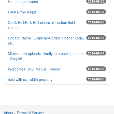
Home page issues
2010-08-25
Fatal Error- help!!
2010-08-24
Quick Edit/Bulk Edit clears all custom field
2010-08-18
values!
Update Paypal, Englarge/Update Header Logo,
2010-08-14
etc.
Mirrors new uploads silently to a backup domain
2010-08-14
- Simple!
Wordpress CSS, Menus, Header
2010-08-13
help with css width property
2010-08-10
About
▪
Terms of Service