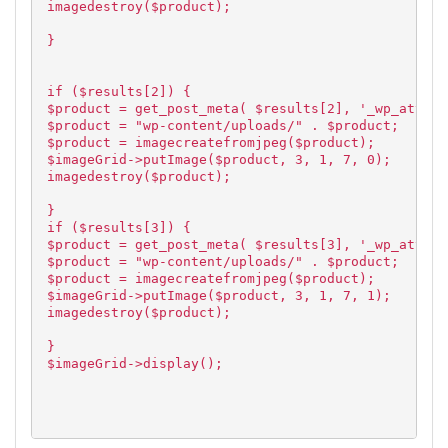
imagedestroy($product);
}
if ($results[2]) {
$product = get_post_meta( $results[2], '_wp_attach
$product = "wp-content/uploads/" . $product;
$product = imagecreatefromjpeg($product);
$imageGrid->putImage($product, 3, 1, 7, 0);
imagedestroy($product);
}
if ($results[3]) {
$product = get_post_meta( $results[3], '_wp_attach
$product = "wp-content/uploads/" . $product;
$product = imagecreatefromjpeg($product);
$imageGrid->putImage($product, 3, 1, 7, 1);
imagedestroy($product);
}
$imageGrid->display();