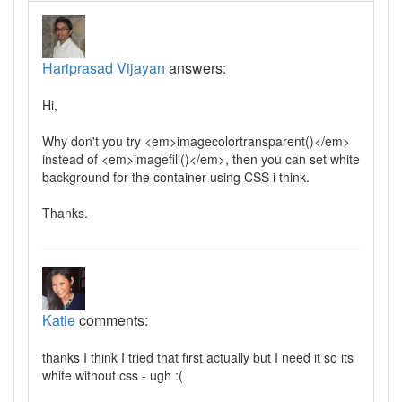
Hariprasad Vijayan
answers:
Hi,
Why don't you try <em>imagecolortransparent()</em>
instead of <em>imagefill()</em>, then you can set white
background for the container using CSS i think.
Thanks.
Katie
comments:
thanks I think I tried that first actually but I need it so its
white without css - ugh :(