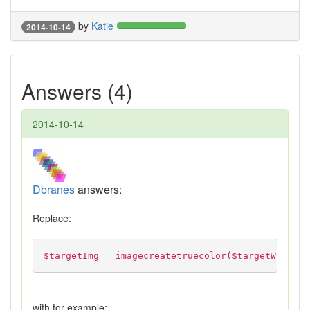
by
Katie
2014-10-14
Answers (4)
2014-10-14
Dbranes
answers:
Replace:
$targetImg = imagecreatetruecolor($targetWidth, 
with for example: