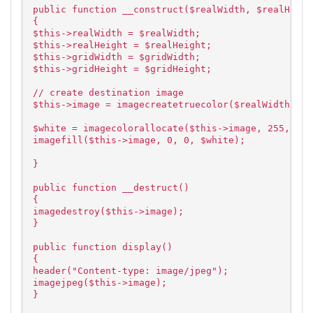
public function __construct($realWidth, $realHeigh
{
$this->realWidth = $realWidth;
$this->realHeight = $realHeight;
$this->gridWidth = $gridWidth;
$this->gridHeight = $gridHeight;
// create destination image
$this->image = imagecreatetruecolor($realWidth, $r
$white = imagecolorallocate($this->image, 255, 255
imagefill($this->image, 0, 0, $white);
}
public function __destruct()
{
imagedestroy($this->image);
}
public function display()
{
header("Content-type: image/jpeg");
imagejpeg($this->image);
}