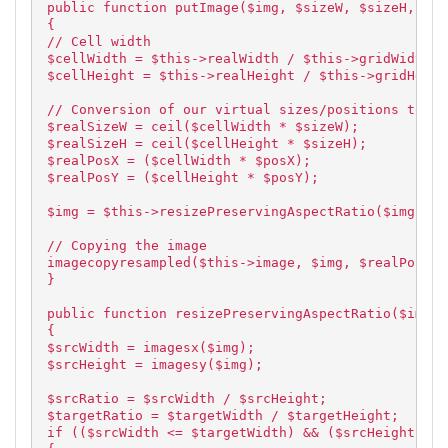
public function putImage($img, $sizeW, $sizeH, $po
{
// Cell width
$cellWidth = $this->realWidth / $this->gridWidth;
$cellHeight = $this->realHeight / $this->gridHeigh
// Conversion of our virtual sizes/positions to re
$realSizeW = ceil($cellWidth * $sizeW);
$realSizeH = ceil($cellHeight * $sizeH);
$realPosX = ($cellWidth * $posX);
$realPosY = ($cellHeight * $posY);
$img = $this->resizePreservingAspectRatio($img, $r
// Copying the image
imagecopyresampled($this->image, $img, $realPosX, 
}
public function resizePreservingAspectRatio($img, 
{
$srcWidth = imagesx($img);
$srcHeight = imagesy($img);
$srcRatio = $srcWidth / $srcHeight;
$targetRatio = $targetWidth / $targetHeight;
if (($srcWidth <= $targetWidth) && ($srcHeight <= 