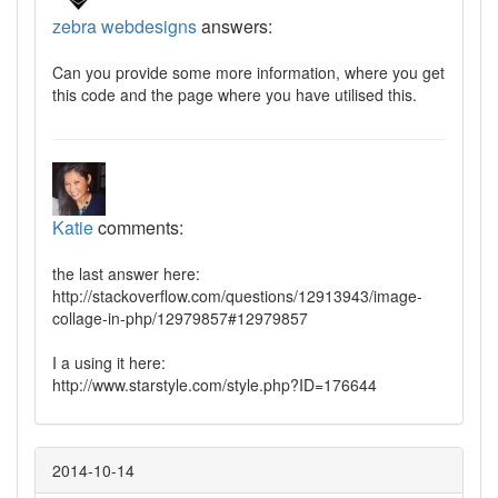
zebra webdesigns
answers:
Can you provide some more information, where you get
this code and the page where you have utilised this.
Katie
comments:
the last answer here:
http://stackoverflow.com/questions/12913943/image-
collage-in-php/12979857#12979857
I a using it here:
http://www.starstyle.com/style.php?ID=176644
2014-10-14