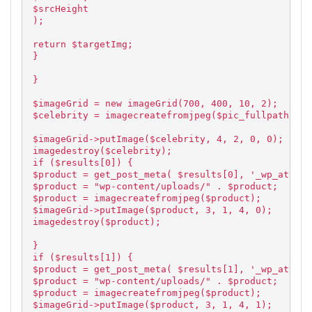
$srcHeight
);
return $targetImg;
}
}
$imageGrid = new imageGrid(700, 400, 10, 2);
$celebrity = imagecreatefromjpeg($pic_fullpath);
$imageGrid->putImage($celebrity, 4, 2, 0, 0);
imagedestroy($celebrity);
if ($results[0]) {
$product = get_post_meta( $results[0], '_wp_attach
$product = "wp-content/uploads/" . $product;
$product = imagecreatefromjpeg($product);
$imageGrid->putImage($product, 3, 1, 4, 0);
imagedestroy($product);
}
if ($results[1]) {
$product = get_post_meta( $results[1], '_wp_attach
$product = "wp-content/uploads/" . $product;
$product = imagecreatefromjpeg($product);
$imageGrid->putImage($product, 3, 1, 4, 1);