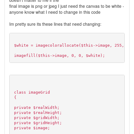
doesn't matter to me if the
final image is png or jpeg I just need the canvas to be white -
anyone know what I need to change in this code
Im pretty sure its these lines that need changing:
$white = imagecolorallocate($this->image, 255, 255
imagefill($this->image, 0, 0, $white);
class imageGrid
{
private $realWidth;
private $realHeight;
private $gridWidth;
private $gridHeight;
private $image;