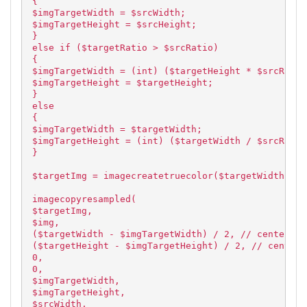
{
$imgTargetWidth = $srcWidth;
$imgTargetHeight = $srcHeight;
}
else if ($targetRatio > $srcRatio)
{
$imgTargetWidth = (int) ($targetHeight * $srcRatio
$imgTargetHeight = $targetHeight;
}
else
{
$imgTargetWidth = $targetWidth;
$imgTargetHeight = (int) ($targetWidth / $srcRatio
}
$targetImg = imagecreatetruecolor($targetWidth, $t
imagecopyresampled(
$targetImg,
$img,
($targetWidth - $imgTargetWidth) / 2, // centered
($targetHeight - $imgTargetHeight) / 2, // centere
0,
0,
$imgTargetWidth,
$imgTargetHeight,
$srcWidth,