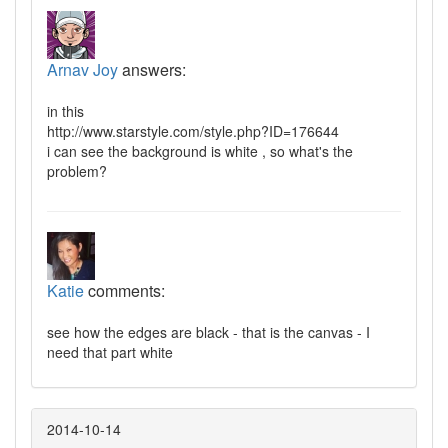
Arnav Joy
answers:
in this
http://www.starstyle.com/style.php?ID=176644
i can see the background is white , so what's the
problem?
Katie
comments:
see how the edges are black - that is the canvas - I
need that part white
2014-10-14