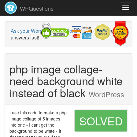
WPQuestions
Ask your WordPress questions!
Pay money and get
answers fast!
php image collage-
need background white
instead of black
WordPress
I use this code to make a php
SOLVED
image collage of 5 images
into one - I cant get the
background to be white - It