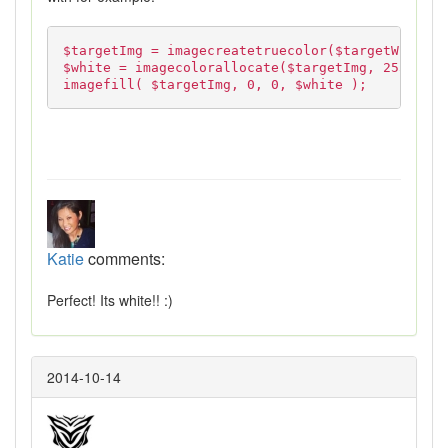
$targetImg = imagecreatetruecolor($targetWidth, 
$white = imagecolorallocate($targetImg, 255, 255
imagefill( $targetImg, 0, 0, $white );
Katie
comments:
Perfect! Its white!! :)
2014-10-14