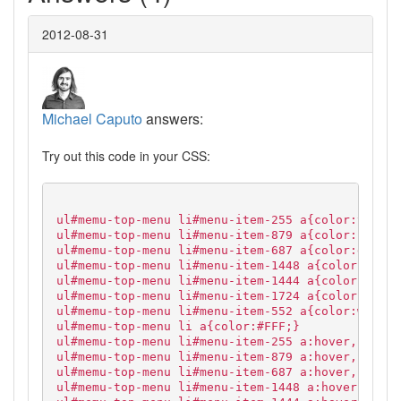
2012-08-31
Michael Caputo
answers:
Try out this code in your CSS:
ul#memu-top-menu li#menu-item-255 a{color:yellow
ul#memu-top-menu li#menu-item-879 a{color:blue;}
ul#memu-top-menu li#menu-item-687 a{color:grey;}
ul#memu-top-menu li#menu-item-1448 a{color:orang
ul#memu-top-menu li#menu-item-1444 a{color:white
ul#memu-top-menu li#menu-item-1724 a{color:red;}
ul#memu-top-menu li#menu-item-552 a{color:white;
ul#memu-top-menu li a{color:#FFF;}
ul#memu-top-menu li#menu-item-255 a:hover,
ul#memu-top-menu li#menu-item-879 a:hover,
ul#memu-top-menu li#menu-item-687 a:hover,
ul#memu-top-menu li#menu-item-1448 a:hover,