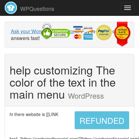
WPQuestions
Ask your WordPress questions!
Pay money and get
answers fast!
help customizing The
color of the text in the
main menu
WordPress
hi there website is [[LINK
REFUNDED
href="https://ezchoicefinancial.com"]]https://ezchoicefinancial.com[