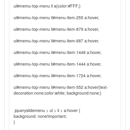
ul#memu-top-menu li a{color:#FFF;}
ul#memu-top-menu li#menu-item-255 a:hover,
ul#memu-top-menu li#menu-item-879 a:hover,
ul#memu-top-menu li#menu-item-687 a:hover,
ul#memu-top-menu li#menu-item-1448 a:hover,
ul#memu-top-menu li#menu-item-1444 a:hover,
ul#memu-top-menu li#menu-item-1724 a:hover,
ul#memu-top-menu li#menu-item-552 a:hover{text-
decoration:none;color:white; background:none;}
.jqueryslidemenu > ul > li > a:hover {
background: none!important;
}