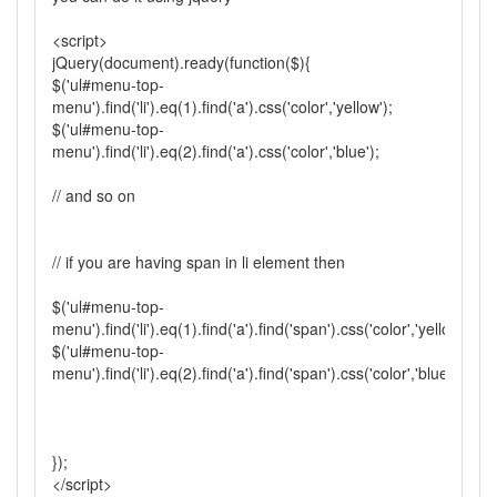
<script>
jQuery(document).ready(function($){
$('ul#menu-top-
menu').find('li').eq(1).find('a').css('color','yellow');
$('ul#menu-top-
menu').find('li').eq(2).find('a').css('color','blue');
// and so on
// if you are having span in li element then
$('ul#menu-top-
menu').find('li').eq(1).find('a').find('span').css('color','yellow');
$('ul#menu-top-
menu').find('li').eq(2).find('a').find('span').css('color','blue');
});
</script>