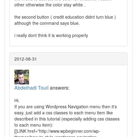
other otherwise the color stay white .
the second button ( credit education didnt turn blue )
although the command says blue.
i really dont think it is working properly
2012-08-31
Abdelhadi Touil
answers:
Hi.
If you are using Wordpress Navigation menu then it's
easy, just add a css classes to each menu item like
described in this tutorial (especially adding css classes
to each menu item):
[[LINK href="http://www.wpbeginner.com/wp-
themes/how-to-style-wordpress-navigation-