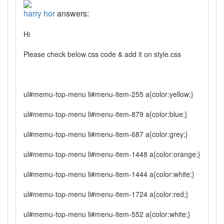
harry hor
answers:
Hi
Please check below css code & add it on style.css
ul#memu-top-menu li#menu-item-255 a{color:yellow;}
ul#memu-top-menu li#menu-item-879 a{color:blue;}
ul#memu-top-menu li#menu-item-687 a{color:grey;}
ul#memu-top-menu li#menu-item-1448 a{color:orange;}
ul#memu-top-menu li#menu-item-1444 a{color:white;}
ul#memu-top-menu li#menu-item-1724 a{color:red;}
ul#memu-top-menu li#menu-item-552 a{color:white;}