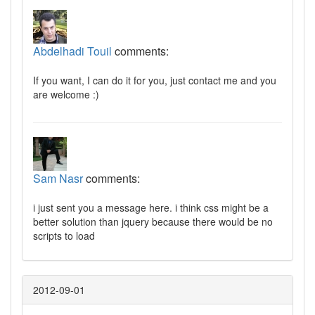
Abdelhadi Touil
comments:
If you want, I can do it for you, just contact me and you
are welcome :)
Sam Nasr
comments:
i just sent you a message here. i think css might be a
better solution than jquery because there would be no
scripts to load
2012-09-01