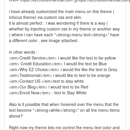
i have already customized the main menu on this theme (
infocus theme) via custom css and skin.
it is almost perfect . i was wondering if there is a way (
whether by injecting custom css in my theme or another way
) where i can have each "<strong>menu text</strong>" have
a different color . see image attached .
in other words :
<em>Credit Service</em> i would like the text to be yellow
<em> Credit Education</em> I would the text be Blue
<em>Why EZ Choice</em> i would the like the text to Grey
<em>Testimonial</em> i would like to text to be orange
<em>Contact US </em>text to stay white
<em>Our Blog</em> i would text to be Red
<em>Enroll Now</em> : text to Stay White
Also is it possible that when hovered over the menu that the
text become "<strong>white</strong>" on all the menu items
above?
Right now my theme lets me control the menu text color and