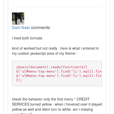
Sam Nasr
comments:
i tried both formats
kind of worked but not really . here is what i entered in
my custom javascript area of my theme :
jQuery(document).ready(function($){
$('ul#menu-top-menu').find('li').eq(1).find('a')
$('ul#menu-top-menu').find('li').eq(2).find('a')
});
check the behavior only the first menu " CREDIT
SERVICES turned yellow . when i hovered over it stayed
yellow as well and didnt turn to white. am i missing