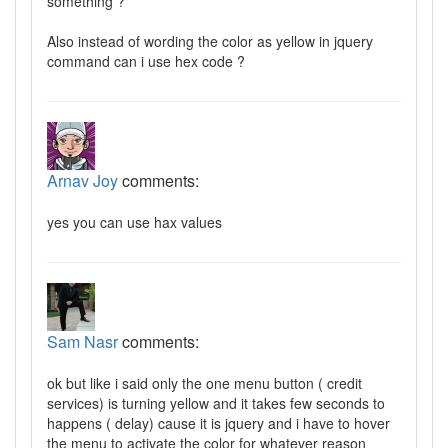
something ?
Also instead of wording the color as yellow in jquery
command can i use hex code ?
Arnav Joy
comments:
yes you can use hax values
Sam Nasr
comments:
ok but like i said only the one menu button ( credit
services) is turning yellow and it takes few seconds to
happens ( delay) cause it is jquery and i have to hover
the menu to activate the color for whatever reason