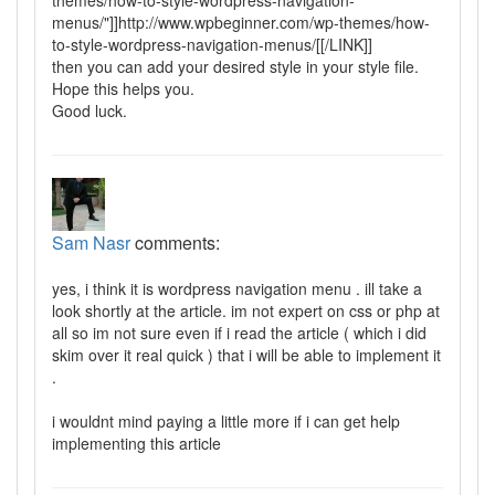
menus/"]]http://www.wpbeginner.com/wp-themes/how-
to-style-wordpress-navigation-menus/[[/LINK]]
then you can add your desired style in your style file.
Hope this helps you.
Good luck.
Sam Nasr
comments:
yes, i think it is wordpress navigation menu . ill take a
look shortly at the article. im not expert on css or php at
all so im not sure even if i read the article ( which i did
skim over it real quick ) that i will be able to implement it
.
i wouldnt mind paying a little more if i can get help
implementing this article