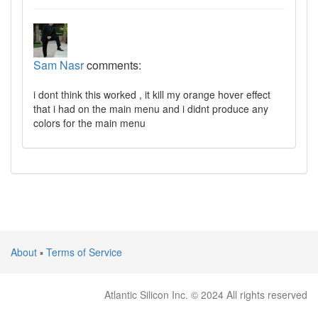
Sam Nasr
comments:
i dont think this worked , it kill my orange hover effect
that i had on the main menu and i didnt produce any
colors for the main menu
About
▪
Terms of Service
Atlantic Silicon Inc. © 2024 All rights reserved