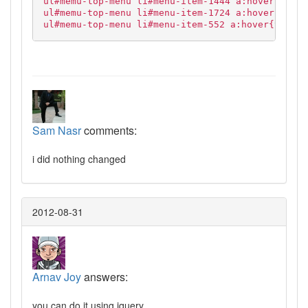
ul#memu-top-menu li#menu-item-1444 a:hover,
ul#memu-top-menu li#menu-item-1724 a:hover,
ul#memu-top-menu li#menu-item-552 a:hover{text-d
Sam Nasr
comments:
i did nothing changed
2012-08-31
Arnav Joy
answers:
you can do it using jquery