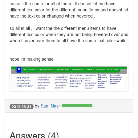
make it the same for all of them . it doesnt let me have
different text color for the different menu items and doesnt let
have the text color changed when hovered .
so all in all , i want the the different menu items to have
different text color when they are not being hovered over and
when i hover over them to all have the same text color white
.
hope im making sense
by
Sam Nasr
2012-08-31
Answers (4)