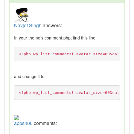
Navjot Singh
answers:
In your theme's comment.php, find this line
<?php wp_list_comments('avatar_size=60&callback=
and change it to
<?php wp_list_comments('avatar_size=60&callback=
apps400
comments: