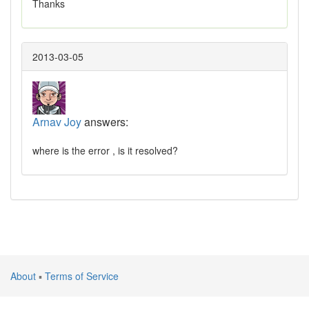
Thanks
2013-03-05
Arnav Joy
answers:
where is the error , is it resolved?
About
▪
Terms of Service