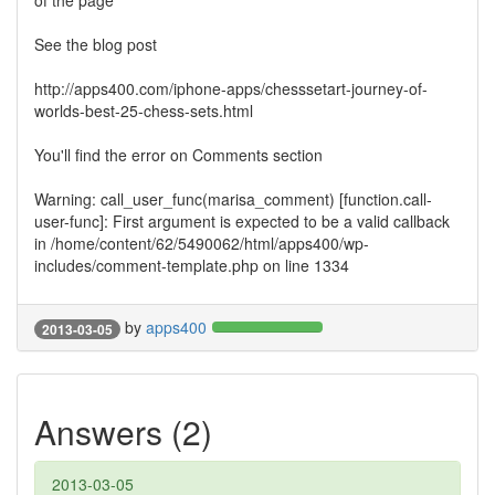
of the page
See the blog post
http://apps400.com/iphone-apps/chesssetart-journey-of-
worlds-best-25-chess-sets.html
You'll find the error on Comments section
Warning: call_user_func(marisa_comment) [function.call-
user-func]: First argument is expected to be a valid callback
in /home/content/62/5490062/html/apps400/wp-
includes/comment-template.php on line 1334
by
apps400
2013-03-05
Answers (2)
2013-03-05