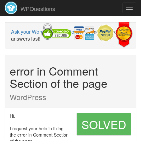
WPQuestions
Ask your WordPress questions!
Pay money and get
answers fast!
error in Comment
Section of the page
WordPress
Hi,
SOLVED
I request your help in fixing
the error in Comment Section