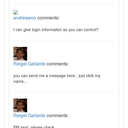
andreawoo
comments:
I can give login information so you can control?
Reigel Gallarde
comments:
you can send me a message here.. just click my
name...
Reigel Gallarde
comments:
PM sent, please check