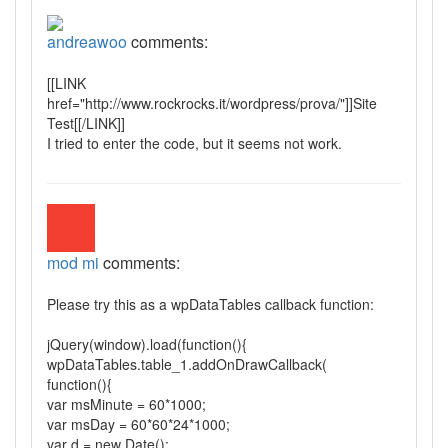
andreawoo
comments:
[[LINK
href="http://www.rockrocks.it/wordpress/prova/"]]Site
Test[[/LINK]]
I tried to enter the code, but it seems not work.
mod mi
comments:
Please try this as a wpDataTables callback function:
jQuery(window).load(function(){
wpDataTables.table_1.addOnDrawCallback(
function(){
var msMinute = 60*1000;
var msDay = 60*60*24*1000;
var d = new Date();