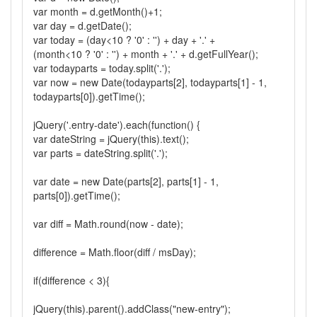
var month = d.getMonth()+1;
var day = d.getDate();
var today = (day<10 ? '0' : '') + day + '.' +
(month<10 ? '0' : '') + month + '.' + d.getFullYear();
var todayparts = today.split('.');
var now = new Date(todayparts[2], todayparts[1] - 1,
todayparts[0]).getTime();
jQuery('.entry-date').each(function() {
var dateString = jQuery(this).text();
var parts = dateString.split('.');
var date = new Date(parts[2], parts[1] - 1,
parts[0]).getTime();
var diff = Math.round(now - date);
difference = Math.floor(diff / msDay);
if(difference < 3){
jQuery(this).parent().addClass("new-entry");