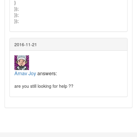
}
});
});
});
2016-11-21
Arnav Joy
answers:
are you still looking for help ??