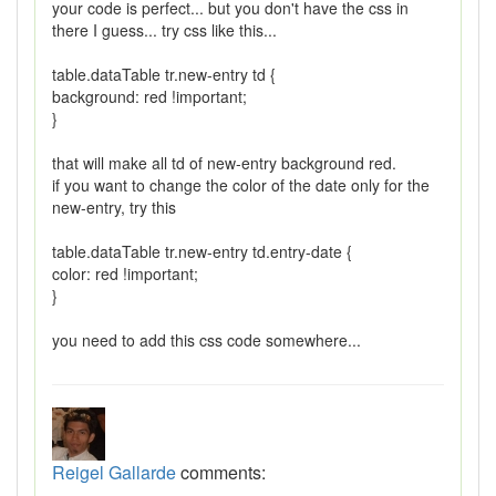
your code is perfect... but you don't have the css in
there I guess... try css like this...
table.dataTable tr.new-entry td {
background: red !important;
}
that will make all td of new-entry background red.
if you want to change the color of the date only for the
new-entry, try this
table.dataTable tr.new-entry td.entry-date {
color: red !important;
}
you need to add this css code somewhere...
Reigel Gallarde
comments: