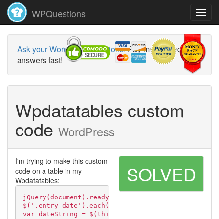
WPQuestions
Ask your WordPress questions!
Pay money and get
answers fast!
Wpdatatables custom
code
WordPress
I'm trying to make this custom
SOLVED
code on a table in my
Wpdatatables:
jQuery(document).ready(function( $ ) {
$('.entry-date').each(function() {
var dateString = $(this).text();