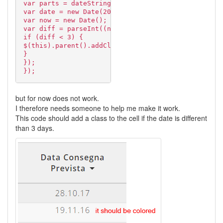
var parts = dateString.split(".");
var date = new Date(2000 + parseInt(parts[2]), par
var now = new Date();
var diff = parseInt((now - date) / (24 * 3600 * 10
if (diff < 3) {
$(this).parent().addClass("new-entry");
}
});
});
but for now does not work.
I therefore needs someone to help me make it work.
This code should add a class to the cell if the date is different
than 3 days.