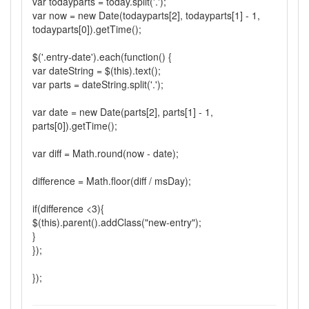
var todayparts = today.split('.');
var now = new Date(todayparts[2], todayparts[1] - 1,
todayparts[0]).getTime();
$('.entry-date').each(function() {
var dateString = $(this).text();
var parts = dateString.split('.');
var date = new Date(parts[2], parts[1] - 1,
parts[0]).getTime();
var diff = Math.round(now - date);
difference = Math.floor(diff / msDay);
if(difference <3){
$(this).parent().addClass("new-entry");
}
});
});