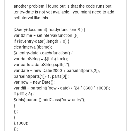
another problem I found out is that the code runs but
.entry-date is not yet available.. you might need to add
setInterval like this
jQuery(document).ready(function( $ ) {
var tbtime = setInterval(function (){
if ($('.entry-date').length > 0) {
clearInterval(tbtime);
$('.entry-date').each(function() {
var dateString = $(this).text();
var parts = dateString.split(".");
var date = new Date(2000 + parseInt(parts[2]),
parseInt(parts[1])-1, parts[0]);
var now = new Date();
var diff = parseInt((now - date) / (24 * 3600 * 1000));
if (diff < 3) {
$(this).parent().addClass("new-entry");
}
});
}
},1000);
});