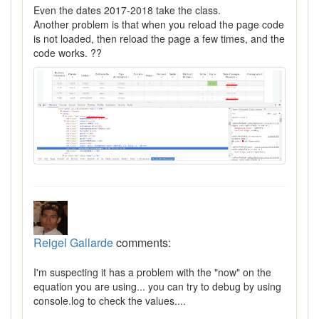
Even the dates 2017-2018 take the class.
Another problem is that when you reload the page code
is not loaded, then reload the page a few times, and the
code works. ??
Reigel Gallarde
comments:
I'm suspecting it has a problem with the "now" on the
equation you are using... you can try to debug by using
console.log to check the values....