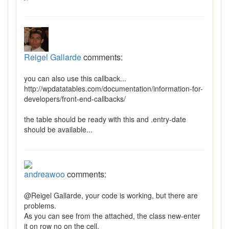
Reigel Gallarde
comments:
you can also use this callback...
http://wpdatatables.com/documentation/information-for-
developers/front-end-callbacks/
the table should be ready with this and .entry-date
should be available...
andreawoo
comments:
@Reigel Gallarde, your code is working, but there are
problems.
As you can see from the attached, the class new-enter
it on row no on the cell.