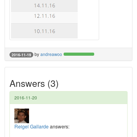
by
andreawoo
2016-11-19
Answers (3)
2016-11-20
Reigel Gallarde
answers: