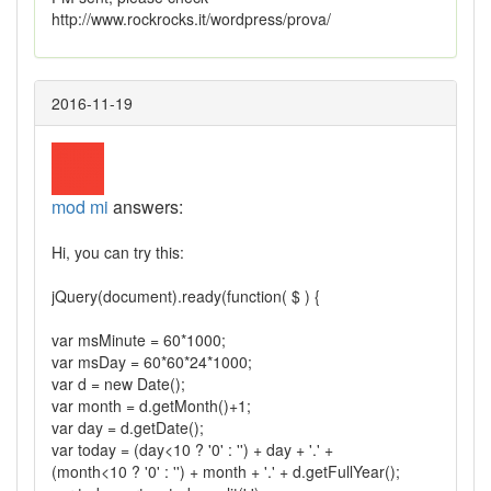
http://www.rockrocks.it/wordpress/prova/
2016-11-19
mod mi
answers:
Hi, you can try this:
jQuery(document).ready(function( $ ) {
var msMinute = 60*1000;
var msDay = 60*60*24*1000;
var d = new Date();
var month = d.getMonth()+1;
var day = d.getDate();
var today = (day<10 ? '0' : '') + day + '.' +
(month<10 ? '0' : '') + month + '.' + d.getFullYear();