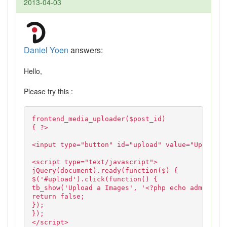
2013-04-03
Daniel Yoen
answers:
Hello,
Please try this :
frontend_media_uploader($post_id)
{ ?>
<input type="button" id="upload" value="Upload">
<script type="text/javascript">
jQuery(document).ready(function($) {
$('#upload').click(function() {
tb_show('Upload a Images', '<?php echo admin_url
return false;
});
});
</script>