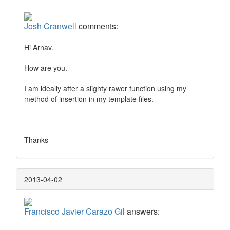
Josh Cranwell
comments:
Hi Arnav.
How are you.
I am ideally after a slighty rawer function using my
method of insertion in my template files.
Thanks
2013-04-02
Francisco Javier Carazo Gil
answers: