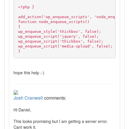
<?php }
add_action('wp_enqueue_scripts', 'node_enqueue_s
function node_enqueue_scripts()
{
wp_enqueue_style('thickbox', false);
wp_enqueue_script('jquery', false);
wp_enqueue_script('thickbox', false);
wp_enqueue_script('media-upload', false);
}
hope this help :-)
Josh Cranwell
comments:
Hi Daniel,
This looks promising but I am getting a server error.
Cant work it.