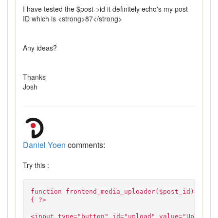
I have tested the $post->id it definitely echo's my post
ID which is <strong>87</strong>
Any ideas?
Thanks
Josh
Daniel Yoen
comments:
Try this :
function frontend_media_uploader($post_id)
{ ?>
<input type="button" id="upload" value="Upload">