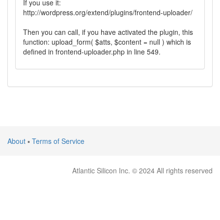
If you use it:
http://wordpress.org/extend/plugins/frontend-uploader/
Then you can call, if you have activated the plugin, this
function: upload_form( $atts, $content = null ) which is
defined in frontend-uploader.php in line 549.
About
▪
Terms of Service
Atlantic Silicon Inc. © 2024 All rights reserved