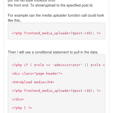
put the old style thickbox onto
the front end. To show/upload to the specified post id.
For example can the media uploader function call could look
like this..
<?php frontend_media_uploader($post->ID); ?>
Then I will use a conditional statement to pull in the data.
<?php if ( $role == 'administrator' || $role == 'e
<div class="page-header">
<h4>Upload media</h4>
<?php frontend_media_uploader($post->ID); ?>
</div>
<?php } ?>