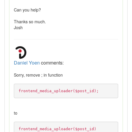
Can you help?
Thanks so much.
Josh
Daniel Yoen
comments:
Sorry, remove ; in function
frontend_media_uploader($post_id);
to
frontend_media_uploader($post_id)