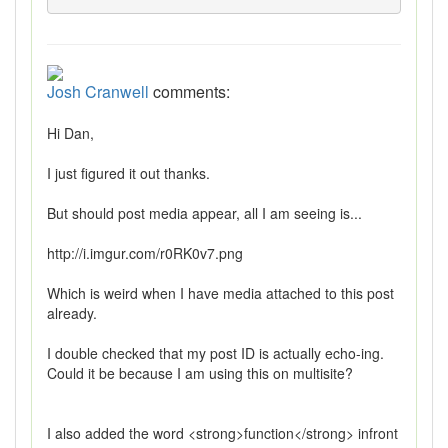
Josh Cranwell
comments:
Hi Dan,
I just figured it out thanks.
But should post media appear, all I am seeing is...
http://i.imgur.com/r0RK0v7.png
Which is weird when I have media attached to this post
already.
I double checked that my post ID is actually echo-ing.
Could it be because I am using this on multisite?
I also added the word <strong>function</strong> infront