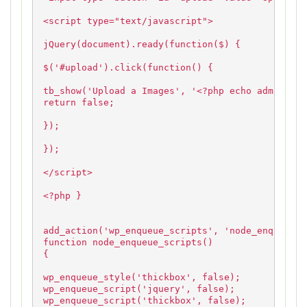
<script type="text/javascript">
jQuery(document).ready(function($) {
$('#upload').click(function() {
tb_show('Upload a Images', '<?php echo admin_url
return false;
});
});
</script>
<?php }
add_action('wp_enqueue_scripts', 'node_enqueue_s
function node_enqueue_scripts()
{
wp_enqueue_style('thickbox', false);
wp_enqueue_script('jquery', false);
wp_enqueue_script('thickbox', false);