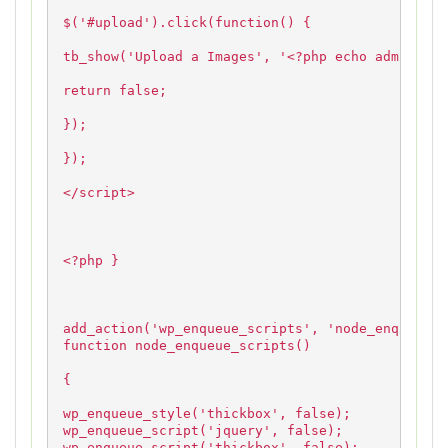
$('#upload').click(function() {
tb_show('Upload a Images', '<?php echo admin_url
return false;
});
});
</script>
<?php }
add_action('wp_enqueue_scripts', 'node_enqueue_s
function node_enqueue_scripts()
{
wp_enqueue_style('thickbox', false);
wp_enqueue_script('jquery', false);
wp_enqueue_script('thickbox', false);