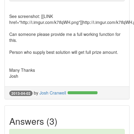
See screenshot: [[LINK
href="http://i.imgur.com/k7ifqWH.png"]]http://i.imgur.com/k7ifqWH.
Can someone please provide me a full working function for
this.
Person who supply best solution will get full prize amount.
Many Thanks
Josh
by
Josh Cranwell
2013-04-02
Answers (3)