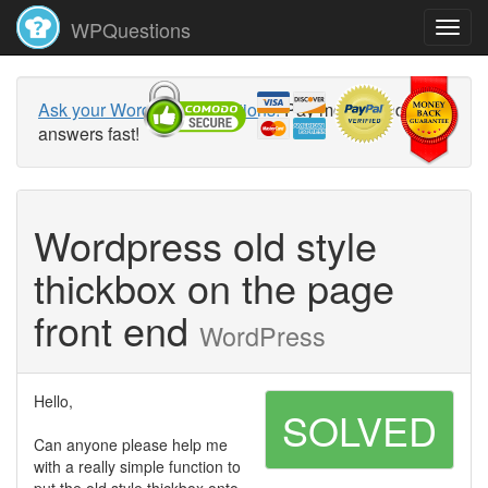
WPQuestions
Ask your WordPress questions!
Pay money and get
answers fast!
Wordpress old style
thickbox on the page
front end
WordPress
Hello,
SOLVED
Can anyone please help me
with a really simple function to