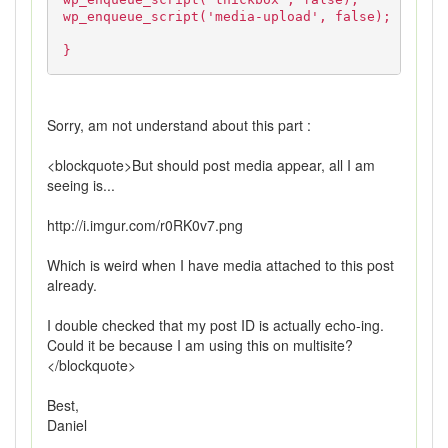
wp_enqueue_script('media-upload', false);
}
Sorry, am not understand about this part :
<blockquote>But should post media appear, all I am
seeing is...
http://i.imgur.com/r0RK0v7.png
Which is weird when I have media attached to this post
already.
I double checked that my post ID is actually echo-ing.
Could it be because I am using this on multisite?
</blockquote>
Best,
Daniel