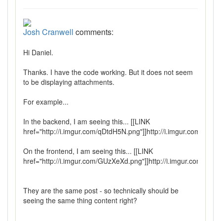
Josh Cranwell
comments:
Hi Daniel.
Thanks. I have the code working. But it does not seem
to be displaying attachments.
For example...
In the backend, I am seeing this... [[LINK
href="http://i.imgur.com/qDtdH5N.png"]]http://i.imgur.com/qDtd
On the frontend, I am seeing this... [[LINK
href="http://i.imgur.com/GUzXeXd.png"]]http://i.imgur.com/GUz
They are the same post - so technically should be
seeing the same thing content right?