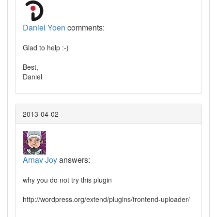
Daniel Yoen
comments:
Glad to help :-)
Best,
Daniel
2013-04-02
Arnav Joy
answers:
why you do not try this plugin
http://wordpress.org/extend/plugins/frontend-uploader/