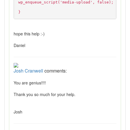
wp_enqueue_script('media-upload', false);
}
hope this help :-)
Daniel
Josh Cranwell
comments:
You are genius!!!!
Thank you so much for your help.
Josh