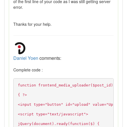
of the first line of your code as I was still getting server
error.
Thanks for your help.
Daniel Yoen
comments:
Complete code :
function frontend_media_uploader($post_id)
{ ?>
<input type="button" id="upload" value="Upload">
<script type="text/javascript">
jQuery(document).ready(function($) {