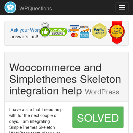
WPQuestions
Ask your WordPress questions!
Pay money and get
answers fast!
Woocommerce and
Simplethemes Skeleton
integration help
WordPress
I have a site that I need help
SOLVED
with for the next couple of
days. I am integrating
SimpleThemes Skeleton