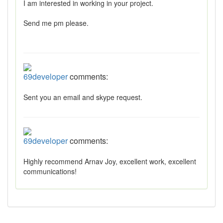
I am interested in working in your project.
Send me pm please.
69developer
comments:
Sent you an email and skype request.
69developer
comments:
Highly recommend Arnav Joy, excellent work, excellent
communications!