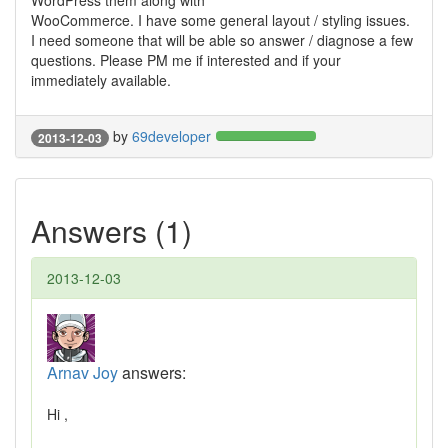
WordPress them along with
WooCommerce. I have some general layout / styling issues.
I need someone that will be able so answer / diagnose a few
questions. Please PM me if interested and if your
immediately available.
by
69developer
2013-12-03
Answers (1)
2013-12-03
Arnav Joy
answers:
Hi ,