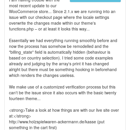
most recent update to our
WooCommerce store... Since 2.1.x we are running into an
issue with our checkout page where the locale settings
overwrite the changes made within our theme's
functions.php – or at least it looks this way...
Essentially we had everything running smoothly before and
now the process has somehow be remodelled and the
"billing_state" field is automatically hidden (behaviour is
based on country selection). I tried some code examples
already and judging by the array's print it has changed
alright but there must be something hooking in beforehand
which renders the changes useless.
We make use of a customized verification process but this
can't be the issue since it also occurs with the basic twenty
fourteen theme...
<strong>Take a look at how things are with our live site over
at:</strong>
http://www.holzspielwaren-ackermann.de/kasse (put
something in the cart first)