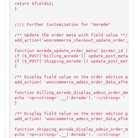
return $fields2;
}
//// Further Customization for "Anrede"
/** Update the order meta with field value **/
add_action('woocommerce_checkout_update_order_meta
function anrede_update_order_meta( $order_id ) {
if ($_POST['billing_anrede']) update_post_meta( $o
if ($_POST['shipping_anrede']) update_post_meta( $
}
/** Display field value on the order edition page 
add_action( 'woocommerce_admin_order_data_after_bi
function billing_anrede_display_admin_order_meta($
echo '<p><strong>'.__('Anrede').':</strong> ' . $o
}
/** Display field value on the order edition page 
add_action( 'woocommerce_admin_order_data_after_sh
function shipping_anrede_display_admin_order_meta(
echo '<p><strong>'.__('Anrede').':</strong> ' . $o