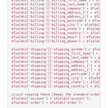
$fields2['billing']['billing_first_name'] = $field
$fields2['billing']['billing_last_name'] = $fields
$fields2['billing']['billing_company'] = $fields['
$fields2['billing']['billing_address_1'] = $fields
$fields2['billing']['billing_address_2'] = $fields
$fields2['billing']['billing_postcode'] = $fields[
$fields2['billing']['billing_city'] = $fields['bil
$fields2['billing']['billing_state'] = $fields['bi
$fields2['billing']['billing_country'] = $fields['
$fields2['billing']['billing_email'] = $fields['bi
$fields2['billing']['billing_phone'] = $fields['bi
$fields2['shipping']['shipping_anrede'] = $fields[
$fields2['shipping']['shipping_first_name'] = $fie
$fields2['shipping']['shipping_last_name'] = $fiel
$fields2['shipping']['shipping_company'] = $fields
$fields2['shipping']['shipping_address_1'] = $fiel
$fields2['shipping']['shipping_address_2'] = $fiel
$fields2['shipping']['shipping_postcode'] = $field
$fields2['shipping']['shipping_city'] = $fields['s
$fields2['shipping']['shipping_state'] = $fields['
$fields2['shipping']['shipping_country'] = $fields
//just copying these (keeps the standard order)
$fields2['account'] = $fields['account'];
$fields2['order'] = $fields['order'];