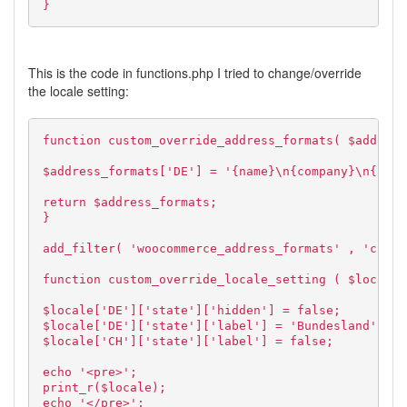
}
This is the code in functions.php I tried to change/override
the locale setting:
function custom_override_address_formats( $address
$address_formats['DE'] = '{name}\n{company}\n{addr
return $address_formats;
}
add_filter( 'woocommerce_address_formats' , 'custo
function custom_override_locale_setting ( $locale 
$locale['DE']['state']['hidden'] = false;
$locale['DE']['state']['label'] = 'Bundesland';
$locale['CH']['state']['label'] = false;
echo '<pre>';
print_r($locale);
echo '</pre>';