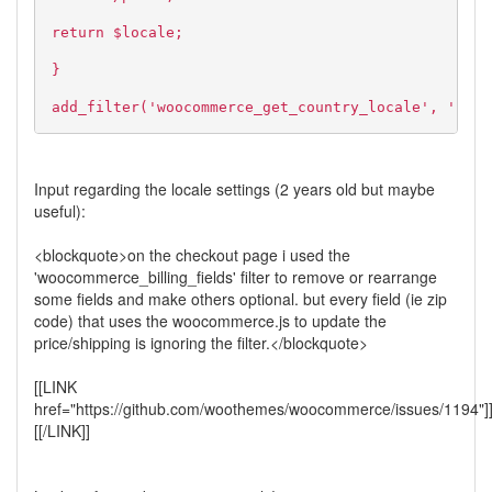
return $locale;
}
add_filter('woocommerce_get_country_locale', 'cust
Input regarding the locale settings (2 years old but maybe
useful):
<blockquote>on the checkout page i used the
'woocommerce_billing_fields' filter to remove or rearrange
some fields and make others optional. but every field (ie zip
code) that uses the woocommerce.js to update the
price/shipping is ignoring the filter.</blockquote>
[[LINK
href="https://github.com/woothemes/woocommerce/issues/1194"]
[[/LINK]]