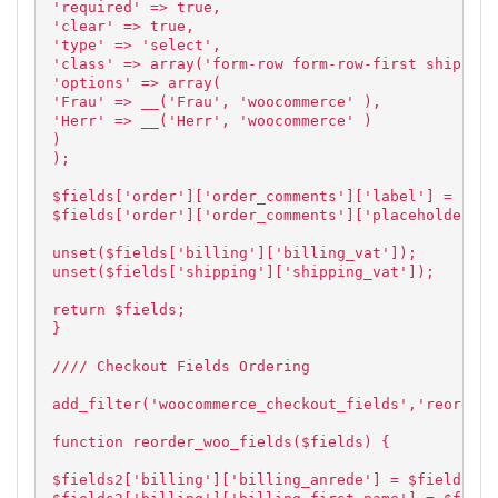
'required' => true,
'clear' => true,
'type' => 'select',
'class' => array('form-row form-row-first shipping
'options' => array(
'Frau' => __('Frau', 'woocommerce' ),
'Herr' => __('Herr', 'woocommerce' )
)
);
$fields['order']['order_comments']['label'] = 'Anm
$fields['order']['order_comments']['placeholder'] 
unset($fields['billing']['billing_vat']);
unset($fields['shipping']['shipping_vat']);
return $fields;
}
//// Checkout Fields Ordering
add_filter('woocommerce_checkout_fields','reorder_
function reorder_woo_fields($fields) {
$fields2['billing']['billing_anrede'] = $fields['b