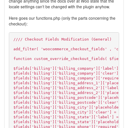
change anything since the docs over at Woo state that the
locale settings can't be changed with the plugin anyhow.
Here goes our functions.php (only the parts concerning the
checkout):
//// Checkout Fields Modification (General)
add_filter( 'woocommerce_checkout_fields' , 'custo
function custom_override_checkout_fields( $fields 
$fields['billing']['billing_company']['label'] = (
$fields['billing']['billing_company']['clear'] = t
$fields['billing']['billing_company']['required'] 
$fields['billing']['billing_address_1']['placehold
$fields['billing']['billing_address_2']['label'] =
$fields['billing']['billing_address_2']['placehold
$fields['billing']['billing_postcode']['placeholde
$fields['billing']['billing_postcode']['clear'] = 
$fields['billing']['billing_city']['placeholder'] 
$fields['billing']['billing_city']['clear'] = fals
$fields['billing']['billing_state']['label'] = 'Bu
$fields['billing']['billing_state']['placeholder']
$fields['billing']['billing_phone']['required'] = 