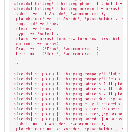
$fields['billing']['billing_phone']['label'] = 'Te
$fields['billing']['billing_anrede'] = array(
'label' => __('Anrede', 'woocommerce'),
'placeholder' => _x('Anrede', 'placeholder', 'wooc
'required' => true,
'clear' => true,
'type' => 'select',
'class' => array('form-row form-row-first billing_
'options' => array(
'Frau' => __('Frau', 'woocommerce' ),
'Herr' => __('Herr', 'woocommerce' )
)
);
$fields['shipping']['shipping_company']['label'] =
$fields['shipping']['shipping_company']['clear'] =
$fields['shipping']['shipping_address_1']['placeho
$fields['shipping']['shipping_address_2']['label']
$fields['shipping']['shipping_address_2']['placeho
$fields['shipping']['shipping_postcode']['placehol
$fields['shipping']['shipping_city']['placeholder'
$fields['shipping']['shipping_state']['label'] = '
$fields['shipping']['shipping_state']['placeholder
$fields['shipping']['shipping_anrede'] = array(
'label' => __('Anrede', 'woocommerce'),
'placeholder' => _x('Anrede', 'placeholder', 'wooc