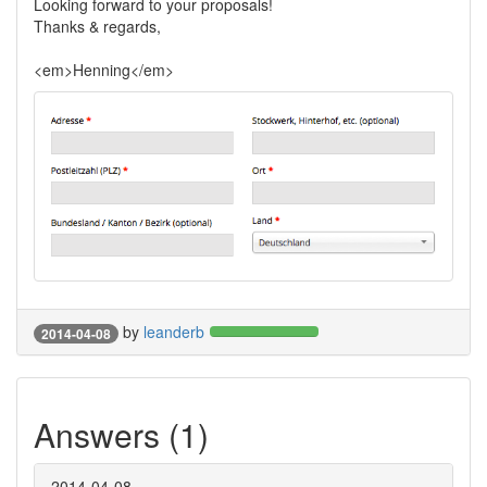
Looking forward to your proposals!
Thanks & regards,
<em>Henning</em>
by
leanderb
2014-04-08
Answers (1)
2014-04-08