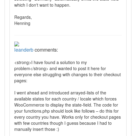
which I don't want to happen.
Regards,
Henning
leanderb
comments:
<strong>I have found a solution to my
problem</strong> and wanted to post it here for
everyone else struggling with changes to their checkout
pages:
I went ahead and introduced arrayed-lists of the
available states for each country / locale which forces
WooCommerce to display the state-field. The code for
your functions.php should look like follows – do this for
every country you have. Works only for checkout pages
with few countries though I guess because I had to
manually insert those :)