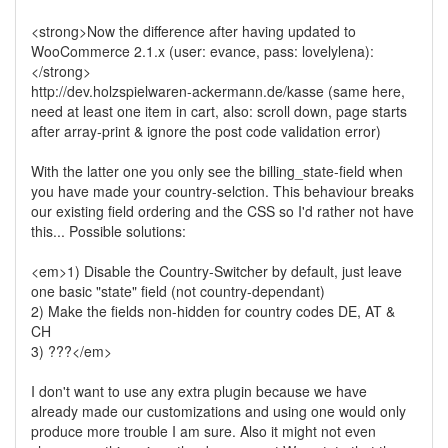
<strong>Now the difference after having updated to
WooCommerce 2.1.x (user: evance, pass: lovelylena):
</strong>
http://dev.holzspielwaren-ackermann.de/kasse (same here,
need at least one item in cart, also: scroll down, page starts
after array-print & ignore the post code validation error)
With the latter one you only see the billing_state-field when
you have made your country-selction. This behaviour breaks
our existing field ordering and the CSS so I'd rather not have
this... Possible solutions:
<em>1) Disable the Country-Switcher by default, just leave
one basic "state" field (not country-dependant)
2) Make the fields non-hidden for country codes DE, AT &
CH
3) ???</em>
I don't want to use any extra plugin because we have
already made our customizations and using one would only
produce more trouble I am sure. Also it might not even