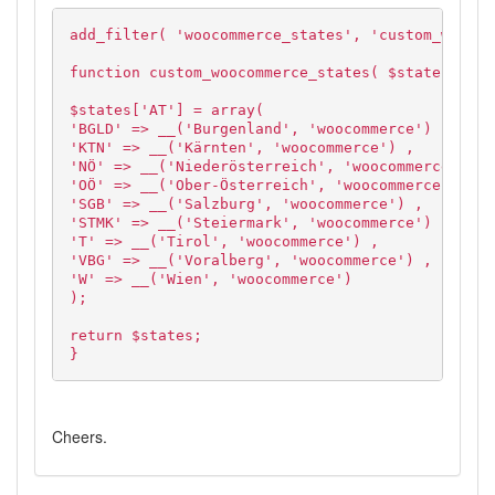
add_filter( 'woocommerce_states', 'custom_woocom
function custom_woocommerce_states( $states ) {
$states['AT'] = array(
'BGLD' => __('Burgenland', 'woocommerce') ,
'KTN' => __('Kärnten', 'woocommerce') ,
'NÖ' => __('Niederösterreich', 'woocommerce') ,
'OÖ' => __('Ober-Österreich', 'woocommerce') ,
'SGB' => __('Salzburg', 'woocommerce') ,
'STMK' => __('Steiermark', 'woocommerce') ,
'T' => __('Tirol', 'woocommerce') ,
'VBG' => __('Voralberg', 'woocommerce') ,
'W' => __('Wien', 'woocommerce')
);
return $states;
}
Cheers.