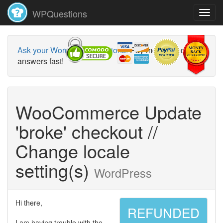
WPQuestions
Ask your WordPress questions!
Pay money and get
answers fast!
WooCommerce Update
'broke' checkout //
Change locale
setting(s)
WordPress
Hi there,
REFUNDED
I am having trouble with the