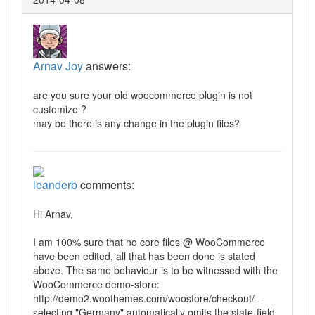
Arnav Joy
answers:
are you sure your old woocommerce plugin is not
customize ?
may be there is any change in the plugin files?
leanderb
comments:
Hi Arnav,
I am 100% sure that no core files @ WooCommerce
have been edited, all that has been done is stated
above. The same behaviour is to be witnessed with the
WooCommerce demo-store:
http://demo2.woothemes.com/woostore/checkout/ –
selecting "Germany" automatically omits the state-field