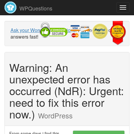
WPQuestions
Ask your WordPress questions!
Pay money and get
answers fast!
Warning: An
unexpected error has
occurred (NdR): Urgent:
need to fix this error
now.)
WordPress
From some days i find this