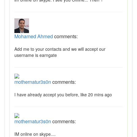
Mohamed Ahmed
comments:
Add me to your contacts and we will accept our
username is earngate
mothernatur3s0n
comments:
I have already accept you before, like 20 mins ago
mothernatur3s0n
comments:
IM online on skype....