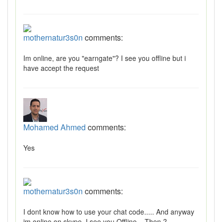
mothernatur3s0n
comments:
Im online, are you "earngate"? I see you offline but i
have accept the request
Mohamed Ahmed
comments:
Yes
mothernatur3s0n
comments:
I dont know how to use your chat code..... And anyway
im online on skype. I see you Offline... Then ?