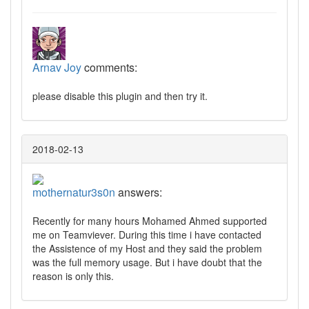
Arnav Joy
comments:
please disable this plugin and then try it.
2018-02-13
mothernatur3s0n
answers:
Recently for many hours Mohamed Ahmed supported
me on Teamviever. During this time i have contacted
the Assistence of my Host and they said the problem
was the full memory usage. But i have doubt that the
reason is only this.