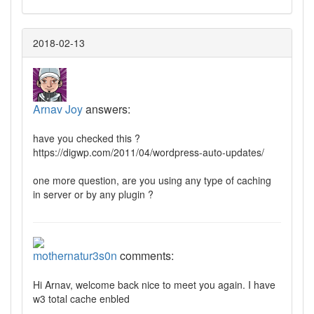
2018-02-13
Arnav Joy
answers:
have you checked this ?
https://digwp.com/2011/04/wordpress-auto-updates/
one more question, are you using any type of caching
in server or by any plugin ?
mothernatur3s0n
comments:
Hi Arnav, welcome back nice to meet you again. I have
w3 total cache enbled