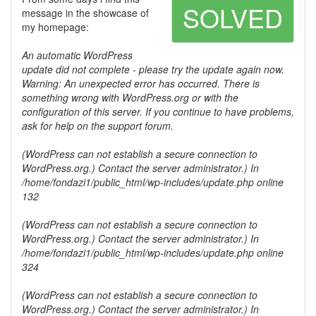
SOLVED
message in the showcase of
my homepage:
An automatic WordPress
update did not complete - please try the update again now.
Warning: An unexpected error has occurred. There is
something wrong with WordPress.org or with the
configuration of this server. If you continue to have problems,
ask for help on the support forum.
(WordPress can not establish a secure connection to
WordPress.org.) Contact the server administrator.) In
/home/fondazi1/public_html/wp-includes/update.php online
132
(WordPress can not establish a secure connection to
WordPress.org.) Contact the server administrator.) In
/home/fondazi1/public_html/wp-includes/update.php online
324
(WordPress can not establish a secure connection to
WordPress.org.) Contact the server administrator.) In