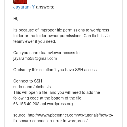
Jayaram Y
answers:
Hi,
Its because of improper file permissions to wordpress
folder or the folder owner permissions. Can fix this via
teamviewer if you need.
Can you share teamviewer access to
jayaram558@gmail.com
Orelse try this solution if you have SSH access
Connect to SSH
sudo nano /etc/hosts
This will open a file, and you will need to add the
following code at the bottom of the file:
66.155.40.202 api.wordpress.org
source: http://www.wpbeginner.com/wp-tutorials/how-to-
fix-secure-connection-error-in-wordpress/