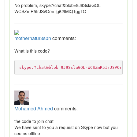
No problem, skype:?chat&blob=9J9SslaGQL-
WCSZmR5IrJSVOrnnjg62IMiQ1ggTO
mothernatur3s0n
comments:
What is this code?
skype:?chat&blob=9J9SslaGQL-WCSZmR5IrJSVOrnnjg62
Mohamed Ahmed
comments:
the code to join chat
We have sent to you a request on Skype now but you
seems offline