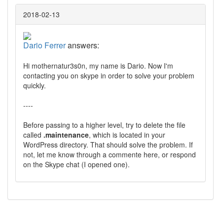
2018-02-13
Dario Ferrer
answers:
Hi mothernatur3s0n, my name is Dario. Now I'm
contacting you on skype in order to solve your problem
quickly.
----
Before passing to a higher level, try to delete the file
called
.maintenance
, which is located in your
WordPress directory. That should solve the problem. If
not, let me know through a commente here, or respond
on the Skype chat (I opened one).