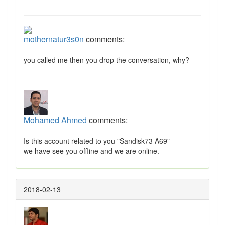
mothernatur3s0n
comments:
you called me then you drop the conversation, why?
Mohamed Ahmed
comments:
Is this account related to you "Sandisk73 A69"
we have see you offline and we are online.
2018-02-13