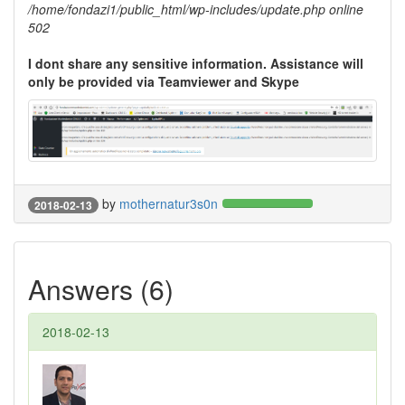
/home/fondazi1/public_html/wp-includes/update.php online
502
I dont share any sensitive information. Assistance will
only be provided via Teamviewer and Skype
by
mothernatur3s0n
2018-02-13
Answers (6)
2018-02-13