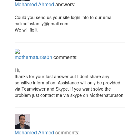
Mohamed Ahmed
answers:
Could you send us your site login info to our email
callmeinstantly@gmail.com
We will fix it
mothernatur3s0n
comments:
Hi,
thanks for your fast answer but I dont share any
sensitive information. Assistance will only be provided
via Teamviewer and Skype. If you want solve the
problem just contact me via skype on Mothernatur3son
Mohamed Ahmed
comments: