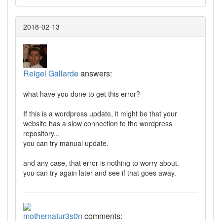
2018-02-13
Reigel Gallarde
answers:
what have you done to get this error?
If this is a wordpress update, it might be that your
website has a slow connection to the wordpress
repository...
you can try manual update.
and any case, that error is nothing to worry about.
you can try again later and see if that goes away.
mothernatur3s0n
comments: