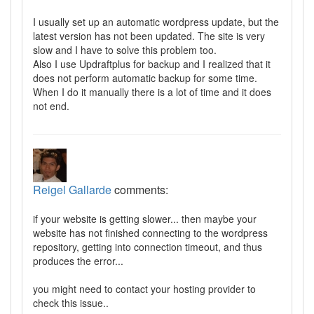
I usually set up an automatic wordpress update, but the
latest version has not been updated. The site is very
slow and I have to solve this problem too.
Also I use Updraftplus for backup and I realized that it
does not perform automatic backup for some time.
When I do it manually there is a lot of time and it does
not end.
Reigel Gallarde
comments:
if your website is getting slower... then maybe your
website has not finished connecting to the wordpress
repository, getting into connection timeout, and thus
produces the error...
you might need to contact your hosting provider to
check this issue..