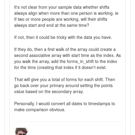
It's not clear from your sample data whether shifts
always align when more than one person is working. ie
If two or more people are working, will their shifts
always start and end at the same time?
If not, then it could be tricky with the data you have.
If they do, then a first walk of the array could create a
second associative array with start time as the index. As
you walk the array, add the forms_in_shift to the index
for the time (creating that index if it doesn't exist.
That will give you a total of forms for each shift. Then
go back over your primary around setting the points
value based on the secondary array.
Personally, I would convert all dates to timestamps to
make comparison obvious.