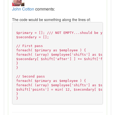
John Cotton
comments:
The code would be something along the lines of:
$primary = []; /// NOT EMPTY...should be your da
$secondary = [];
// First pass
foreach( $primary as $employee ) {
foreach( (array) $employee['shifts'] as $shift )
$secondary[ $shift['after'] ] += $shift['forms_i
}
}
// Second pass
foreach( $primary as $employee ) {
foreach( (array) $employee['shifts'] as $shift )
$shift['points'] = min( 12, $secondary[ $shift['
}
}