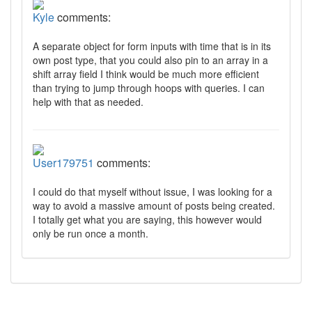
Kyle
comments:
A separate object for form inputs with time that is in its
own post type, that you could also pin to an array in a
shift array field I think would be much more efficient
than trying to jump through hoops with queries. I can
help with that as needed.
User179751
comments:
I could do that myself without issue, I was looking for a
way to avoid a massive amount of posts being created.
I totally get what you are saying, this however would
only be run once a month.