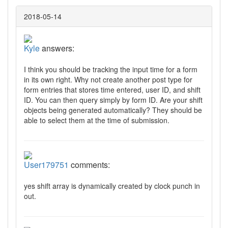
2018-05-14
Kyle
answers:
I think you should be tracking the input time for a form
in its own right. Why not create another post type for
form entries that stores time entered, user ID, and shift
ID. You can then query simply by form ID. Are your shift
objects being generated automatically? They should be
able to select them at the time of submission.
User179751
comments:
yes shift array is dynamically created by clock punch in
out.