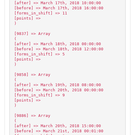
[after] => March 17th, 2018 10:00:00
[before] => March 17th, 2018 16:00:00
[forms_in_shift] => 11
[points] =>
)
[9837] => Array
(
[after] => March 18th, 2018 00:00:00
[before] => March 18th, 2018 12:00:00
[forms_in_shift] => 5
[points] =>
)
[9858] => Array
(
[after] => March 19th, 2018 08:00:00
[before] => March 20th, 2018 00:00:00
[forms_in_shift] => 9
[points] =>
)
[9886] => Array
(
[after] => March 20th, 2018 15:00:00
[before] => March 21st, 2018 00:01:00