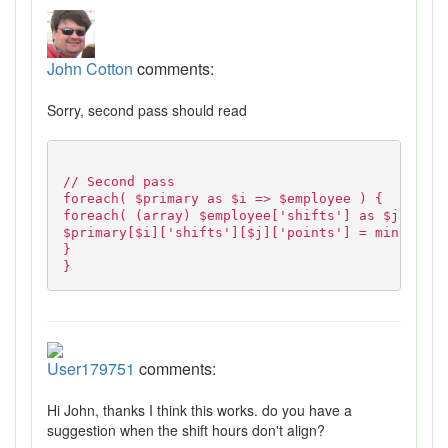
John Cotton
comments:
Sorry, second pass should read
// Second pass
foreach( $primary as $i => $employee ) {
foreach( (array) $employee['shifts'] as $j => $s
$primary[$i]['shifts'][$j]['points'] = min( 12, 
}
}
User179751
comments:
Hi John, thanks I think this works. do you have a
suggestion when the shift hours don't align?