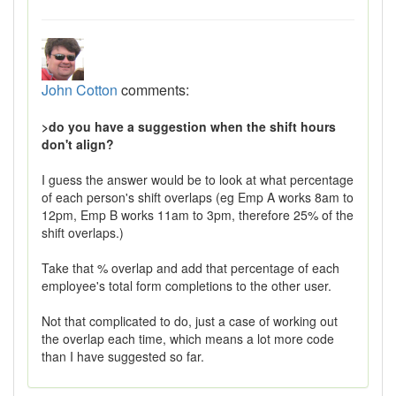
John Cotton
comments:
>do you have a suggestion when the shift hours
don't align?
I guess the answer would be to look at what percentage
of each person's shift overlaps (eg Emp A works 8am to
12pm, Emp B works 11am to 3pm, therefore 25% of the
shift overlaps.)
Take that % overlap and add that percentage of each
employee's total form completions to the other user.
Not that complicated to do, just a case of working out
the overlap each time, which means a lot more code
than I have suggested so far.