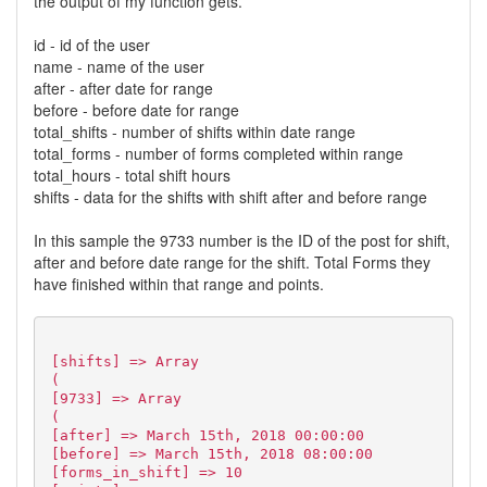
the output of my function gets.
id - id of the user
name - name of the user
after - after date for range
before - before date for range
total_shifts - number of shifts within date range
total_forms - number of forms completed within range
total_hours - total shift hours
shifts - data for the shifts with shift after and before range
In this sample the 9733 number is the ID of the post for shift,
after and before date range for the shift. Total Forms they
have finished within that range and points.
[shifts] => Array
(
[9733] => Array
(
[after] => March 15th, 2018 00:00:00
[before] => March 15th, 2018 08:00:00
[forms_in_shift] => 10