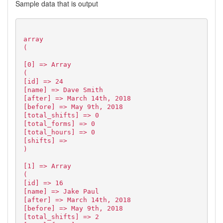
Sample data that is output
array
(
[0] => Array
(
[id] => 24
[name] => Dave Smith
[after] => March 14th, 2018
[before] => May 9th, 2018
[total_shifts] => 0
[total_forms] => 0
[total_hours] => 0
[shifts] =>
)
[1] => Array
(
[id] => 16
[name] => Jake Paul
[after] => March 14th, 2018
[before] => May 9th, 2018
[total_shifts] => 2