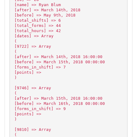
[name] => Ryan Blum
[after] => March 14th, 2018
[before] => May 9th, 2018
[total_shifts] => 6
[total_forms] => 44
[total_hours] => 42
[dates] => Array
(
[9722] => Array
(
[after] => March 14th, 2018 16:00:00
[before] => March 15th, 2018 00:00:00
[forms_in_shift] => 7
[points] =>
)
[9746] => Array
(
[after] => March 15th, 2018 16:00:00
[before] => March 16th, 2018 00:00:00
[forms_in_shift] => 9
[points] =>
)
[9810] => Array
(