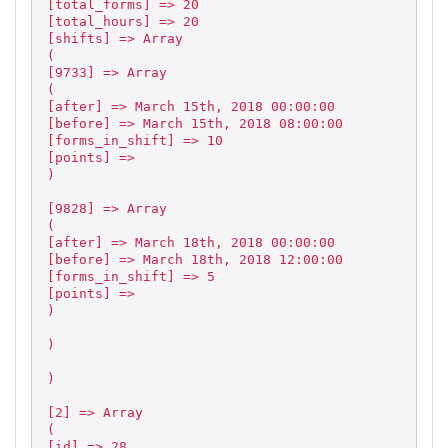
[total_forms] => 20
[total_hours] => 20
[shifts] => Array
(
[9733] => Array
(
[after] => March 15th, 2018 00:00:00
[before] => March 15th, 2018 08:00:00
[forms_in_shift] => 10
[points] =>
)
[9828] => Array
(
[after] => March 18th, 2018 00:00:00
[before] => March 18th, 2018 12:00:00
[forms_in_shift] => 5
[points] =>
)
)
)
[2] => Array
(
[id] => 28