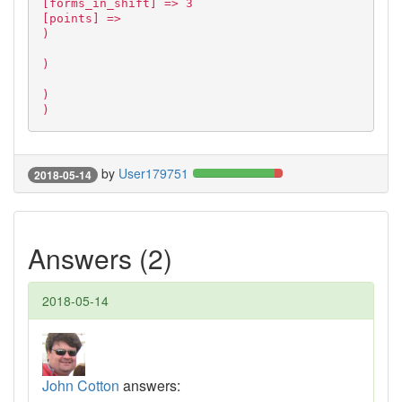
[forms_in_shift] => 3
[points] =>
)
)
)
)
by
User179751
2018-05-14
Answers (2)
2018-05-14
John Cotton
answers: