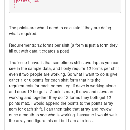
[points] =>
)
The points are what I need to calculate if they are doing
whats required.
Requirements: 12 forms per shift (a form is just a form they
fill out with data it creates a post)
The issue I have is that sometimes shifts overlap as you can
see in the sample data, and I only require 12 forms per shift
even if two people are working. So what I want to do is give
either 1 or 0 points for each shift form that hits the
requirements for each person. eg: if dave is working alone
and does 12 he gets 12 points max, if dave and steve are
working and together they do 12 forms they both get 12
points max. I would append the points to the points array
item for each shift. I can then take that array and review
once a month to see who is working. I assume I would walk
the array and figure this out but I am at a loss.