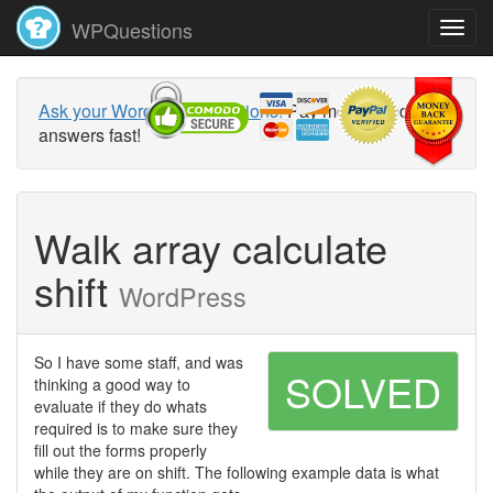
WPQuestions
Ask your WordPress questions!
Pay money and get
answers fast!
Walk array calculate
shift
WordPress
So I have some staff, and was
SOLVED
thinking a good way to
evaluate if they do whats
required is to make sure they
fill out the forms properly
while they are on shift. The following example data is what