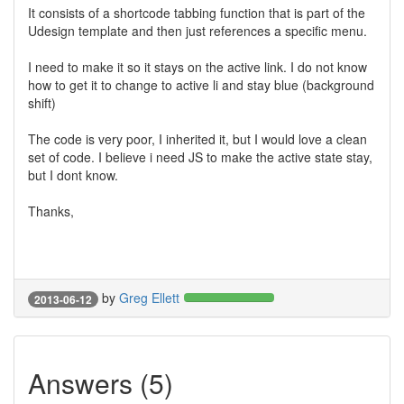
It consists of a shortcode tabbing function that is part of the
Udesign template and then just references a specific menu.
I need to make it so it stays on the active link. I do not know
how to get it to change to active li and stay blue (background
shift)
The code is very poor, I inherited it, but I would love a clean
set of code. I believe i need JS to make the active state stay,
but I dont know.
Thanks,
by
Greg Ellett
2013-06-12
Answers (5)