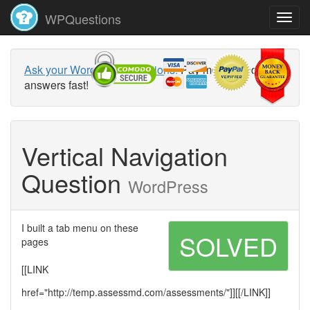
WPQuestions
Ask your WordPress questions!
Pay money and get
answers fast!
Vertical Navigation
Question
WordPress
I built a tab menu on these
SOLVED
pages
[[LINK
href="http://temp.assessmd.com/assessments/"]][[/LINK]]