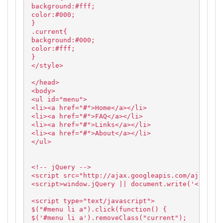
background:#fff;
color:#000;
}
.current{
background:#000;
color:#fff;
}
</style>
</head>
<body>
<ul id="menu">
<li><a href="#">Home</a></li>
<li><a href="#">FAQ</a></li>
<li><a href="#">Links</a></li>
<li><a href="#">About</a></li>
</ul>
<!-- jQuery -->
<script src="http://ajax.googleapis.com/ajax/lib
<script>window.jQuery || document.write('<script
<script type="text/javascript">
$("#menu li a").click(function() {
$('#menu li a').removeClass("current");