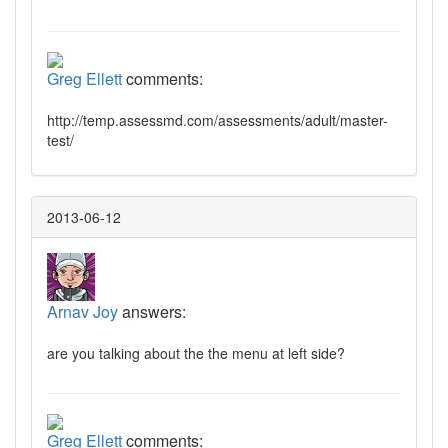
Greg Ellett
comments:
http://temp.assessmd.com/assessments/adult/master-
test/
2013-06-12
Arnav Joy
answers:
are you talking about the the menu at left side?
Greg Ellett
comments: