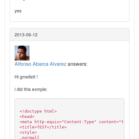
yes
2013-06-12
Alfonso Abarca Alvarez
answers:
Hi gmellett !
i did this exmple:
<!doctype html>
<head>
<meta http-equiv="Content-Type" content="text/ht
<title>TEST</title>
<style>
.normal{