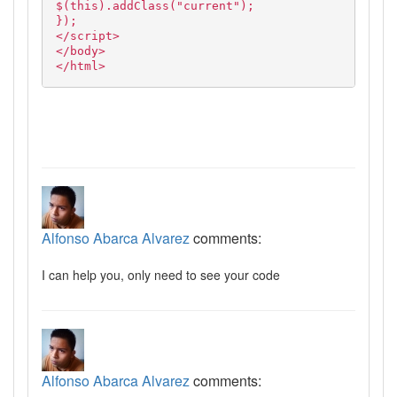
$(this).addClass("current");
});
</script>
</body>
</html>
Alfonso Abarca Alvarez
comments:
I can help you, only need to see your code
Alfonso Abarca Alvarez
comments: