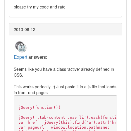
please try my code and rate
2013-06-12
Expert
answers:
Seems like you have a class 'active' already defined in
CSS.
This works perfectly. :) Just paste it in a js file that loads
in front-end pages
jQuery(function(){
jQuery('.tab-content .nav li').each(function() {
var href = jQuery(this).find('a').attr('href');
var pageurl = window.location.pathname;