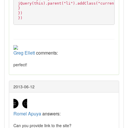
jQuery(this).parent("li").addClass("current");
}
})
})
Greg Ellett
comments:
perfect!
2013-06-12
Romel Apuya
answers:
Can you provide link to the site?