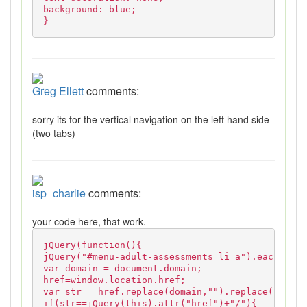
background: blue;
}
Greg Ellett
comments:
sorry its for the vertical navigation on the left hand side
(two tabs)
isp_charlie
comments:
your code here, that work.
jQuery(function(){
jQuery("#menu-adult-assessments li a").each(func
var domain = document.domain;
href=window.location.href;
var str = href.replace(domain,"").replace("http:
if(str==jQuery(this).attr("href")+"/"){