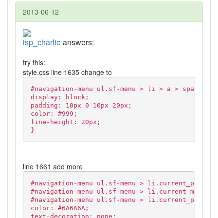
2013-06-12
isp_charlie
answers:
try this:
style.css line 1635 change to
#navigation-menu ul.sf-menu > li > a > span {
display: block;
padding: 10px 0 10px 20px;
color: #999;
line-height: 20px;
}
line 1661 add more
#navigation-menu ul.sf-menu > li.current_page_an
#navigation-menu ul.sf-menu > li.current-menu-it
#navigation-menu ul.sf-menu > li.current_page_it
color: #6A6A6A;
text-decoration: none;