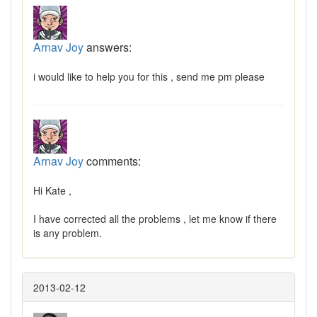
Arnav Joy
answers:
i would like to help you for this , send me pm please
Arnav Joy
comments:
Hi Kate ,
I have corrected all the problems , let me know if there
is any problem.
2013-02-12