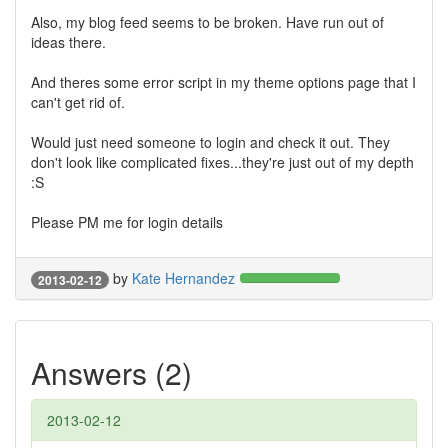
Also, my blog feed seems to be broken. Have run out of
ideas there.
And theres some error script in my theme options page that I
can't get rid of.
Would just need someone to login and check it out. They
don't look like complicated fixes...they're just out of my depth
:S
Please PM me for login details
by
Kate Hernandez
2013-02-12
Answers (2)
2013-02-12