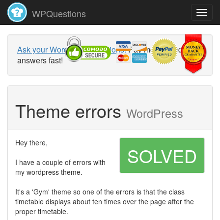
WPQuestions
Ask your WordPress questions!
Pay money and get
answers fast!
Theme errors
WordPress
Hey there,
SOLVED
I have a couple of errors with
my wordpress theme.
It's a 'Gym' theme so one of the errors is that the class
timetable displays about ten times over the page after the
proper timetable.