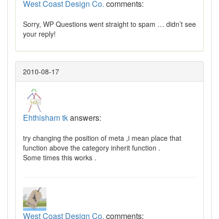
West Coast Design Co.
comments:
Sorry, WP Questions went straight to spam … didn’t see
your reply!
2010-08-17
Ehthisham tk
answers:
try changing the position of meta ,i mean place that
function above the category inherit function .
Some times this works .
West Coast Design Co.
comments: