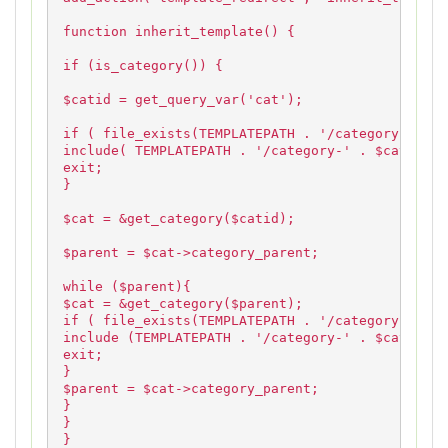
function inherit_template() {
if (is_category()) {
$catid = get_query_var('cat');
if ( file_exists(TEMPLATEPATH . '/category-' . $
include( TEMPLATEPATH . '/category-' . $catid . 
exit;
}
$cat = &get_category($catid);
$parent = $cat->category_parent;
while ($parent){
$cat = &get_category($parent);
if ( file_exists(TEMPLATEPATH . '/category-' . $
include (TEMPLATEPATH . '/category-' . $cat->cat
exit;
}
$parent = $cat->category_parent;
}
}
}