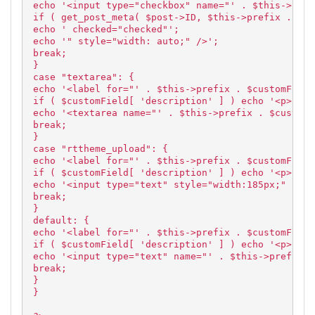
echo '<input type="checkbox" name="' . $this->pref
if ( get_post_meta( $post->ID, $this->prefix . $cu
echo ' checked="checked"';
echo '" style="width: auto;" />';
break;
}
case "textarea": {
echo '<label for="' . $this->prefix . $customField
if ( $customField[ 'description' ] ) echo '<p>' . 
echo '<textarea name="' . $this->prefix . $customF
break;
}
case "rttheme_upload": {
echo '<label for="' . $this->prefix . $customField
if ( $customField[ 'description' ] ) echo '<p>' . 
echo '<input type="text" style="width:185px;" size
break;
}
default: {
echo '<label for="' . $this->prefix . $customField
if ( $customField[ 'description' ] ) echo '<p>' . 
echo '<input type="text" name="' . $this->prefix .
break;
}
}