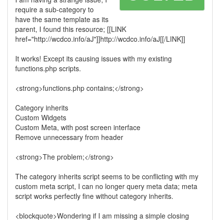
require a sub-category to
have the same template as its
parent, I found this resource; [[LINK
href="http://wcdco.info/aJ"]]http://wcdco.info/aJ[[/LINK]]
It works! Except its causing issues with my existing
functions.php scripts.
<strong>functions.php contains;</strong>
Category inherits
Custom Widgets
Custom Meta, with post screen interface
Remove unnecessary from header
<strong>The problem;</strong>
The category inherits script seems to be conflicting with my
custom meta script, I can no longer query meta data; meta
script works perfectly fine without category inherits.
<blockquote>Wondering if I am missing a simple closing