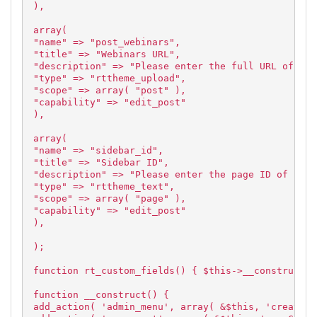
),
array(
"name" => "post_webinars",
"title" => "Webinars URL",
"description" => "Please enter the full URL of the
"type" => "rttheme_upload",
"scope" => array( "post" ),
"capability" => "edit_post"
),
array(
"name" => "sidebar_id",
"title" => "Sidebar ID",
"description" => "Please enter the page ID of side
"type" => "rttheme_text",
"scope" => array( "page" ),
"capability" => "edit_post"
),
);
function rt_custom_fields() { $this->__construct()
function __construct() {
add_action( 'admin_menu', array( &$this, 'createCu