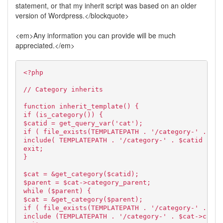
statement, or that my inherit script was based on an older
version of Wordpress.</blockquote>
<em>Any information you can provide will be much
appreciated.</em>
<?php
// Category inherits
function inherit_template() {
if (is_category()) {
$catid = get_query_var('cat');
if ( file_exists(TEMPLATEPATH . '/category-' . $ca
include( TEMPLATEPATH . '/category-' . $catid . '.
exit;
}
$cat = &get_category($catid);
$parent = $cat->category_parent;
while ($parent) {
$cat = &get_category($parent);
if ( file_exists(TEMPLATEPATH . '/category-' . $ca
include (TEMPLATEPATH . '/category-' . $cat->cat_I