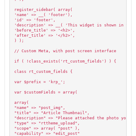
register_sidebar( array(
'name' => __( 'footer'),
'id' => 'footer',
'description' => __( 'This widget is shown in the 
'before_title' => '<h2>',
'after_title' => '</h2>',
) );
// Custom Meta, with post screen interface
if ( !class_exists('rt_custom_fields') ) {
class rt_custom_fields {
var $prefix = 'krp_';
var $customFields = array(
array(
"name" => "post_img",
"title" => "Article Thumbnail",
"description" => "Please attached the photo you wi
"type" => "rttheme_upload",
"scope" => array( "post" ),
"capability" => "edit_post"