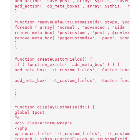
add_action( 'save_post', array( &$this, 'saveCusto
add_action( 'do_meta_boxes', array( &$this, 'remov
}
function removeDefaultCustomFields( $type, $contex
foreach ( array( 'normal', 'advanced', 'side' ) as
remove_meta_box( 'postcustom', 'post', $context );
remove_meta_box( 'pagecustomdiv', 'page', $context
}
}
function createCustomFields() {
if ( function_exists( 'add_meta_box' ) ) {
add_meta_box( 'rt_custom_fields', 'Custom function
add_meta_box( 'rt_custom_fields', 'Custom function
}
}
function displayCustomFields() {
global $post;
?>
<div class="form-wrap">
<?php
wp_nonce_field( 'rt_custom_fields', 'rt_custom_fie
foreach ( $this->customFields as $customField ) {