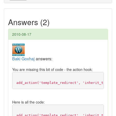
Answers (2)
2010-08-17
Baki Goxhaj
answers:
You are missing this bit of code - the action hook:
add_action('template_redirect', 'inherit_templat
Here is all the code:
add_action('template_redirect', 'inherit_templat