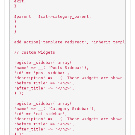
exit;
}
$parent = $cat->category_parent;
}
}
}
add_action('template_redirect', 'inherit_template'
// Custom Widgets
register_sidebar( array(
'name' => __( 'Posts Sidebar'),
'id' => 'post_sidebar',
'description' => __( 'These widgets are shown on a
'before_title' => '<h2>',
'after_title' => '</h2>',
) );
register_sidebar( array(
'name' => __( 'Category Sidebar'),
'id' => 'cat_sidebar',
'description' => __( 'These widgets are shown on a
'before_title' => '<h2>',
'after_title' => '</h2>',
) );