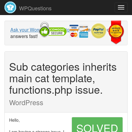
WPQuestions
Ask your WordPress questions!
Pay money and get
answers fast!
Sub categories inherits
main cat template,
functions.php issue.
WordPress
Hello,
SOLVED
I am having a strange issue, I