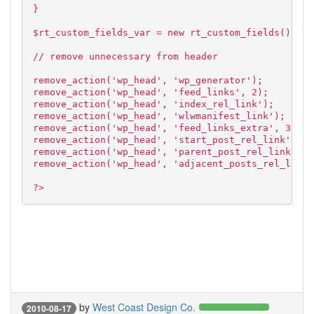
}
$rt_custom_fields_var = new rt_custom_fields();
// remove unnecessary from header
remove_action('wp_head', 'wp_generator');
remove_action('wp_head', 'feed_links', 2);
remove_action('wp_head', 'index_rel_link');
remove_action('wp_head', 'wlwmanifest_link');
remove_action('wp_head', 'feed_links_extra', 3);
remove_action('wp_head', 'start_post_rel_link', 10
remove_action('wp_head', 'parent_post_rel_link', 1
remove_action('wp_head', 'adjacent_posts_rel_link'
?>
by
West Coast Design Co.
2010-08-17