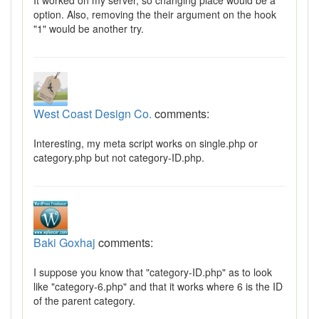
It worked on my server, so changing place would be a
option. Also, removing the their argument on the hook
"1" would be another try.
West Coast Design Co.
comments:
Interesting, my meta script works on single.php or
category.php but not category-ID.php.
Baki Goxhaj
comments:
I suppose you know that "category-ID.php" as to look
like "category-6.php" and that it works where 6 is the ID
of the parent category.