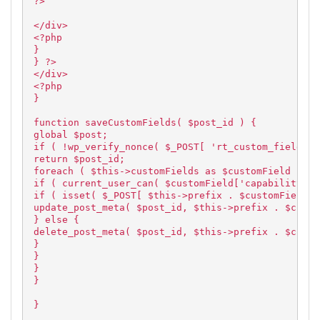
?>
</div>
<?php
}
} ?>
</div>
<?php
}
function saveCustomFields( $post_id ) {
global $post;
if ( !wp_verify_nonce( $_POST[ 'rt_custom_fields_w
return $post_id;
foreach ( $this->customFields as $customField ) {
if ( current_user_can( $customField['capability'],
if ( isset( $_POST[ $this->prefix . $customField['
update_post_meta( $post_id, $this->prefix . $custo
} else {
delete_post_meta( $post_id, $this->prefix . $custo
}
}
}
}
}