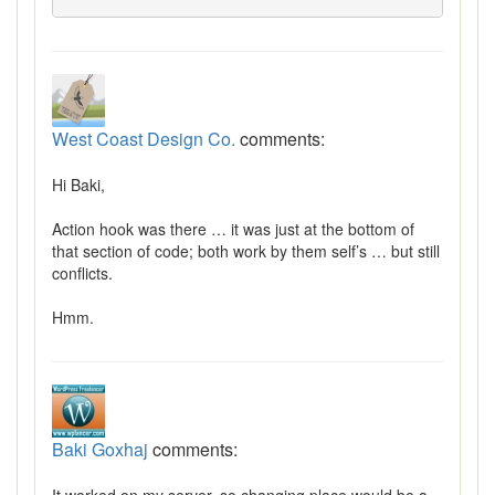
West Coast Design Co.
comments:
Hi Baki,
Action hook was there … it was just at the bottom of
that section of code; both work by them self’s … but still
conflicts.
Hmm.
Baki Goxhaj
comments: