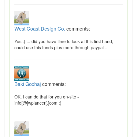
West Coast Design Co.
comments:
Yes :) ... did you have time to look at this first hand,
could use this funds plus more through paypal ...
Baki Goxhaj
comments:
OK, I can do that for you on-site -
info[@]wplancer[.]com :)