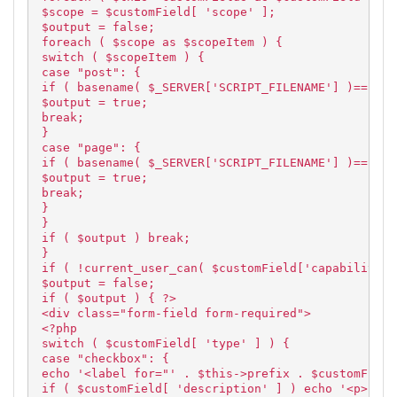
$scope = $customField[ 'scope' ];
$output = false;
foreach ( $scope as $scopeItem ) {
switch ( $scopeItem ) {
case "post": {
if ( basename( $_SERVER['SCRIPT_FILENAME'] )=="pos
$output = true;
break;
}
case "page": {
if ( basename( $_SERVER['SCRIPT_FILENAME'] )=="pag
$output = true;
break;
}
}
if ( $output ) break;
}
if ( !current_user_can( $customField['capability']
$output = false;
if ( $output ) { ?>
<div class="form-field form-required">
<?php
switch ( $customField[ 'type' ] ) {
case "checkbox": {
echo '<label for="' . $this->prefix . $customField
if ( $customField[ 'description' ] ) echo '<p>' . 