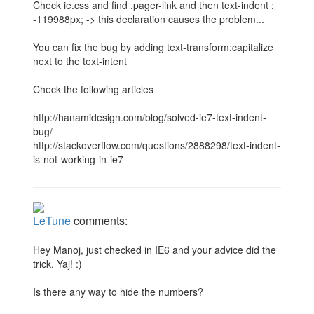
Check ie.css and find .pager-link and then text-indent :
-119988px; -> this declaration causes the problem...
You can fix the bug by adding text-transform:capitalize
next to the text-intent
Check the following articles
http://hanamidesign.com/blog/solved-ie7-text-indent-
bug/
http://stackoverflow.com/questions/2888298/text-indent-
is-not-working-in-ie7
LeTune
comments:
Hey Manoj, just checked in IE6 and your advice did the
trick. Yaj! :)
Is there any way to hide the numbers?