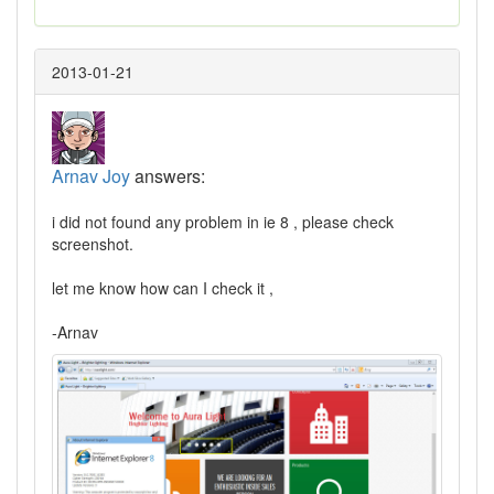
2013-01-21
Arnav Joy
answers:
i did not found any problem in ie 8 , please check
screenshot.
let me know how can I check it ,
-Arnav