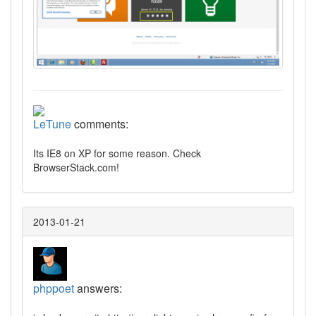
LeTune
comments:
Its IE8 on XP for some reason. Check
BrowserStack.com!
2013-01-21
phppoet
answers: