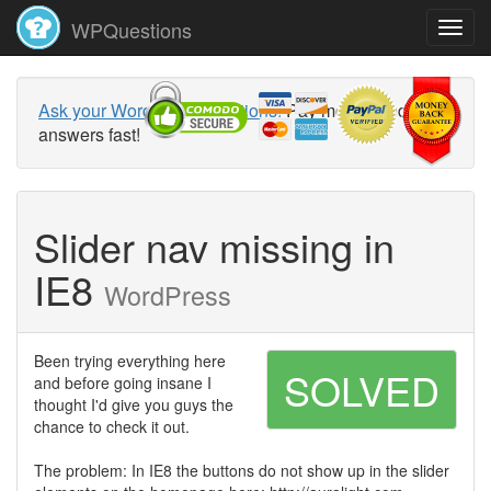
WPQuestions
Ask your WordPress questions!
Pay money and get
answers fast!
Slider nav missing in
IE8
WordPress
Been trying everything here
SOLVED
and before going insane I
thought I'd give you guys the
chance to check it out.
The problem: In IE8 the buttons do not show up in the slider