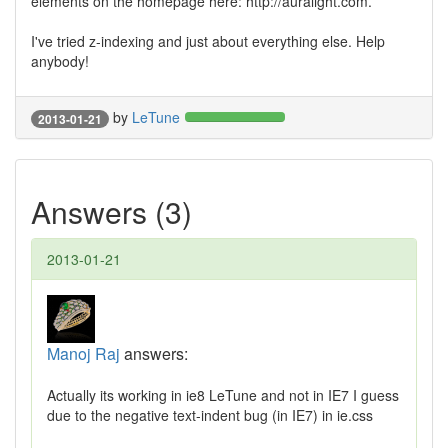
elements on the homepage here: http://auralight.com.
I've tried z-indexing and just about everything else. Help
anybody!
by
LeTune
2013-01-21
Answers (3)
2013-01-21
Manoj Raj
answers:
Actually its working in ie8 LeTune and not in IE7 I guess
due to the negative text-indent bug (in IE7) in ie.css