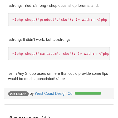
<strong>Tried:</strong> shop docs, shop forums, and;
<?php shopp('product','sku'); ?> within <?php if(s
<strong>It didn’t work, but…</strong>
<?php shopp('cartitem','sku'); ?> within <?php whi
<em>Any Shopp users on here that could provide some tips
would be much appreciated!</em>
by
West Coast Design Co.
2011-04-11