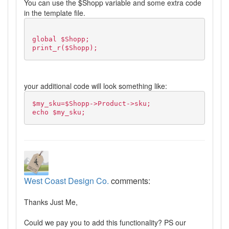
You can use the $Shopp variable and some extra code
in the template file.
global $Shopp;
print_r($Shopp);
your additional code will look something like:
$my_sku=$Shopp->Product->sku;
echo $my_sku;
West Coast Design Co.
comments:
Thanks Just Me,
Could we pay you to add this functionality? PS our