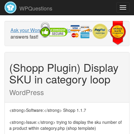
WPQuestions
Ask your WordPress questions!
Pay money and get
answers fast!
(Shopp Plugin) Display
SKU in category loop
WordPress
<strong>Software:</strong> Shopp 1.1.7
<strong>Issue:</strong> trying to display the sku number of
a product within category.php (shop template)