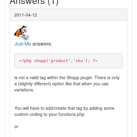
Answers (1)
2011-04-12
Just Me
answers:
<?php shopp('product','sku'); ?>
is not a valid tag within the Shopp plugin. There is only
a (slightly different) option like that when you use
variations.
You will have to add/create that tag by adding some
custom coding to your functions.php
or