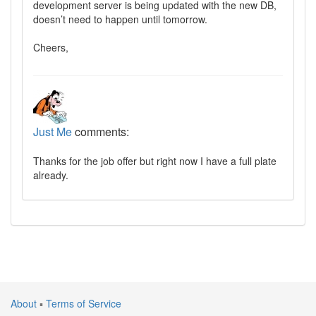
development server is being updated with the new DB,
doesn’t need to happen until tomorrow.
Cheers,
Just Me
comments:
Thanks for the job offer but right now I have a full plate
already.
About
▪
Terms of Service