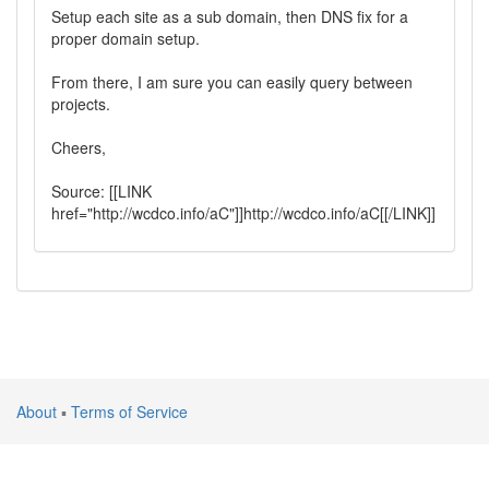
Setup each site as a sub domain, then DNS fix for a
proper domain setup.
From there, I am sure you can easily query between
projects.
Cheers,
Source: [[LINK
href="http://wcdco.info/aC"]]http://wcdco.info/aC[[/LINK]]
About
▪
Terms of Service
Atlantic Silicon Inc. © 2024 All rights reserved