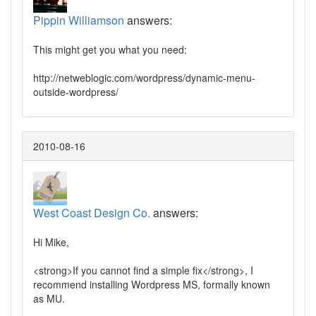
Pippin Williamson
answers:
This might get you what you need:
http://netweblogic.com/wordpress/dynamic-menu-
outside-wordpress/
2010-08-16
West Coast Design Co.
answers:
Hi Mike,
<strong>If you cannot find a simple fix</strong>, I
recommend installing Wordpress MS, formally known
as MU.