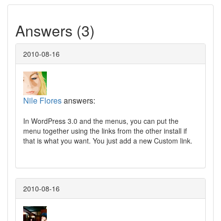
Answers (3)
2010-08-16
Nile Flores
answers:
In WordPress 3.0 and the menus, you can put the
menu together using the links from the other install if
that is what you want. You just add a new Custom link.
2010-08-16