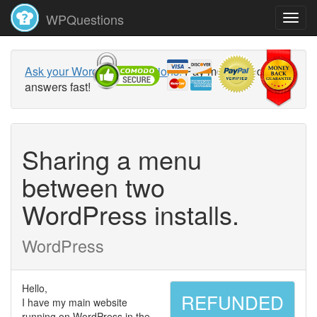
WPQuestions
Ask your WordPress questions!
Pay money and get
answers fast!
Sharing a menu
between two
WordPress installs.
WordPress
Hello,
REFUNDED
I have my main website
running on WordPress in the