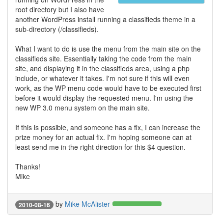
root directory but I also have
another WordPress install running a classifieds theme in a
sub-directory (/classifieds).
What I want to do is use the menu from the main site on the
classifieds site. Essentially taking the code from the main
site, and displaying it in the classifieds area, using a php
include, or whatever it takes. I'm not sure if this will even
work, as the WP menu code would have to be executed first
before it would display the requested menu. I'm using the
new WP 3.0 menu system on the main site.
If this is possible, and someone has a fix, I can increase the
prize money for an actual fix. I'm hoping someone can at
least send me in the right direction for this $4 question.
Thanks!
Mike
by
Mike McAlister
2010-08-16