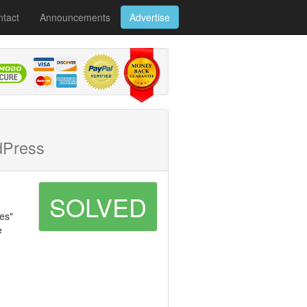
tact
Announcements
Advertise
dPress
SOLVED
tes"
e