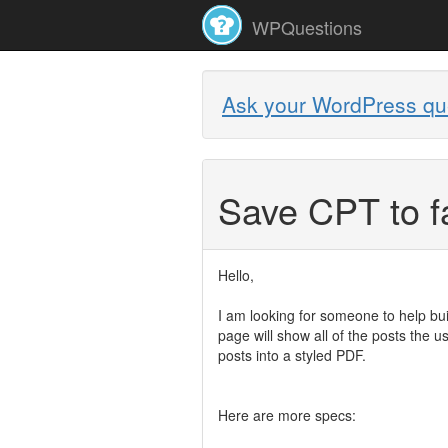
WPQuestions
Ask your WordPress qu
Save CPT to f
Hello,
I am looking for someone to help bui
page will show all of the posts the 
posts into a styled PDF.
Here are more specs: