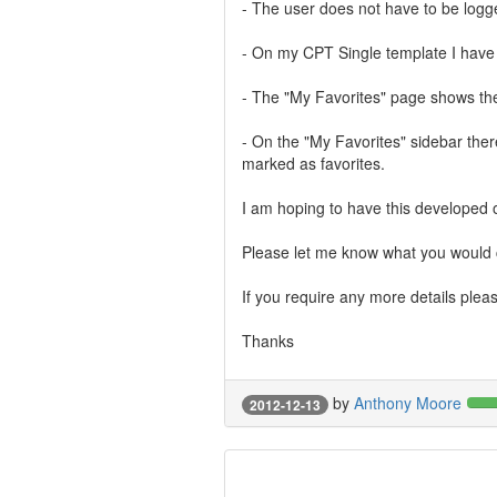
- The user does not have to be logge
- On my CPT Single template I have 
- The "My Favorites" page shows the 
- On the "My Favorites" sidebar ther
marked as favorites.
I am hoping to have this developed 
Please let me know what you would c
If you require any more details plea
Thanks
by
Anthony Moore
2012-12-13