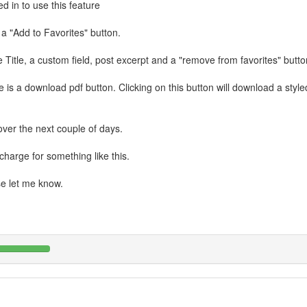
d in to use this feature
a "Add to Favorites" button.
Title, a custom field, post excerpt and a "remove from favorites" butto
e is a download pdf button. Clicking on this button will download a styl
over the next couple of days.
harge for something like this.
se let me know.