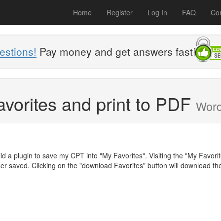
Home
Register
Log In
FAQ
Con
estions!
Pay money and get answers fast!
avorites and print to PDF
Wor
ld a plugin to save my CPT into "My Favorites". Visiting the "My Favori
user saved. Clicking on the "download Favorites" button will download th