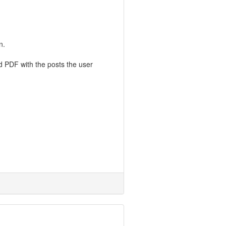
n.
ed PDF with the posts the user