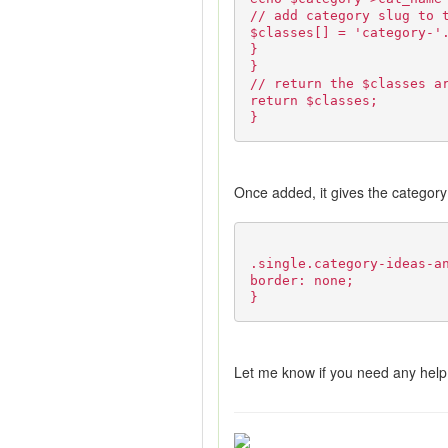
// add category slug to 
$classes[] = 'category-'
}
}
// return the $classes a
return $classes;
}
Once added, it gives the category 
.single.category-ideas-a
border: none;
}
Let me know if you need any help 