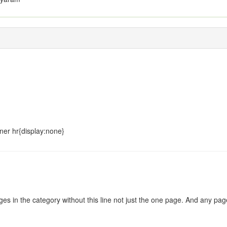
ner hr{display:none}
:
s in the category without this line not just the one page. And any pages