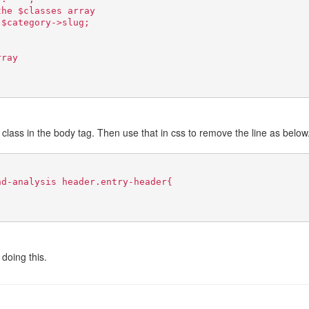
the $classes array
.$category->slug;
rray
class in the body tag. Then use that in css to remove the line as below
nd-analysis header.entry-header{
doing this.