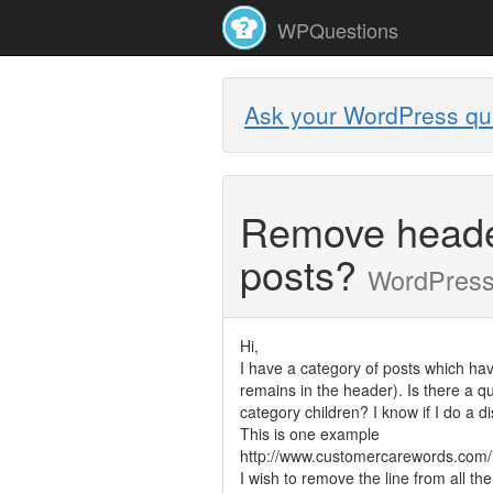
WPQuestions
Ask your WordPress qu
Remove header 
posts?
WordPres
Hi,
I have a category of posts which have
remains in the header). Is there a qu
category children? I know if I do a di
This is one example
http://www.customercarewords.com/i
I wish to remove the line from all th