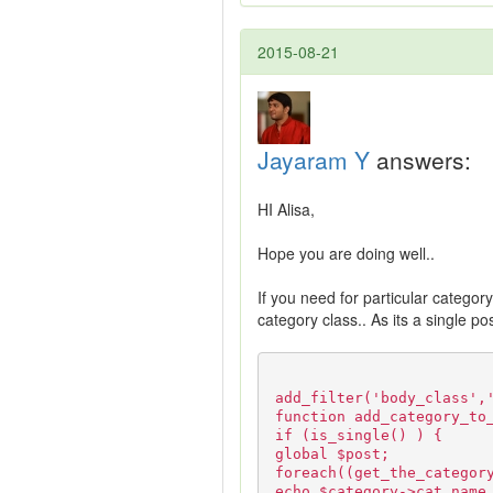
2015-08-21
Jayaram Y
answers:
HI Alisa,
Hope you are doing well..
If you need for particular categor
category class.. As its a single p
add_filter('body_class',
function add_category_to
if (is_single() ) {
global $post;
foreach((get_the_categor
echo $category->cat_name