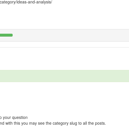
ategory/ideas-and-analysis/
o your question
nd with this you may see the category slug to all the posts.