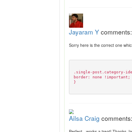
Jayaram Y
comments:
Sorry here is the correct one whi
.single-post.category-id
border: none !important;
}
Ailsa Craig
comments
Perfect - works a treat! Thanks 