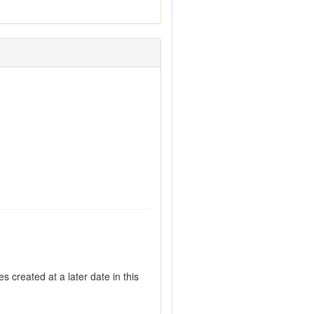
 created at a later date in this