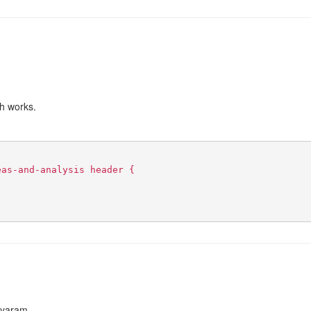
ch works.
eas-and-analysis header {
:
Jayaram