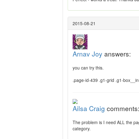
2015-08-21
Arnav Joy
answers:
you can try this.
.page-id-439 .g1-grid .g1-box__in
Ailsa Craig
comments
The problem is I need ALL the page
category.