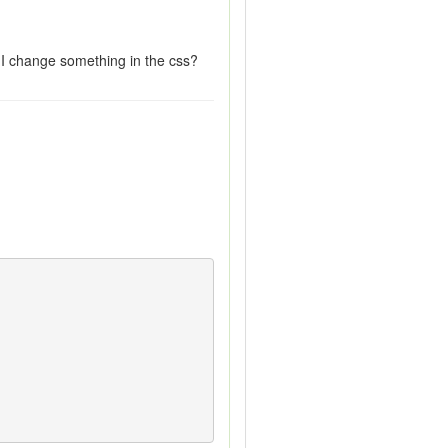
 I change something in the css?