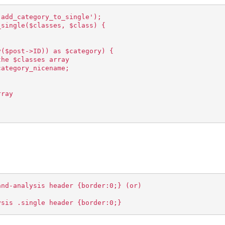
'add_category_to_single');
_single($classes, $class) {
y($post->ID)) as $category) {
the $classes array
category_nicename;
rray
and-analysis header {border:0;} (or)
ysis .single header {border:0;}