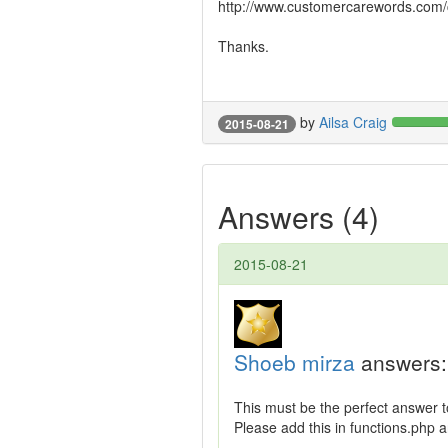
http://www.customercarewords.com/c
Thanks.
by
Ailsa Craig
2015-08-21
Answers (4)
2015-08-21
Shoeb mirza
answers:
This must be the perfect answer t
Please add this in functions.php a