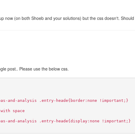
:
 up now (on both Shoeb and your solutions) but the css doesn't. Should
ingle post.. Please use the below css.
eas-and-analysis .entry-heade{border:none !important;}
 with space
eas-and-analysis .entry-heade{display:none !important;}