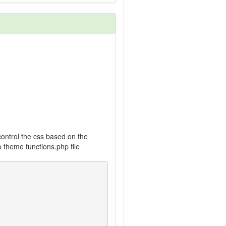
control the css based on the
o theme functions.php file