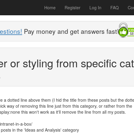
Home
Register
Log In
FAQ
Con
estions!
Pay money and get answers fast!
or styling from specific ca
s
 a dotted line above them (I hid the title from these posts but the dotte
ick way of removing this line just from this category, or rather from the
splay:none this won't work as it'll remove the line from all my posts.
ntranet-in-a-box/
e posts in the 'Ideas and Analysis' category