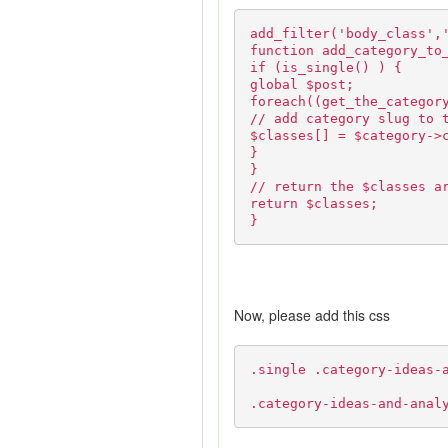
add_filter('body_class',
function add_category_to
if (is_single() ) {
global $post;
foreach((get_the_categor
// add category slug to 
$classes[] = $category->
}
}
// return the $classes a
return $classes;
}
Now, please add this css
.single .category-ideas-
.category-ideas-and-anal