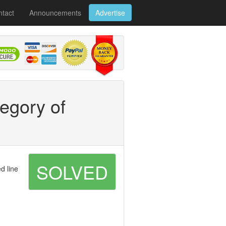
tact
Announcements
Advertise
tegory of
SOLVED
d line