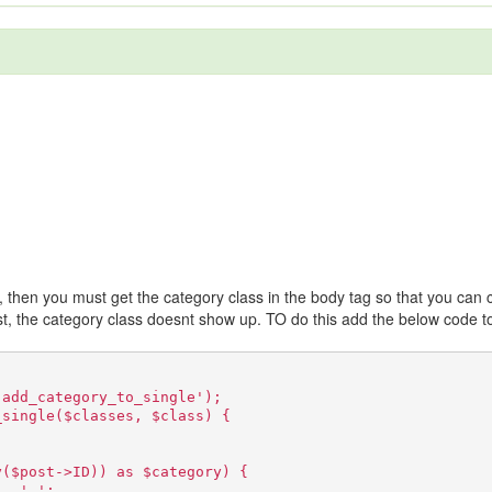
y, then you must get the category class in the body tag so that you can 
ost, the category class doesnt show up. TO do this add the below code t
'add_category_to_single');
_single($classes, $class) {
y($post->ID)) as $category) {
 . ' ';