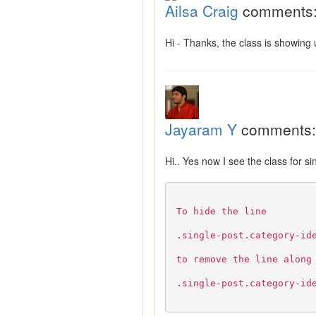
Ailsa Craig
comments
Hi - Thanks, the class is showing
Jayaram Y
comments:
Hi.. Yes now I see the class for s
To hide the line
.single-post.category-id
to remove the line along
.single-post.category-id