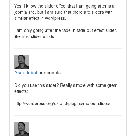
Yes, I know the slider effect that I am going after is a
joomla site, but I am sure that there are sliders with
similiar effect in wordpress.
I am only going after the fade-in fade-out effect slider,
like nivo slider will do !
Asad Iqbal
comments:
Did you use this slider? Really simple with some great
effects:
http://wordpress.org/extend/plugins/meteor-slides/