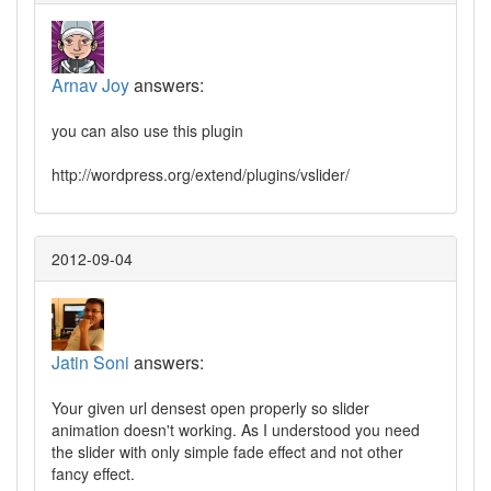
Arnav Joy
answers:
you can also use this plugin
http://wordpress.org/extend/plugins/vslider/
2012-09-04
Jatin Soni
answers:
Your given url densest open properly so slider
animation doesn't working. As I understood you need
the slider with only simple fade effect and not other
fancy effect.