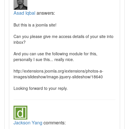
Asad Iqbal
answers:
But this is a joomla site!
Can you please give me access details of your site into
inbox?
And you can use the following module for this,
personally I sue this... really nice.
http://extensions.joomla.org/extensions/photos-a-
images/slideshow/image-jquery-slideshow/18640
Looking forward to your reply.
Jackson Yang
comments: