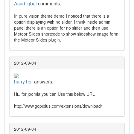
Asad Iqbal
comments:
In pure vision theme demo I noticed that there is a
option displaying with no slider. I think inside admin
panel there is an option for no slider and then use
Meteor Slides shortcode to show slideshow image form
the Meteor Slides plugin.
2012-09-04
harry hor
answers:
Hi.. for joomla you can Use this below URL
http://www.gopiplus.com/extensions/download/
2012-09-04