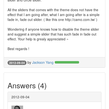
slider and circle slider.
All the sliders that comes with the theme does not have the
effect that I am going after, what I am going after is a simple
fade in, fade out slider. ( like this one http://camo.com.tw/ )
Wondering if anyone knows how to disable the theme slider
and suggest a simple slider that has such fade in fade out
effect. Your help is grealy appreciated ~
Best regards !
by
Jackson Yang
2012-09-04
Answers (4)
2012-09-04