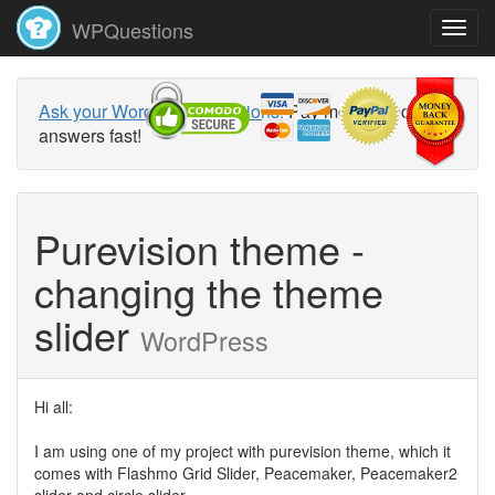
WPQuestions
Ask your WordPress questions!
Pay money and get
answers fast!
Purevision theme -
changing the theme
slider
WordPress
Hi all:
I am using one of my project with purevision theme, which it
comes with Flashmo Grid Slider, Peacemaker, Peacemaker2