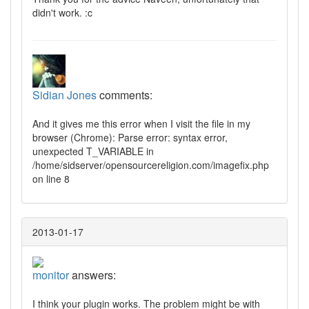
didn't work. :c
Sidian Jones
comments:
And it gives me this error when I visit the file in my
browser (Chrome): Parse error: syntax error,
unexpected T_VARIABLE in
/home/sidserver/opensourcereligion.com/imagefix.php
on line 8
2013-01-17
monitor
answers:
I think your plugin works. The problem might be with