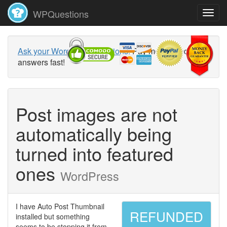
WPQuestions
Ask your WordPress questions!
Pay money and get
answers fast!
Post images are not
automatically being
turned into featured
ones
WordPress
I have Auto Post Thumbnail
REFUNDED
installed but something
seems to be stopping it from