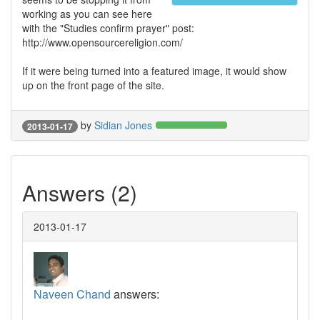
working as you can see here
with the "Studies confirm prayer" post:
http://www.opensourcereligion.com/
If it were being turned into a featured image, it would show
up on the front page of the site.
by
Sidian Jones
2013-01-17
Answers (2)
2013-01-17
Naveen Chand
answers: