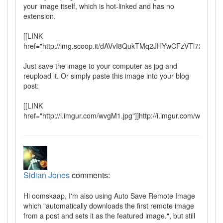
your image itself, which is hot-linked and has no
extension.
[[LINK
href="http://img.scoop.it/dAVvI8QukTMq2JHYwCFzVTl72eJkf
Just save the image to your computer as jpg and
reupload it. Or simply paste this image into your blog
post:
[[LINK
href="http://i.imgur.com/wvgM1.jpg"]]http://i.imgur.com/wvgM1.j
Sidian Jones
comments:
Hi oomskaap, I'm also using Auto Save Remote Image
which "automatically downloads the first remote image
from a post and sets it as the featured image.", but still