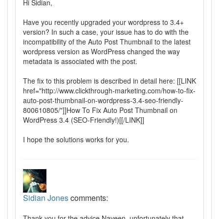
Hi Sidian,
Have you recently upgraded your wordpress to 3.4+
version? In such a case, your issue has to do with the
incompatibility of the Auto Post Thumbnail to the latest
wordpress version as WordPress changed the way
metadata is associated with the post.
The fix to this problem is described in detail here: [[LINK
href="http://www.clickthrough-marketing.com/how-to-fix-
auto-post-thumbnail-on-wordpress-3.4-seo-friendly-
800610805/"]]How To Fix Auto Post Thumbnail on
WordPress 3.4 (SEO-Friendly!)[[/LINK]]
I hope the solutions works for you.
Sidian Jones
comments:
Thank you for the advice Naveen, unfortunately that