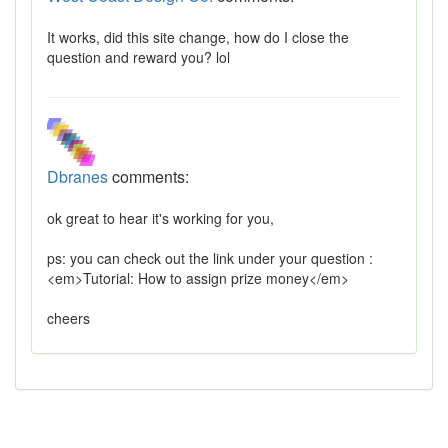
It works, did this site change, how do I close the
question and reward you? lol
Dbranes
comments:
ok great to hear it's working for you,
ps: you can check out the link under your question :
<em>Tutorial: How to assign prize money</em>
cheers