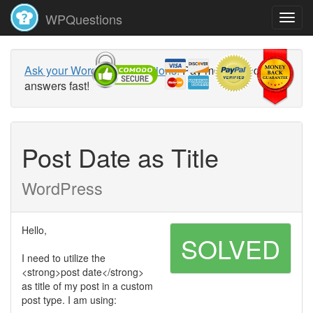
WPQuestions
Ask your WordPress questions!
Pay money and get
answers fast!
Post Date as Title
WordPress
Hello,
SOLVED
I need to utilize the
<strong>post date</strong>
as title of my post in a custom
post type. I am using: