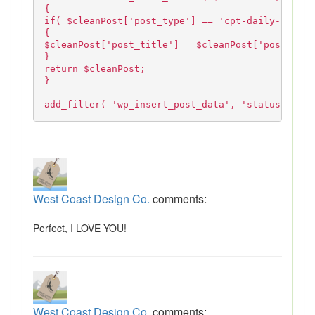
{
if( $cleanPost['post_type'] == 'cpt-daily-specia
{
$cleanPost['post_title'] = $cleanPost['post_name
}
return $cleanPost;
}
add_filter( 'wp_insert_post_data', 'status_title
West Coast Design Co.
comments:
Perfect, I LOVE YOU!
West Coast Design Co.
comments: