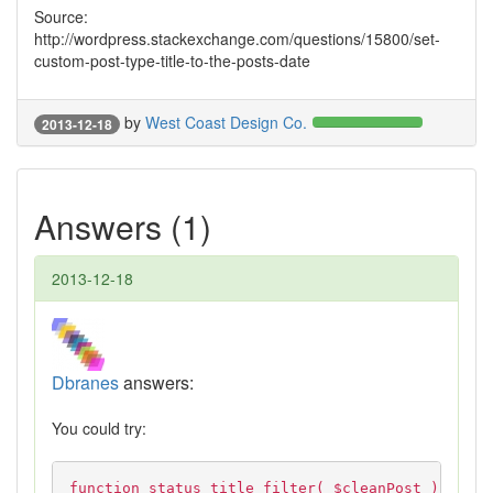
Source:
http://wordpress.stackexchange.com/questions/15800/set-
custom-post-type-title-to-the-posts-date
by
West Coast Design Co.
2013-12-18
Answers (1)
2013-12-18
Dbranes
answers:
You could try:
function status_title_filter( $cleanPost )