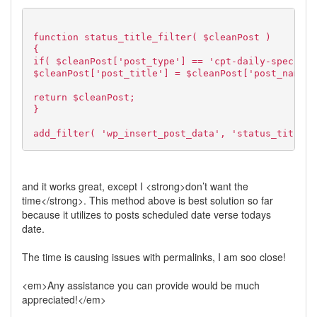
function status_title_filter( $cleanPost )
{
if( $cleanPost['post_type'] == 'cpt-daily-specials
$cleanPost['post_title'] = $cleanPost['post_name']
return $cleanPost;
}
add_filter( 'wp_insert_post_data', 'status_title_f
and it works great, except I <strong>don’t want the
time</strong>. This method above is best solution so far
because it utilizes to posts scheduled date verse todays
date.
The time is causing issues with permalinks, I am soo close!
<em>Any assistance you can provide would be much
appreciated!</em>