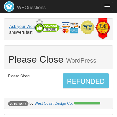
WPQuestions
Ask your WordPress questions!
Pay money and get
answers fast!
Please Close
WordPress
Please Close
REFUNDED
by
West Coast Design Co.
2010-12-15