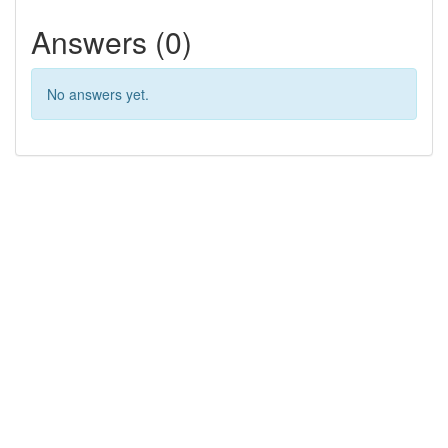
Answers (0)
No answers yet.