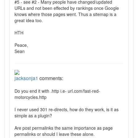
#5 - see #2 - Many people have changed/updated
URLs and not been effected by rankings once Google
knows where those pages went. Thus a sitemap is a
great idea too.
HTH
Peace,
Sean
jacksonja1
comments:
Do you end it with .http i.e- url.com/fast-red-
motorcycles.http
I never used 301 re-directs, how do they work, is it as
simple as a plugin?
Are post permalinks the same importance as page
permalinks or should I leave these alone.