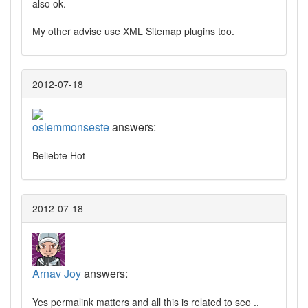
also ok.
My other advise use XML Sitemap plugins too.
2012-07-18
oslemmonseste
answers:
Beliebte Hot
2012-07-18
Arnav Joy
answers:
Yes permalink matters and all this is related to seo ..