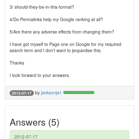
3/ should-they-be-in-this-format?
4/Do Permalinks help my Google ranking at all?
5/Are there any adverse effects from changing them?
I have got myself to Page one on Google for my required
search term and I don't want to jeopardise this.
Thanks
I look forward to your answers.
by
jacksonja1
2012-07-17
Answers (5)
2012-07-17