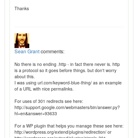
Thanks
Sean Grant
comments:
No there is no ending .http - in fact there never is. http
is a protocol so it goes before things. but don't worry
about this.
I was using url.com/keyword-blue-thing/ as an example
of a URL with nice permalinks.
For uses of 301 redirects see here:
http://support.google.com/webmasters/bin/answer.py?
hl=en&answer=93633
For a WP plugin that helps you manage these see here:
http://wordpress.org/extend/plugins/redirection/ or