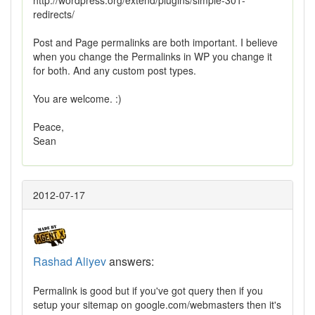
http://wordpress.org/extend/plugins/simple-301-
redirects/
Post and Page permalinks are both important. I believe
when you change the Permalinks in WP you change it
for both. And any custom post types.
You are welcome. :)
Peace,
Sean
2012-07-17
Rashad Aliyev
answers:
Permalink is good but if you've got query then if you
setup your sitemap on google.com/webmasters then it's