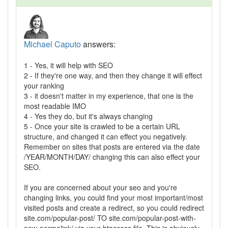
Michael Caputo
answers:
1 - Yes, it will help with SEO
2 - If they're one way, and then they change it will effect
your ranking
3 - it doesn't matter in my experience, that one is the
most readable IMO
4 - Yes they do, but it's always changing
5 - Once your site is crawled to be a certain URL
structure, and changed it can effect you negatively.
Remember on sites that posts are entered via the date
/YEAR/MONTH/DAY/ changing this can also effect your
SEO.
If you are concerned about your seo and you're
changing links, you could find your most important/most
visited posts and create a redirect, so you could redirect
site.com/popular-post/ TO site.com/popular-post-with-