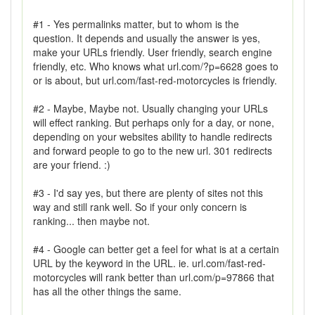
#1 - Yes permalinks matter, but to whom is the
question. It depends and usually the answer is yes,
make your URLs friendly. User friendly, search engine
friendly, etc. Who knows what url.com/?p=6628 goes to
or is about, but url.com/fast-red-motorcycles is friendly.
#2 - Maybe, Maybe not. Usually changing your URLs
will effect ranking. But perhaps only for a day, or none,
depending on your websites ability to handle redirects
and forward people to go to the new url. 301 redirects
are your friend. :)
#3 - I'd say yes, but there are plenty of sites not this
way and still rank well. So if your only concern is
ranking... then maybe not.
#4 - Google can better get a feel for what is at a certain
URL by the keyword in the URL. ie. url.com/fast-red-
motorcycles will rank better than url.com/p=97866 that
has all the other things the same.