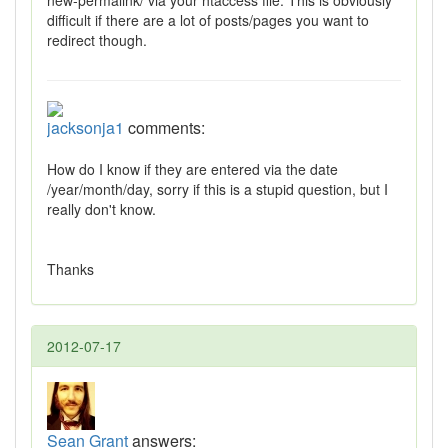
new-permalink/ via your htaccess file. This is obviously
difficult if there are a lot of posts/pages you want to
redirect though.
jacksonja1
comments:
How do I know if they are entered via the date
/year/month/day, sorry if this is a stupid question, but I
really don't know.
Thanks
2012-07-17
Sean Grant
answers: