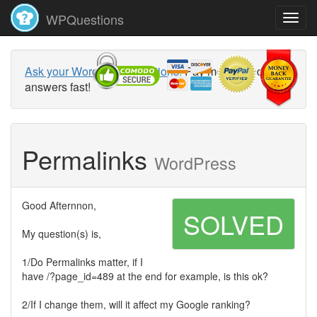
WPQuestions
Ask your WordPress questions!
Pay money and get
answers fast!
Permalinks
WordPress
Good Afternnon,
SOLVED
My question(s) is,
1/Do Permalinks matter, if I
have /?page_id=489 at the end for example, is this ok?
2/If I change them, will it affect my Google ranking?