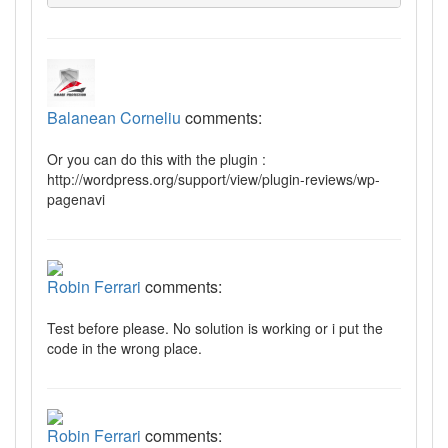
Balanean Corneliu
comments:
Or you can do this with the plugin :
http://wordpress.org/support/view/plugin-reviews/wp-
pagenavi
Robin Ferrari
comments:
Test before please. No solution is working or i put the
code in the wrong place.
Robin Ferrari
comments: