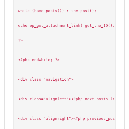
while (have_posts()) : the_post();
echo wp_get_attachment_link( get_the_ID(), 'thum
?>
<?php endwhile; ?>
<div class="navigation">
<div class="alignleft"><?php next_posts_link( __
<div class="alignright"><?php previous_posts_lin