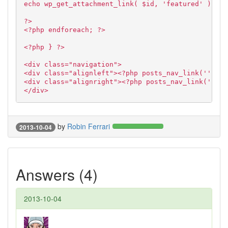
echo wp_get_attachment_link( $id, 'featured' );
?>
<?php endforeach; ?>
<?php } ?>
<div class="navigation">
<div class="alignleft"><?php posts_nav_link('','',
<div class="alignright"><?php posts_nav_link('','N
</div>
by
Robin Ferrari
2013-10-04
Answers (4)
2013-10-04