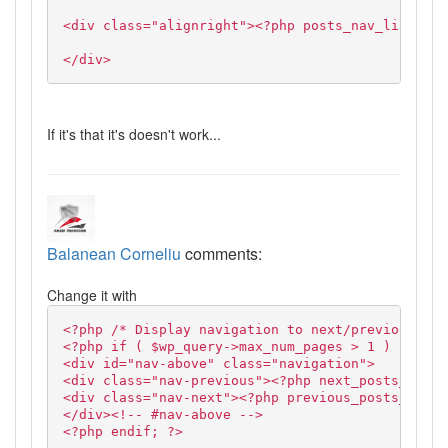
<div class="alignright"><?php posts_nav_link('',
</div>
If it's that it's doesn't work...
Balanean Corneliu
comments:
Change it with
<?php /* Display navigation to next/previous pag
<?php if ( $wp_query->max_num_pages > 1 ) : ?>
<div id="nav-above" class="navigation">
<div class="nav-previous"><?php next_posts_link(
<div class="nav-next"><?php previous_posts_link(
</div><!-- #nav-above -->
<?php endif; ?>