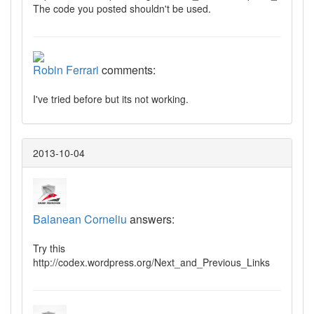
The code you posted shouldn't be used.
Robin Ferrari
comments:
I've tried before but its not working.
2013-10-04
Balanean Corneliu
answers:
Try this
http://codex.wordpress.org/Next_and_Previous_Links