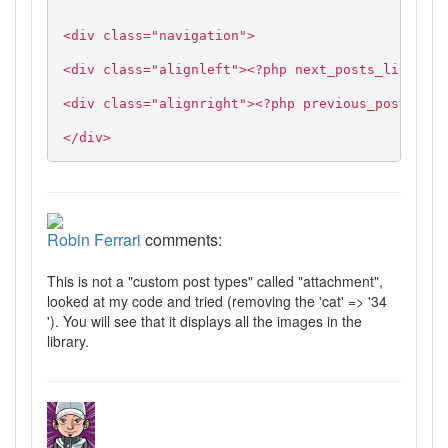
<div class="navigation">
<div class="alignleft"><?php next_posts_link( __
<div class="alignright"><?php previous_posts_lin
</div>
Robin Ferrari
comments:
This is not a "custom post types" called "attachment",
looked at my code and tried (removing the 'cat' => '34
'). You will see that it displays all the images in the
library.