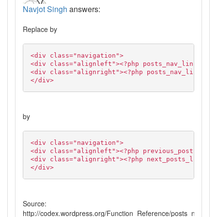
Navjot Singh
answers:
Replace by
<div class="navigation">
<div class="alignleft"><?php posts_nav_link('','
<div class="alignright"><?php posts_nav_link('',
</div>
by
<div class="navigation">
<div class="alignleft"><?php previous_posts_link
<div class="alignright"><?php next_posts_link('N
</div>
Source:
http://codex.wordpress.org/Function_Reference/posts_nav_link