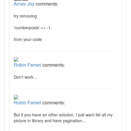
Arnav Joy
comments:
try removing
'numberposts' => -1,
from your code
Robin Ferrari
comments:
Don't work…
Robin Ferrari
comments:
But if you have an other solution. I just want list all my
picture in library and have pagination....