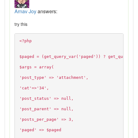
Arnav Joy
answers:
try this
<?php
$paged = (get_query_var('paged')) ? get_query_va
$args = array(
'post_type' => 'attachment',
'cat'=>'34',
'post_status' => null,
'post_parent' => null,
'posts_per_page' => 3,
'paged' => $paged