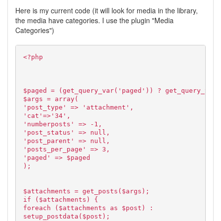
Here is my current code (it will look for media in the library,
the media have categories. I use the plugin "Media
Categories")
<?php
$paged = (get_query_var('paged')) ? get_query_var(
$args = array(
'post_type' => 'attachment',
'cat'=>'34',
'numberposts' => -1,
'post_status' => null,
'post_parent' => null,
'posts_per_page' => 3,
'paged' => $paged
);
$attachments = get_posts($args);
if ($attachments) {
foreach ($attachments as $post) :
setup_postdata($post);