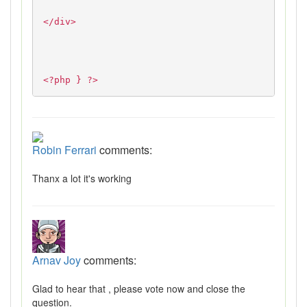
</div>
<?php } ?>
Robin Ferrari
comments:
Thanx a lot it's working
Arnav Joy
comments:
Glad to hear that , please vote now and close the
question.