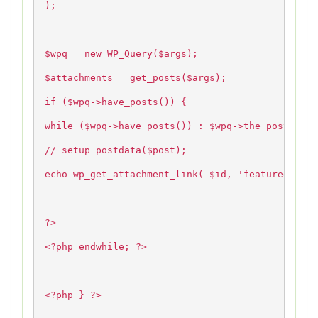
);
$wpq = new WP_Query($args);
$attachments = get_posts($args);
if ($wpq->have_posts()) {
while ($wpq->have_posts()) : $wpq->the_post();
// setup_postdata($post);
echo wp_get_attachment_link( $id, 'featured' );
?>
<?php endwhile; ?>
<?php } ?>