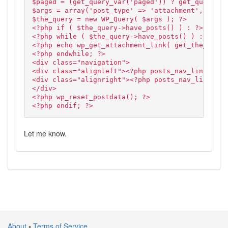
$paged = (get_query_var('paged')) ? get_query_va
$args = array('post_type' => 'attachment', 'cat'
$the_query = new WP_Query( $args ); ?>
<?php if ( $the_query->have_posts() ) : ?>
<?php while ( $the_query->have_posts() ) : $the_
<?php echo wp_get_attachment_link( get_the_ID(),
<?php endwhile; ?>
<div class="navigation">
<div class="alignleft"><?php posts_nav_link('','
<div class="alignright"><?php posts_nav_link('',
</div>
<?php wp_reset_postdata(); ?>
<?php endif; ?>
Let me know.
About
▪
Terms of Service