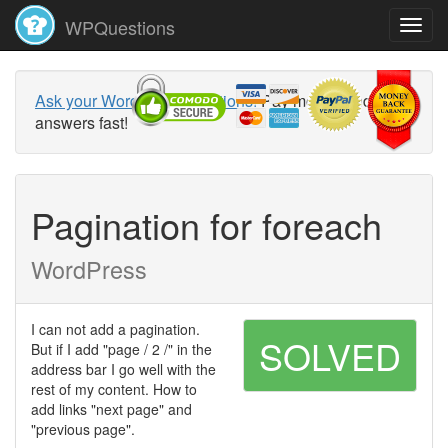
WPQuestions
Ask your WordPress questions!
Pay money and get
answers fast!
Pagination for foreach
WordPress
I can not add a pagination.
SOLVED
But if I add "page / 2 /" in the
address bar I go well with the
rest of my content. How to
add links "next page" and
"previous page".