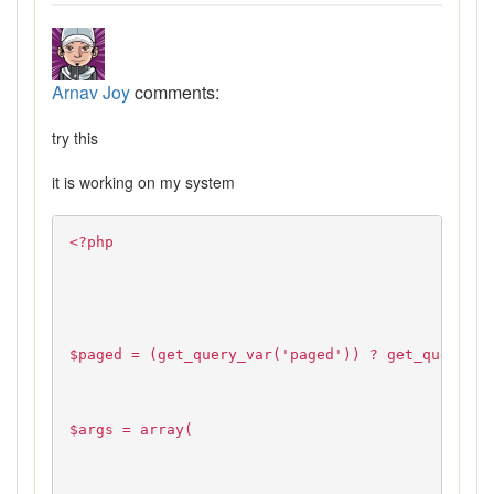
Arnav Joy
comments:
try this
it is working on my system
<?php
$paged = (get_query_var('paged')) ? get_query_va
$args = array(