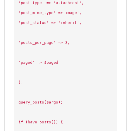
'post_type' => 'attachment',
'post_mime_type' =>'image',
'post_status' => 'inherit',
'posts_per_page' => 3,
'paged' => $paged
);
query_posts($args);
if (have_posts()) {