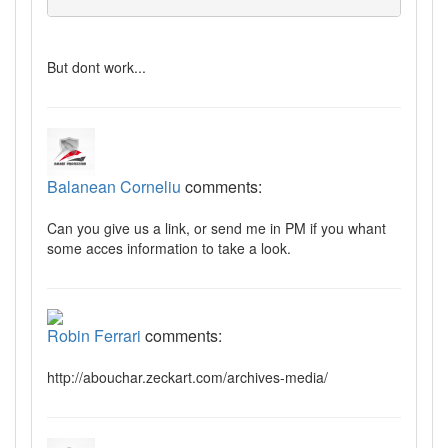
But dont work...
Balanean Corneliu
comments:
Can you give us a link, or send me in PM if you whant
some acces information to take a look.
Robin Ferrari
comments:
http://abouchar.zeckart.com/archives-media/