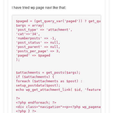
i have tried wp page navi like that:
$paged = (get_query_var('paged')) ? get_query_va
$args = array(
'post_type' => 'attachment',
'cat'=>'34',
'numberposts' => -1,
'post_status' => null,
'post_parent' => null,
'posts_per_page' => 3,
'paged' => $paged
);
$attachments = get_posts($args);
if ($attachments) {
foreach ($attachments as $post) :
setup_postdata($post);
echo wp_get_attachment_link( $id, 'featured' );
?>
<?php endforeach; ?>
<div class="navigation"><p><?php wp_pagenavi(); 
<?php } ?>