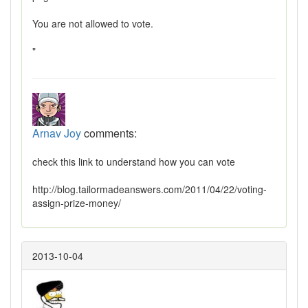
You are not allowed to vote.
"
Arnav Joy
comments:
check this link to understand how you can vote
http://blog.tailormadeanswers.com/2011/04/22/voting-
assign-prize-money/
2013-10-04