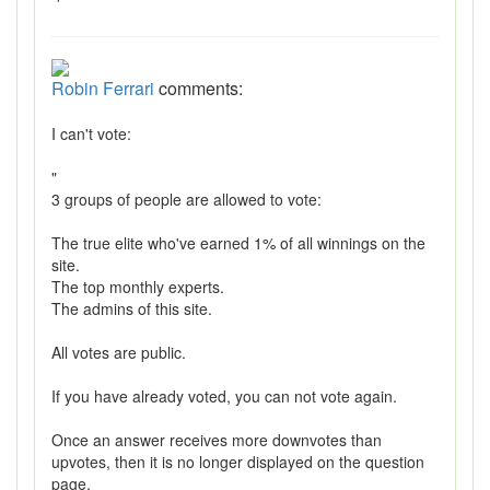
Robin Ferrari
comments:
I can't vote:
"
3 groups of people are allowed to vote:
The true elite who've earned 1% of all winnings on the
site.
The top monthly experts.
The admins of this site.
All votes are public.
If you have already voted, you can not vote again.
Once an answer receives more downvotes than
upvotes, then it is no longer displayed on the question
page.