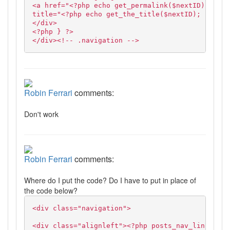
<a href="<?php echo get_permalink($nextID); ?>"
title="<?php echo get_the_title($nextID); ?>">Ne
</div>
<?php } ?>
</div><!-- .navigation -->
Robin Ferrari
comments:
Don't work
Robin Ferrari
comments:
Where do I put the code? Do I have to put in place of
the code below?
<div class="navigation">
<div class="alignleft"><?php posts_nav_link('','