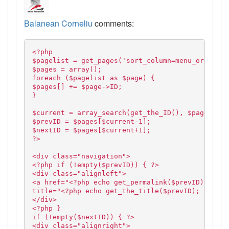
Balanean Corneliu
comments:
<?php
$pagelist = get_pages('sort_column=menu_order&so
$pages = array();
foreach ($pagelist as $page) {
$pages[] += $page->ID;
}
$current = array_search(get_the_ID(), $pages);
$prevID = $pages[$current-1];
$nextID = $pages[$current+1];
?>
<div class="navigation">
<?php if (!empty($prevID)) { ?>
<div class="alignleft">
<a href="<?php echo get_permalink($prevID); ?>"
title="<?php echo get_the_title($prevID); ?>">Pr
</div>
<?php }
if (!empty($nextID)) { ?>
<div class="alignright">