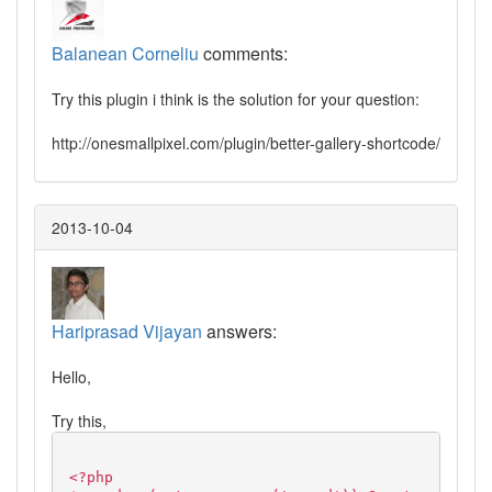
Balanean Corneliu
comments:
Try this plugin i think is the solution for your question:
http://onesmallpixel.com/plugin/better-gallery-shortcode/
2013-10-04
Hariprasad Vijayan
answers:
Hello,
Try this,
<?php