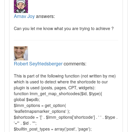
Arnav Joy
answers:
Can you let me know what you are trying to achieve ?
Robert Seyfriedsberger
comments:
This is part of the following function (not written by me)
which is used to detect where the shortcode to our
plugin is used (posts, pages, CPT, widgets):
function lmm_get_map_shortcodes($id, $type){
global $wpdb;
$lmm_options = get_option(
'leafletmapsmarker_options' );
$shortcode = '[' . $lmm_options['shortcode'] . ' ' . $type .
'="' . $id . '"';
$builtin_post_types = array('post', 'page');