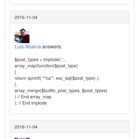
2016-11-04
Luis Abarca
answers:
$post_types = implode(',',
array_map(function($post_type)
{
return sprintf( "'%s'", esc_sql($post_type) );
},
array_merge($builtin_post_types, $post_types)
) // End array_map
); // End implode
2016-11-04