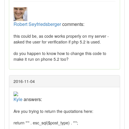
Robert Seyfriedsberger
comments:
this could be, as code works properly on my server -
asked the user for verification if php 5.2 is used.
do you happen to know how to change this code to
make it run on phone 5.2 too?
2016-11-04
Kyle
answers:
Are you trying to return the quotations here:
return "'" . esc_sql($post_type) . "'";