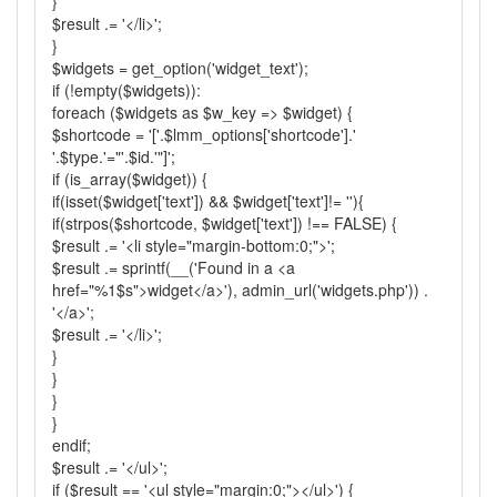
}
$result .= '</li>';
}
$widgets = get_option('widget_text');
if (!empty($widgets)):
foreach ($widgets as $w_key => $widget) {
$shortcode = '['.$lmm_options['shortcode'].'
'.$type.'="'.$id.'"]';
if (is_array($widget)) {
if(isset($widget['text']) && $widget['text']!= ''){
if(strpos($shortcode, $widget['text']) !== FALSE) {
$result .= '<li style="margin-bottom:0;">';
$result .= sprintf(__('Found in a <a
href="%1$s">widget</a>'), admin_url('widgets.php')) .
'</a>';
$result .= '</li>';
}
}
}
}
endif;
$result .= '</ul>';
if ($result == '<ul style="margin:0;"></ul>') {