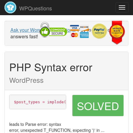
WPQuestions
Ask your WordPress questions!
Pay money and get
answers fast!
PHP Syntax error
WordPress
SOLVED
$post_types = implode(',', array_map(function($pos
leads to Parse error: syntax
error, unexpected T_FUNCTION, expecting ')' in ...