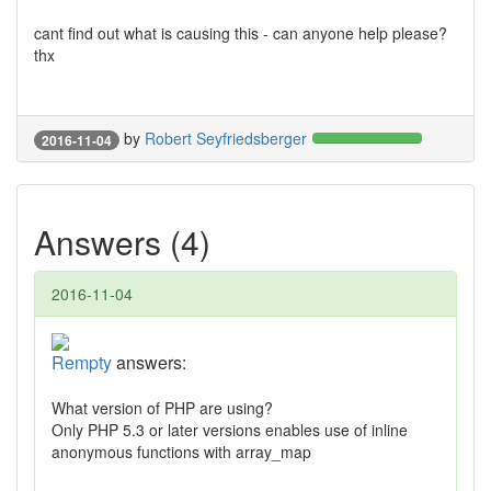
cant find out what is causing this - can anyone help please?
thx
by
Robert Seyfriedsberger
2016-11-04
Answers (4)
2016-11-04
Rempty
answers:
What version of PHP are using?
Only PHP 5.3 or later versions enables use of inline
anonymous functions with array_map