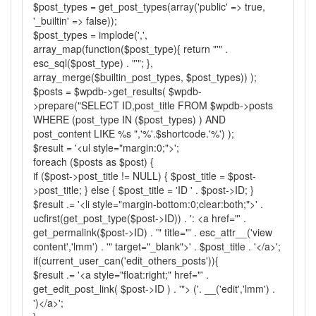
$post_types = get_post_types(array('public' => true,
'_builtin' => false));
$post_types = implode(',',
array_map(function($post_type){ return "'" .
esc_sql($post_type) . "'"; },
array_merge($builtin_post_types, $post_types)) );
$posts = $wpdb->get_results( $wpdb-
>prepare("SELECT ID,post_title FROM $wpdb->posts
WHERE (post_type IN ($post_types) ) AND
post_content LIKE %s ",'%'.$shortcode.'%') );
$result = '<ul style="margin:0;">';
foreach ($posts as $post) {
if ($post->post_title != NULL) { $post_title = $post-
>post_title; } else { $post_title = 'ID ' . $post->ID; }
$result .= '<li style="margin-bottom:0;clear:both;">' .
ucfirst(get_post_type($post->ID)) . ': <a href="' .
get_permalink($post->ID) . '" title="' . esc_attr__('view
content','lmm') . '" target="_blank">' . $post_title . '</a>';
if(current_user_can('edit_others_posts')){
$result .= '<a style="float:right;" href="' .
get_edit_post_link( $post->ID ) . '"> ('. __('edit','lmm') .
')</a>';