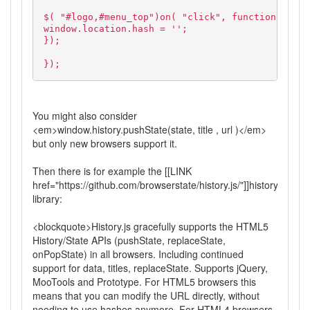
$( "#logo,#menu_top")on( "click", function( e ) 
window.location.hash = '';
});
});
You might also consider
<em>window.history.pushState(state, title , url )</em>
but only new browsers support it.
Then there is for example the [[LINK
href="https://github.com/browserstate/history.js/"]]history.js[[/LI
library:
<blockquote>History.js gracefully supports the HTML5
History/State APIs (pushState, replaceState,
onPopState) in all browsers. Including continued
support for data, titles, replaceState. Supports jQuery,
MooTools and Prototype. For HTML5 browsers this
means that you can modify the URL directly, without
needing to use hashes anymore. For HTML4 browsers