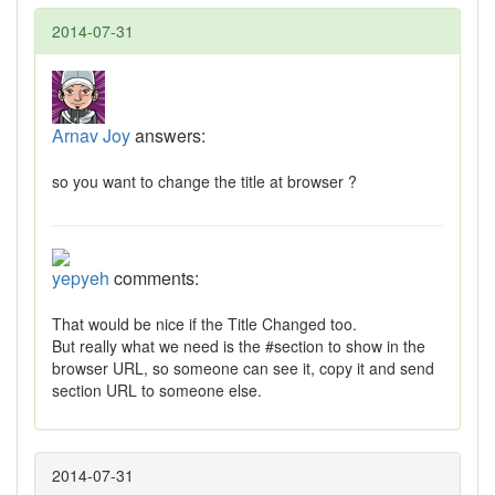
2014-07-31
Arnav Joy
answers:
so you want to change the title at browser ?
yepyeh
comments:
That would be nice if the Title Changed too.
But really what we need is the #section to show in the
browser URL, so someone can see it, copy it and send
section URL to someone else.
2014-07-31