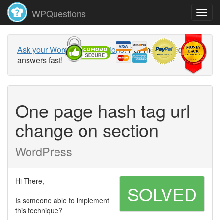
WPQuestions
Ask your WordPress questions!
Pay money and get
answers fast!
One page hash tag url
change on section
WordPress
Hi There,
SOLVED
Is someone able to implement
this technique?