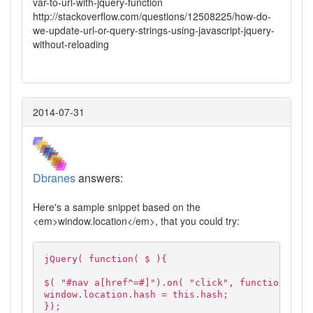
var-to-url-with-jquery-function
http://stackoverflow.com/questions/12508225/how-do-
we-update-url-or-query-strings-using-javascript-jquery-
without-reloading
2014-07-31
Dbranes
answers:
Here's a sample snippet based on the
<em>window.location</em>, that you could try:
jQuery( function( $ ){
$( "#nav a[href^=#]").on( "click", function( e )
window.location.hash = this.hash;
});