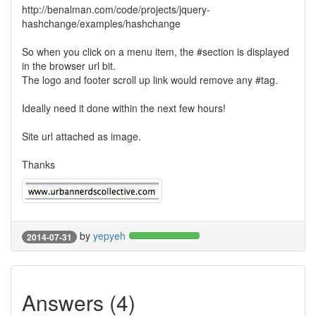
http://benalman.com/code/projects/jquery-
hashchange/examples/hashchange
So when you click on a menu item, the #section is displayed
in the browser url bit.
The logo and footer scroll up link would remove any #tag.
Ideally need it done within the next few hours!
Site url attached as image.
Thanks
by
yepyeh
2014-07-31
Answers (4)