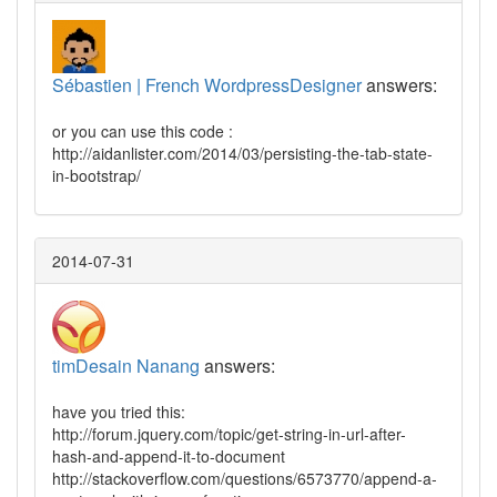
Sébastien | French WordpressDesigner
answers:
or you can use this code :
http://aidanlister.com/2014/03/persisting-the-tab-state-
in-bootstrap/
2014-07-31
timDesain Nanang
answers:
have you tried this:
http://forum.jquery.com/topic/get-string-in-url-after-
hash-and-append-it-to-document
http://stackoverflow.com/questions/6573770/append-a-