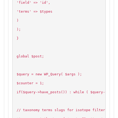
'field' => 'id',
'terms' => $types
)
);
}
global $post;
$query = new WP_Query( $args );
$counter = 1;
if($query->have_posts()) : while ( $query->have_
// taxonomy terms slugs for isotope filtering