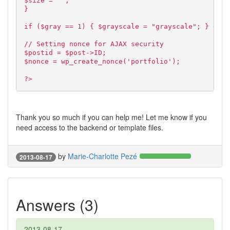
$size = "";
}
if ($gray == 1) { $grayscale = "grayscale"; } else
// Setting nonce for AJAX security
$postid = $post->ID;
$nonce = wp_create_nonce('portfolio');
?>
Thank you so much if you can help me! Let me know if you
need access to the backend or template files.
by
Marie-Charlotte Pezé
2013-08-17
Answers (3)
2013-08-17