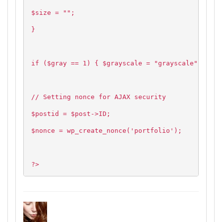
$size = "";
}
if ($gray == 1) { $grayscale = "grayscale"; } el
// Setting nonce for AJAX security
$postid = $post->ID;
$nonce = wp_create_nonce('portfolio');
?>