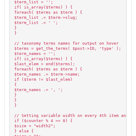
$term_list = '';
if( is_array($terms) ) {
foreach( $terms as $term ) {
$term_list .= $term->slug;
$term_list .= ' ';
}
}
// taxonomy terms names for output on hover
$terms = get_the_terms( $post->ID, 'type' );
$term_names = '';
if( is_array($terms) ) {
$last_elem = end($terms);
foreach( $terms as $term ) {
$term_names .= $term->name;
if ($term != $last_elem)
{
$term_names .= ', ';
}
}
}
// Setting variable width on every 4th item and im
if ($counter % 4 == 0) {
$size = "width2";
} else {