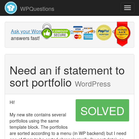
WPQuestions
Ask your WordPress questions!
Pay money and get
answers fast!
Need an if statement to
sort portfolio
WordPress
Hi!
SOLVED
My new site contains several
portfolios using the same
template block. The portfolios
are sorted according to a menu (in WP backend) but I need