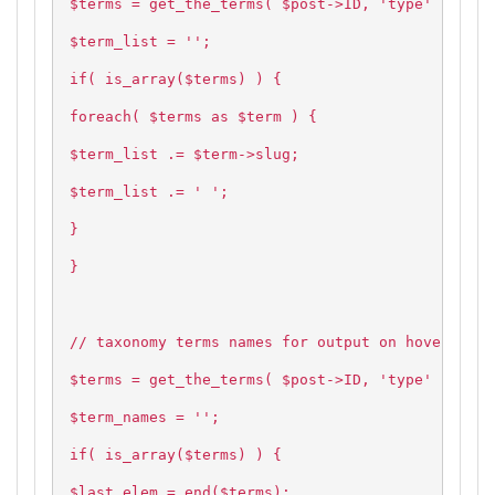
$terms = get_the_terms( $post->ID, 'type' );
$term_list = '';
if( is_array($terms) ) {
foreach( $terms as $term ) {
$term_list .= $term->slug;
$term_list .= ' ';
}
}
// taxonomy terms names for output on hover
$terms = get_the_terms( $post->ID, 'type' );
$term_names = '';
if( is_array($terms) ) {
$last_elem = end($terms);