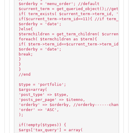
$orderby = 'menu_order'; //default
$current_term = get_queried_object();//get curre
if( term_exists( $current_term->term_id, 'type' 
if($current_term->term_id==11){ //if term_id is 
$orderby = 'date';
}else{
$termchildren = get_term_children( $current_term
foreach( $termchildren as $term){
if( $term->term_id==$current_term->term_id ) //i
$orderby = 'date';
break;
}
}
}
//end
$type = 'portfolio';
$args=array(
'post_type' => $type,
'posts_per_page' => $itemno,
'orderby' => $orderby, //orderby------changed
'order' => 'ASC',
);
if(!empty($types)) {
$args['tax_query'] = array(