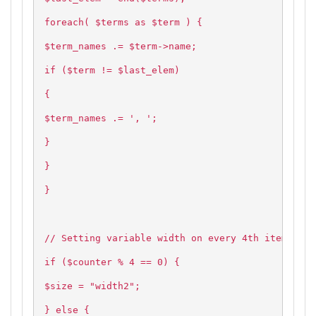
foreach( $terms as $term ) {
$term_names .= $term->name;
if ($term != $last_elem)
{
$term_names .= ', ';
}
}
}
// Setting variable width on every 4th item and 
if ($counter % 4 == 0) {
$size = "width2";
} else {