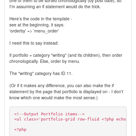
one of them to be sorted chronologically (by post date), so
I'm assuming an if statement would do the trick.
Here's the code in the template -
see at the beginning, it says:
'orderby' => 'menu_order'
I need this to say instead:
if portfolio = category "writing" (and its children), then order
chronologically. Else, order by menu.
The "writing" category has ID 11.
(Or if it makes any difference, you can also make the if
statement by the page that portfolio is displayed on - I don't
know which one would make the most sense.)
<!--Output Portfolio items-->
<ul class='portfolio-grid row-fluid <?php echo $la
<?php