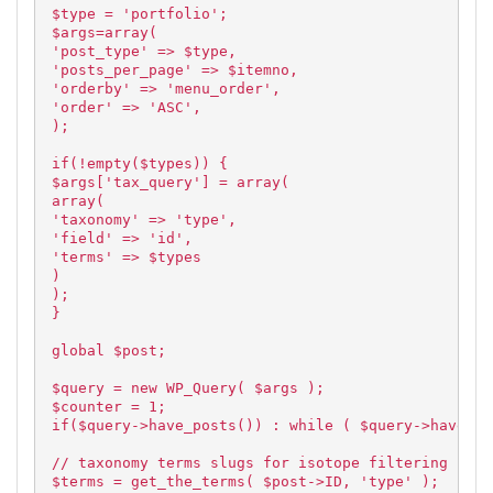
$type = 'portfolio';
$args=array(
'post_type' => $type,
'posts_per_page' => $itemno,
'orderby' => 'menu_order',
'order' => 'ASC',
);
if(!empty($types)) {
$args['tax_query'] = array(
array(
'taxonomy' => 'type',
'field' => 'id',
'terms' => $types
)
);
}
global $post;
$query = new WP_Query( $args );
$counter = 1;
if($query->have_posts()) : while ( $query->have_po
// taxonomy terms slugs for isotope filtering
$terms = get_the_terms( $post->ID, 'type' );