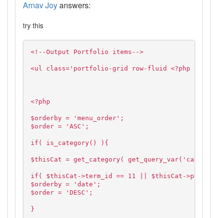
Arnav Joy
answers:
try this
<!--Output Portfolio items-->
<ul class='portfolio-grid row-fluid <?php echo $
<?php
$orderby = 'menu_order';
$order = 'ASC';
if( is_category() ){
$thisCat = get_category( get_query_var('cat'),fa
if( $thisCat->term_id == 11 || $thisCat->parent 
$orderby = 'date';
$order = 'DESC';
}