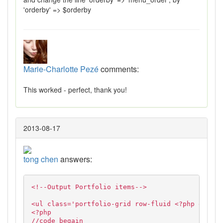
'orderby' => $orderby
Marie-Charlotte Pezé
comments:
This worked - perfect, thank you!
2013-08-17
tong chen
answers:
<!--Output Portfolio items-->
<ul class='portfolio-grid row-fluid <?php echo $
<?php
//code begain