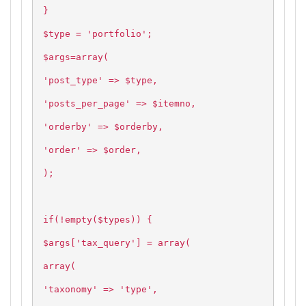
}
$type = 'portfolio';
$args=array(
'post_type' => $type,
'posts_per_page' => $itemno,
'orderby' => $orderby,
'order' => $order,
);
if(!empty($types)) {
$args['tax_query'] = array(
array(
'taxonomy' => 'type',