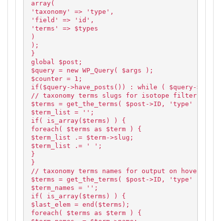
array(
'taxonomy' => 'type',
'field' => 'id',
'terms' => $types
)
);
}
global $post;
$query = new WP_Query( $args );
$counter = 1;
if($query->have_posts()) : while ( $query->have_
// taxonomy terms slugs for isotope filtering
$terms = get_the_terms( $post->ID, 'type' );
$term_list = '';
if( is_array($terms) ) {
foreach( $terms as $term ) {
$term_list .= $term->slug;
$term_list .= ' ';
}
}
// taxonomy terms names for output on hover
$terms = get_the_terms( $post->ID, 'type' );
$term_names = '';
if( is_array($terms) ) {
$last_elem = end($terms);
foreach( $terms as $term ) {