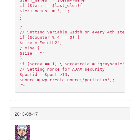
$term_names .= $term->name;
if ($term != $last_elem){
$term_names .= ', ';
}
}
}
// Setting variable width on every 4th item and 
if ($counter % 4 == 0) {
$size = "width2";
} else {
$size = "";
}
if ($gray == 1) { $grayscale = "grayscale"; } el
// Setting nonce for AJAX security
$postid = $post->ID;
$nonce = wp_create_nonce('portfolio');
?>
2013-08-17