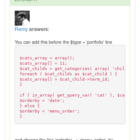
Remy
answers:
You can add this before the $type = 'portfolio' line
$cats_array = array();
$cats_array[] = 11;
$cat_childs = get_categories( array( 'child_of' 
foreach ( $cat_childs as $cat_child ) {
$cats_array[] = $cat_child->term_id;
}
if ( in_array( get_query_var( 'cat' ), $cats_arr
$orderby = 'date';
} else {
$orderby = 'menu_order';
}
and change the line 'orderby' => 'menu_order', by