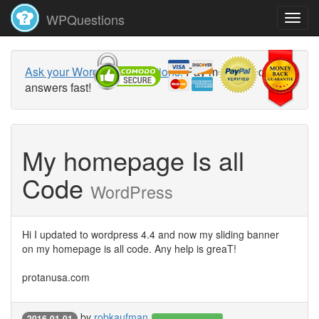
WPQuestions
Ask your WordPress questions!
Pay money and get
answers fast!
My homepage Is all
Code
WordPress
Hi I updated to wordpress 4.4 and now my sliding banner
on my homepage is all code. Any help is greaT!
protanusa.com
by
robkaufman
2016-01-01