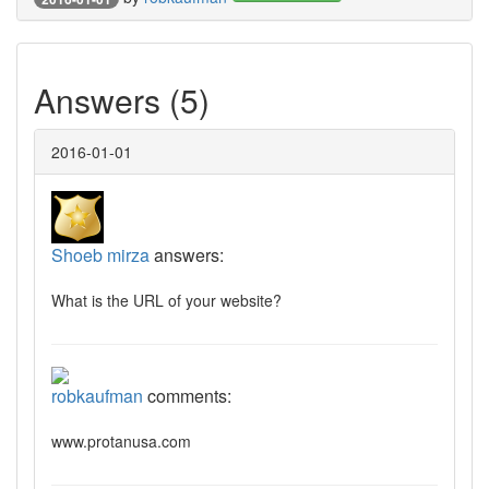
Answers (5)
2016-01-01
Shoeb mirza
answers:
What is the URL of your website?
robkaufman
comments:
www.protanusa.com