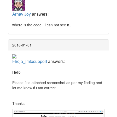
Arnav Joy
answers:
where is the code , I can not see it..
2016-01-01
Firoja_Imtosupport
answers:
Hello
Please find attached screenshot as per my finding and
let me know if i am correct
Thanks