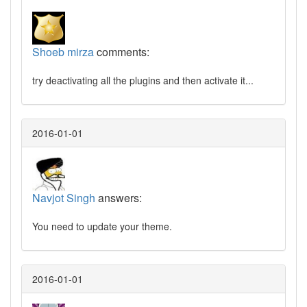
Shoeb mirza
comments:
try deactivating all the plugins and then activate it...
2016-01-01
Navjot Singh
answers:
You need to update your theme.
2016-01-01