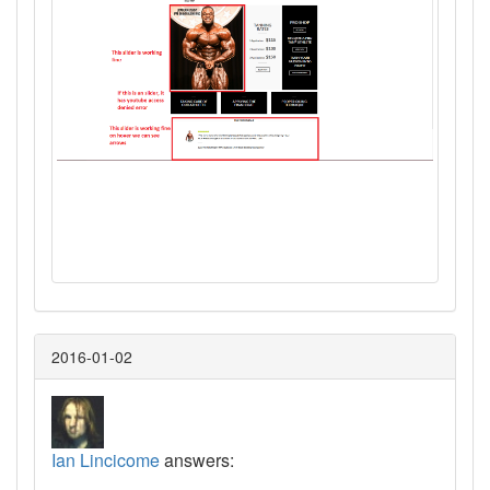
2016-01-02
Ian Lincicome
answers: