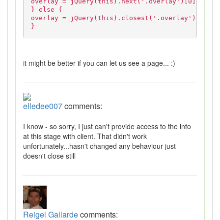
overlay = jQuery(this).next('.overlay')[0];
} else {
overlay = jQuery(this).closest('.overlay')[0];
}
it might be better if you can let us see a page... :)
elledee007
comments:
I know - so sorry, I just can't provide access to the info
at this stage with client. That didn't work
unfortunately...hasn't changed any behaviour just
doesn't close still
Reigel Gallarde
comments: