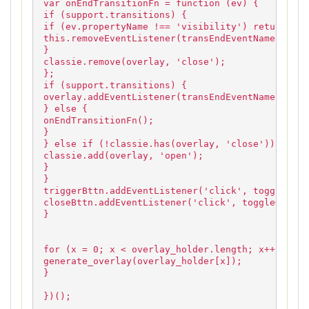
var onEndTransitionFn = function (ev) {
if (support.transitions) {
if (ev.propertyName !== 'visibility') return;
this.removeEventListener(transEndEventName, onEn
}
classie.remove(overlay, 'close');
};
if (support.transitions) {
overlay.addEventListener(transEndEventName, onEn
} else {
onEndTransitionFn();
}
} else if (!classie.has(overlay, 'close')) {
classie.add(overlay, 'open');
}
}
triggerBttn.addEventListener('click', toggleOver
closeBttn.addEventListener('click', toggleOverla
}
for (x = 0; x < overlay_holder.length; x++) {
generate_overlay(overlay_holder[x]);
}
})();