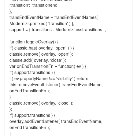
'transition': 'transitionend'
},
transEndEventName = transEndEventNames[
Modernizr.prefixed( 'transition' ) ],
support = { transitions : Modernizr.csstransitions };
function toggleOverlay() {
if( classie.has( overlay, 'open' ) ) {
classie.remove( overlay, 'open' );
classie.add( overlay, 'close' );
var onEndTransitionFn = function( ev ) {
if( support.transitions ) {
if( ev.propertyName !== 'visibility' ) return;
this.removeEventListener( transEndEventName,
onEndTransitionFn );
}
classie.remove( overlay, 'close' );
};
if( support.transitions ) {
overlay.addEventListener( transEndEventName,
onEndTransitionFn );
}