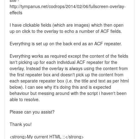
site -
http://tympanus.net/codrops/2014/02/06/fullscreen-overlay-
effects
I have clickable fields (which are images) which then open
up on click to the overlay to echo a number of ACF fields.
Everything is set up on the back end as an ACF repeater.
Everything works as required except the content of the fields
isn't picking up for each individual ACF repeater for the
overlay. Instead the overlay is always using the content from
the first repeater box and doesn't pick up the content from
each separate repeater box (i.e. the title and text as per html
below). I can see why it's doing this and is expected
behaviour but messing around with the script i haven't been
able to resolve.
Please can you assist?
Thank you!
<strong>My current HTML ::</strong>