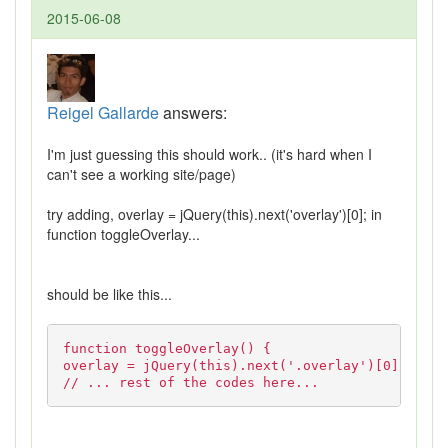
2015-06-08
Reigel Gallarde
answers:
I'm just guessing this should work.. (it's hard when I
can't see a working site/page)
try adding, overlay = jQuery(this).next('overlay')[0]; in
function toggleOverlay...
should be like this...
function toggleOverlay() {
overlay = jQuery(this).next('.overlay')[0];
// ... rest of the codes here...