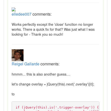
elledee007
comments:
Works perfectly except the 'close' function no longer
works. There a quick fix for that? Was just what I was
looking for - Thank you so much!
Reigel Gallarde
comments:
hmmm... this is also another guess....
let's change overlay = jQuery(this).next('.overlay')[0];
to
if (jQuery(this).is('.trigger-overlay')) {