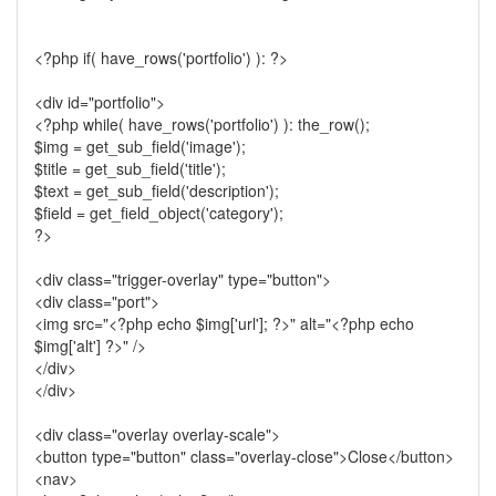
<?php if( have_rows('portfolio') ): ?>
<div id="portfolio">
<?php while( have_rows('portfolio') ): the_row();
$img = get_sub_field('image');
$title = get_sub_field('title');
$text = get_sub_field('description');
$field = get_field_object('category');
?>
<div class="trigger-overlay" type="button">
<div class="port">
<img src="<?php echo $img['url']; ?>" alt="<?php echo
$img['alt'] ?>" />
</div>
</div>
<div class="overlay overlay-scale">
<button type="button" class="overlay-close">Close</button>
<nav>