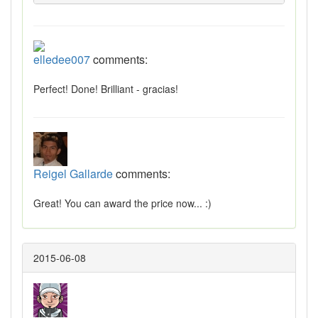
elledee007
comments:
Perfect! Done! Brilliant - gracias!
Reigel Gallarde
comments:
Great! You can award the price now... :)
2015-06-08