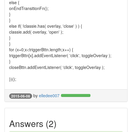
else {
onEndTransitionFn();
}
}
else if( !classie.has( overlay, 'close' ) ) {
classie.add( overlay, 'open' );
}
}
for (x=0;x<triggerBttn.length;x++) {
triggerBttn[x].addEventListener( 'click', toggleOverlay );
}
closeBttn.addEventListener( 'click', toggleOverlay );
})();
by
elledee007
2015-06-08
Answers (2)