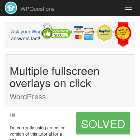
WPQuestions
Ask your WordPress questions!
Pay money and get
answers fast!
Multiple fullscreen
overlays on click
WordPress
Hi!
SOLVED
I'm currently using an edited
version of this tutorial for a