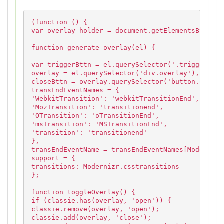
(function () {
var overlay_holder = document.getElementsByClass
function generate_overlay(el) {
var triggerBttn = el.querySelector('.trigger-ove
overlay = el.querySelector('div.overlay'),
closeBttn = overlay.querySelector('button.overla
transEndEventNames = {
'WebkitTransition': 'webkitTransitionEnd',
'MozTransition': 'transitionend',
'OTransition': 'oTransitionEnd',
'msTransition': 'MSTransitionEnd',
'transition': 'transitionend'
},
transEndEventName = transEndEventNames[Modernizr
support = {
transitions: Modernizr.csstransitions
};
function toggleOverlay() {
if (classie.has(overlay, 'open')) {
classie.remove(overlay, 'open');
classie.add(overlay, 'close');