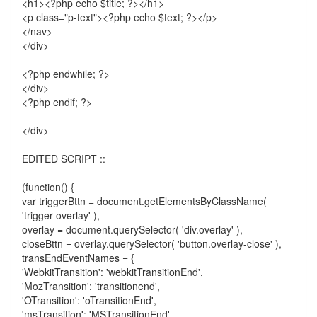
<h1><?php echo $title; ?></h1>
<p class="p-text"><?php echo $text; ?></p>
</nav>
</div>
<?php endwhile; ?>
</div>
<?php endif; ?>
</div>
EDITED SCRIPT ::
(function() {
var triggerBttn = document.getElementsByClassName(
'trigger-overlay' ),
overlay = document.querySelector( 'div.overlay' ),
closeBttn = overlay.querySelector( 'button.overlay-close' ),
transEndEventNames = {
'WebkitTransition': 'webkitTransitionEnd',
'MozTransition': 'transitionend',
'OTransition': 'oTransitionEnd',
'msTransition': 'MSTransitionEnd',