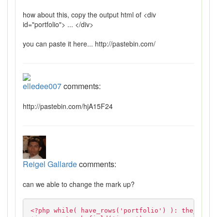
how about this, copy the output html of <div
id="portfolio"> ... </div>
you can paste it here... http://pastebin.com/
elledee007
comments:
http://pastebin.com/hjA15F24
Reigel Gallarde
comments:
can we able to change the mark up?
<?php while( have_rows('portfolio') ): the_row()