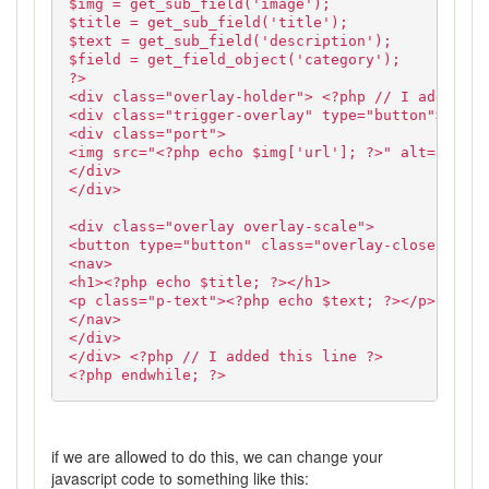
$img = get_sub_field('image');
$title = get_sub_field('title');
$text = get_sub_field('description');
$field = get_field_object('category');
?>
<div class="overlay-holder"> <?php // I added th
<div class="trigger-overlay" type="button">
<div class="port">
<img src="<?php echo $img['url']; ?>" alt="<?php
</div>
</div>
<div class="overlay overlay-scale">
<button type="button" class="overlay-close">Clos
<nav>
<h1><?php echo $title; ?></h1>
<p class="p-text"><?php echo $text; ?></p>
</nav>
</div>
</div> <?php // I added this line ?>
<?php endwhile; ?>
if we are allowed to do this, we can change your
javascript code to something like this: