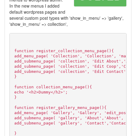
In the new menus I added
default wordpress pages and
several custom post types with 'show_in_menu' => 'gallery',
'show_in_menu' => collection',
function register_collection_menu_page(){
add_menu_page( 'Collection', 'Collection', 'manage
add_submenu_page( 'collection', 'Edit About','Abou
add_submenu_page( 'collection', 'Edit Coop','Coop'
add_submenu_page( 'collection', 'Edit Contact','Co
}
function collection_menu_page(){
echo '<h2>Dummy</h2>';
}
function register_gallery_menu_page(){
add_menu_page( 'Gallery', 'Gallery', 'edit_posts',
add_submenu_page( 'gallery', 'About','About', 'edi
add_submenu_page( 'gallery', 'Contact','Contact', 
}