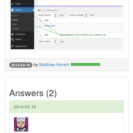
by
Matthias Honert
2014-03-19
Answers (2)
2014-03-19