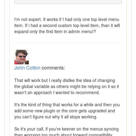
I'm not expert. It works if I had only one top level menu
item. If i had a second custom top level item, than it will
expand only the first item in admin menu!?
John Cotton
comments:
That will work but I really dislike the idea of changing
the global variable as others might be relying on it so it
wasn't an approach I wanted to recommend.
It's the kind of thing that works for a while and then you
add some new plugin or the core gets upgraded and
you can't figure out why it all stops working.
So it's your call, if you're keener on the menus syncing
than worrying too much about forward compatibility,