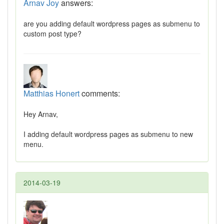
Arnav Joy
answers:
are you adding default wordpress pages as submenu to
custom post type?
Matthias Honert
comments:
Hey Arnav,
I adding default wordpress pages as submenu to new
menu.
2014-03-19