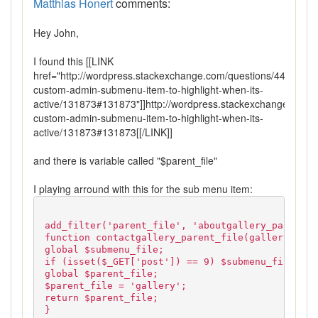
Matthias Honert
comments:
Hey John,
I found this [[LINK
href="http://wordpress.stackexchange.com/questions/44270/get
custom-admin-submenu-item-to-highlight-when-its-
active/131873#131873"]]http://wordpress.stackexchange.com/q
custom-admin-submenu-item-to-highlight-when-its-
active/131873#131873[[/LINK]]
and there is variable called "$parent_file"
I playing arround with this for the sub menu item:
add_filter('parent_file', 'aboutgallery_parent_f
function contactgallery_parent_file(gallery){
global $submenu_file;
if (isset($_GET['post']) == 9) $submenu_file = '
global $parent_file;
$parent_file = 'gallery';
return $parent_file;
}