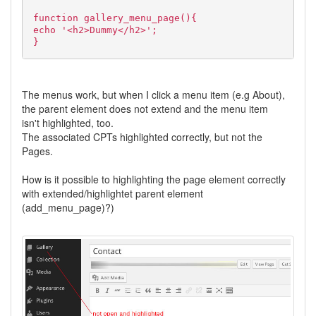
function gallery_menu_page(){
echo '<h2>Dummy</h2>';
}
The menus work, but when I click a menu item (e.g About),
the parent element does not extend and the menu item
isn't highlighted, too.
The associated CPTs highlighted correctly, but not the
Pages.
How is it possible to highlighting the page element correctly
with extended/highlightet parent element
(add_menu_page)?)