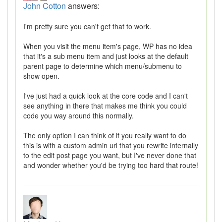
John Cotton
answers:
I'm pretty sure you can't get that to work.
When you visit the menu item's page, WP has no idea
that it's a sub menu item and just looks at the default
parent page to determine which menu/submenu to
show open.
I've just had a quick look at the core code and I can't
see anything in there that makes me think you could
code you way around this normally.
The only option I can think of if you really want to do
this is with a custom admin url that you rewrite internally
to the edit post page you want, but I've never done that
and wonder whether you'd be trying too hard that route!