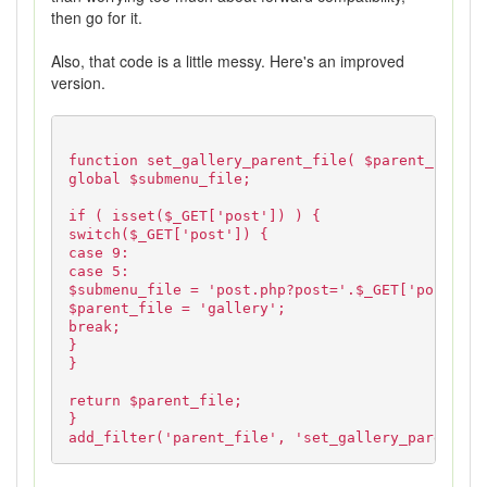
then go for it.
Also, that code is a little messy. Here's an improved
version.
function set_gallery_parent_file( $parent_file )
global $submenu_file;
if ( isset($_GET['post']) ) {
switch($_GET['post']) {
case 9:
case 5:
$submenu_file = 'post.php?post='.$_GET['post'].'
$parent_file = 'gallery';
break;
}
}
return $parent_file;
}
add_filter('parent_file', 'set_gallery_parent_fi