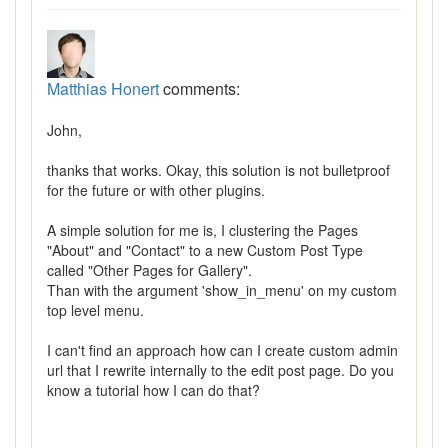
Matthias Honert
comments:
John,
thanks that works. Okay, this solution is not bulletproof
for the future or with other plugins.
A simple solution for me is, I clustering the Pages
"About" and "Contact" to a new Custom Post Type
called "Other Pages for Gallery".
Than with the argument 'show_in_menu' on my custom
top level menu.
I can't find an approach how can I create custom admin
url that I rewrite internally to the edit post page. Do you
know a tutorial how I can do that?