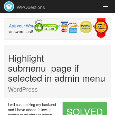
WPQuestions
Ask your WordPress questions!
Pay money and get
answers fast!
Highlight
submenu_page if
selected in admin menu
WordPress
I will customizing my backend
SOLVED
and I have added following
menus to wordpress admin.