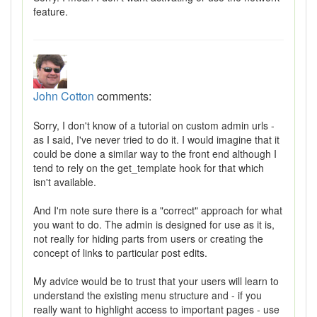
feature.
John Cotton
comments:
Sorry, I don't know of a tutorial on custom admin urls -
as I said, I've never tried to do it. I would imagine that it
could be done a similar way to the front end although I
tend to rely on the get_template hook for that which
isn't available.
And I'm note sure there is a "correct" approach for what
you want to do. The admin is designed for use as it is,
not really for hiding parts from users or creating the
concept of links to particular post edits.
My advice would be to trust that your users will learn to
understand the existing menu structure and - if you
really want to highlight access to important pages - use