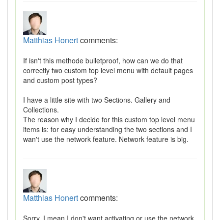
Matthias Honert
comments:
If isn't this methode bulletproof, how can we do that
correctly two custom top level menu with default pages
and custom post types?
I have a little site with two Sections. Gallery and
Collections.
The reason why I decide for this custom top level menu
items is: for easy understanding the two sections and I
wan't use the network feature. Network feature is big.
Matthias Honert
comments:
Sorry. I mean I don't want activating or use the network