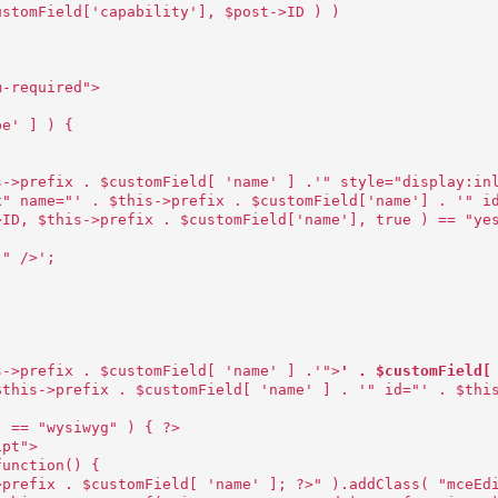
ustomField['capability'], $post->ID ) )
m-required">
pe' ] ) {
s->prefix . $customField[ 'name' ] .'" style="display:in
x" name="' . $this->prefix . $customField['name'] . '" i
>ID, $this->prefix . $customField['name'], true ) == "ye
;" />';
s->prefix . $customField[ 'name' ] .'">
' . $customField[
$this->prefix . $customField[ 'name' ] . '" id="' . $thi
] == "wysiwyg" ) { ?>
ipt">
function() {
>prefix . $customField[ 'name' ]; ?>" ).addClass( "mceEd