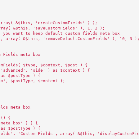
array( &$this, 'createCustomFields' ) );
rray( &$this, 'saveCustomFields' ), 1, 2 );
f you want to keep default custom fields meta box
', array( &$this, 'removeDefaultCustomFields' ), 10, 3 )
m Fields meta box
omFields( $type, $context, $post ) {
 'advanced', 'side' ) as $context ) {
 as $postType ) {
om', $postType, $context );
elds meta box
s() {
_meta_box' ) ) {
 as $postType ) {
ields', 'Custom Fields', array( &$this, 'displayCustomFi