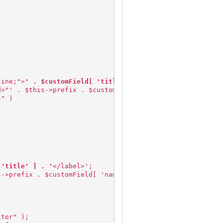
line;">
' . $customField[ 'title' ] . '
</label>&nbsp;&nbs
d="' . $this->prefix . $customField['name'] . '" value="
s" )
 'title' ] . '
</label>';
s->prefix . $customField[ 'name' ] . '" columns="30" row
itor" );