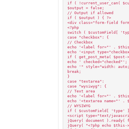
if ( !current_user_can( $c
$output = false;
// Output if allowed
if ( $output ) { ?>
<div class="form-field for
<?php
switch ( $customField[ 'ty
case "checkbox": {
// Checkbox
echo '<label for="' . $thi
echo '<input type="checkbo
if ( get_post_meta( $post-
echo ' checked="checked"';
echo '" style="width: auto
break;
}
case "textarea":
case "wysiwyg": {
// Text area
echo '<label for="' . $thi
echo '<textarea name="' . 
// WYSIWYG
if ( $customField[ 'type' 
<script type="text/javascr
jQuery( document ).ready( 
jQuery( "<?php echo $this-