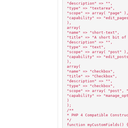
"description" => "",
"type" => "textarea",
"scope" => array( "page" )
"capability" => "edit_page
),
array(
"name" => "short-text",
"title" => "A short bit of
"description" => "",
"type" => "text",
"scope" => array( "post" )
"capability" => "edit_post
),
array(
"name" => "checkbox",
"title" => "Checkbox",
"description" => "",
"type" => "checkbox",
"scope" => array( "post", 
"capability" => "manage_op
)
);
/**
* PHP 4 Compatible Constru
*/
function myCustomFields() 