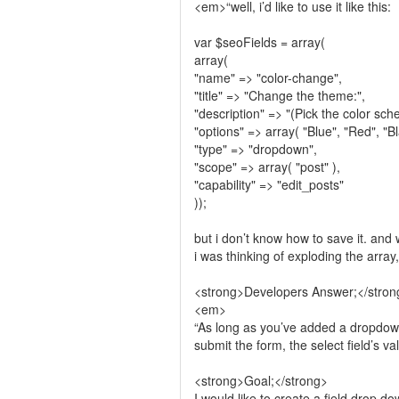
<em>“well, i’d like to use it like this:
var $seoFields = array(
array(
"name" => "color-change",
"title" => "Change the theme:",
"description" => "(Pick the color sc
"options" => array( "Blue", "Red", "Bl
"type" => "dropdown",
"scope" => array( "post" ),
"capability" => "edit_posts"
));
but i don’t know how to save it. and 
i was thinking of exploding the array
<strong>Developers Answer;</stron
<em>
“As long as you’ve added a dropdown 
submit the form, the select field’s va
<strong>Goal;</strong>
I would like to create a field drop d