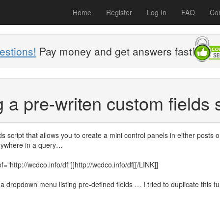
Home
Register
Log In
FAQ
Con
estions!
Pay money and get answers fast!
 a pre-writen custom fields 
s script that allows you to create a mini control panels in either posts o
anywhere in a query…
"http://wcdco.info/df"]]http://wcdco.info/df[[/LINK]]
 dropdown menu listing pre-defined fields … I tried to duplicate this fu