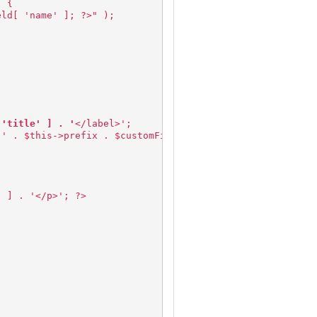
) {
eld[ 'name' ]; ?>" );
 'title' ] . '
</label>';
"' . $this->prefix . $customField[ 'name' ] . '" value="
' ] . '</p>'; ?>