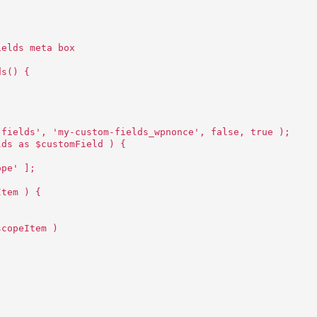
ields meta box
ds() {
-fields', 'my-custom-fields_wpnonce', false, true );
lds as $customField ) {
ope' ];
Item ) {
scopeItem )