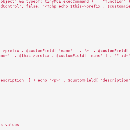
"object" && typeof( tinyMCE.execCommand ) == "function" 
ddControl", false, "<?php echo $this->prefix . $customFi
s->prefix . $customField[ 'name' ] .'">
' . $customField[
ame="' . $this->prefix . $customField[ 'name' ] . '" id=
description' ] ) echo '<p>' . $customField[ 'description
ds values