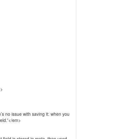
m>
’s no issue with saving it: when you
field.”</em>
t field is stored in meta, then used