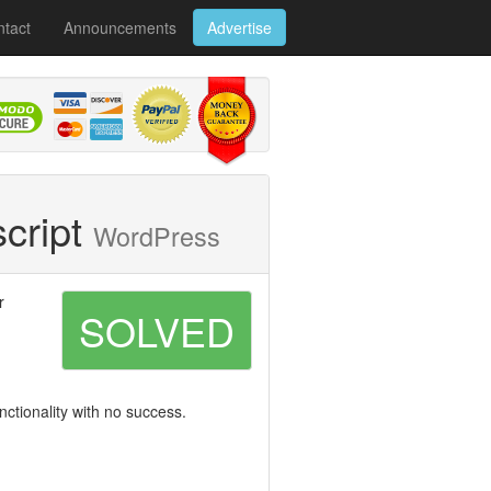
tact
Announcements
Advertise
script
WordPress
r
SOLVED
nctionality with no success.