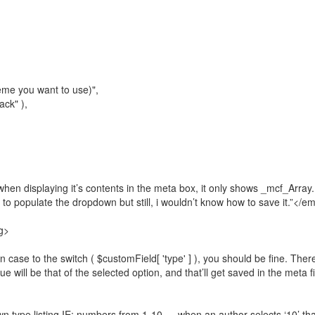
heme you want to use)",
ack" ),
when displaying it’s contents in the meta box, it only shows _mcf_Array.
, to populate the dropdown but still, i wouldn’t know how to save it.”</e
g>
case to the switch ( $customField[ 'type' ] ), you should be fine. There
lue will be that of the selected option, and that’ll get saved in the meta 
own type listing IE: numbers from 1-10 … when an author selects ‘10’ tha