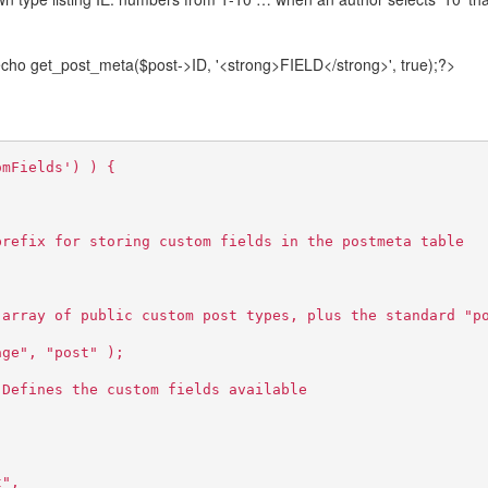
ho get_post_meta($post->ID, '<strong>FIELD</strong>', true);?>
omFields') ) {
prefix for storing custom fields in the postmeta table
 array of public custom post types, plus the standard "p
age", "post" );
 Defines the custom fields available
t",