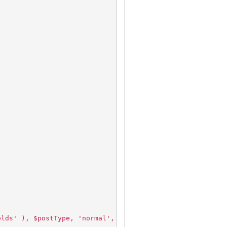
;
elds' ), $postType, 'normal', 'high' );