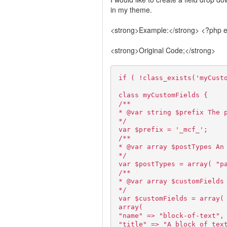
in my theme.
<strong>Example:</strong> <?php ec
<strong>Original Code;</strong>
if ( !class_exists('myCust
class myCustomFields {
/**
* @var string $prefix The 
*/
var $prefix = '_mcf_';
/**
* @var array $postTypes An
*/
var $postTypes = array( "p
/**
* @var array $customFields
*/
var $customFields = array(
array(
"name" => "block-of-text",
"title" => "A block of tex