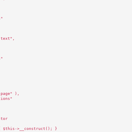
,
s"
 text",
,
s"
"page" ),
tions"
ctor
{ $this->__construct(); }