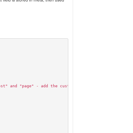
ost" and "page" - add the custom types you want to inclu