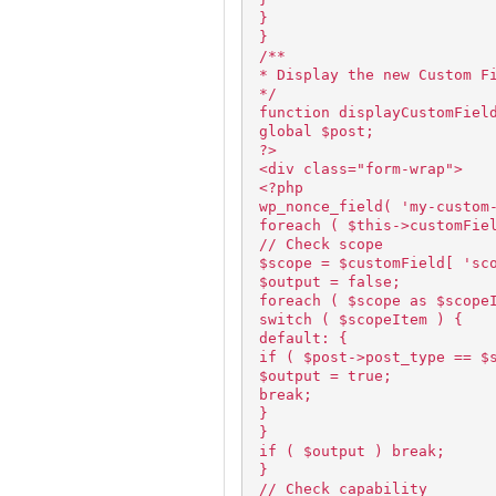
}
}
/**
* Display the new Custom F
*/
function displayCustomFiel
global $post;
?>
<div class="form-wrap">
<?php
wp_nonce_field( 'my-custom
foreach ( $this->customFie
// Check scope
$scope = $customField[ 'sc
$output = false;
foreach ( $scope as $scope
switch ( $scopeItem ) {
default: {
if ( $post->post_type == $
$output = true;
break;
}
}
if ( $output ) break;
}
// Check capability