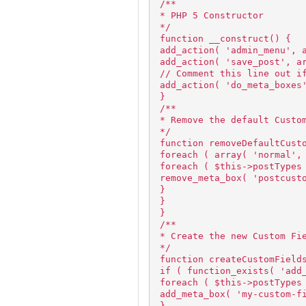
/**
* PHP 5 Constructor
*/
function __construct() {
add_action( 'admin_menu', 
add_action( 'save_post', a
// Comment this line out i
add_action( 'do_meta_boxes
}
/**
* Remove the default Custo
*/
function removeDefaultCust
foreach ( array( 'normal',
foreach ( $this->postTypes
remove_meta_box( 'postcust
}
}
}
/**
* Create the new Custom Fi
*/
function createCustomField
if ( function_exists( 'add
foreach ( $this->postTypes
add_meta_box( 'my-custom-f
}