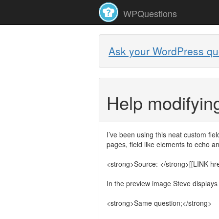
WPQuestions
Ask your WordPress qu
Help modifying
I’ve been using this neat custom field
pages, field like elements to echo 
<strong>Source: </strong>[[LINK href=
In the preview image Steve displays a
<strong>Same question;</strong>