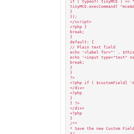
if ( typeof( tinyMCE ) == 
tinyMCE.execCommand( "mceA
}
});
</script>
<?php }
break;
}
default: {
// Plain text field
echo '<label for="' . $thi
echo '<input type="text" n
break;
}
}
?>
<?php if ( $customField[ '
</div>
<?php
}
} ?>
</div>
<?php
}
/**
* Save the new Custom Fiel
*/