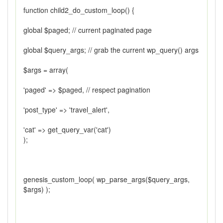
function child2_do_custom_loop() {
global $paged; // current paginated page
global $query_args; // grab the current wp_query() args
$args = array(
'paged' => $paged, // respect pagination
'post_type' => 'travel_alert',
'cat' => get_query_var('cat')
);
genesis_custom_loop( wp_parse_args($query_args,
$args) );