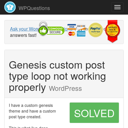
WPQuestions
Ask your WordPress questions!
Pay money and get
answers fast!
Genesis custom post
type loop not working
properly
WordPress
I have a custom genesis
SOLVED
theme and have a custom
post type created.