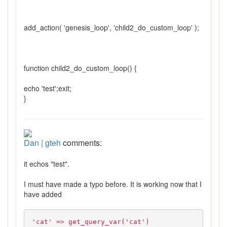
add_action( 'genesis_loop', 'child2_do_custom_loop' );
function child2_do_custom_loop() {
echo 'test';exit;
}
Dan | gteh
comments:
it echos "test".
I must have made a typo before. It is working now that I
have added
'cat' => get_query_var('cat')