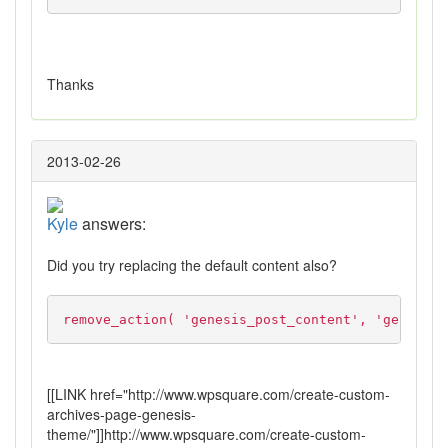
Thanks
2013-02-26
Kyle
answers:
Did you try replacing the default content also?
remove_action( 'genesis_post_content', 'genesis_
[[LINK href="http://www.wpsquare.com/create-custom-
archives-page-genesis-
theme/"]]http://www.wpsquare.com/create-custom-