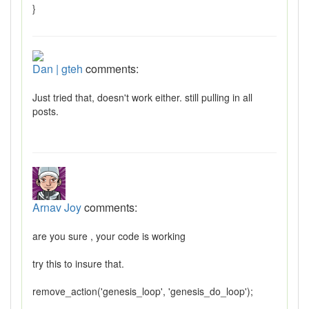
}
Dan | gteh
comments:
Just tried that, doesn't work either. still pulling in all
posts.
Arnav Joy
comments:
are you sure , your code is working
try this to insure that.
remove_action('genesis_loop', 'genesis_do_loop');