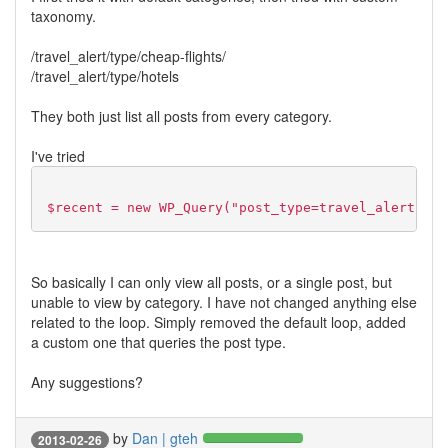
taxonomy.
/travel_alert/type/cheap-flights/
/travel_alert/type/hotels
They both just list all posts from every category.
I've tried
$recent = new WP_Query("post_type=travel_alert"); 
So basically I can only view all posts, or a single post, but
unable to view by category. I have not changed anything else
related to the loop. Simply removed the default loop, added
a custom one that queries the post type.
Any suggestions?
by
Dan | gteh
2013-02-26