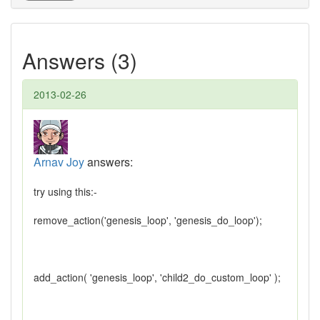
Answers (3)
2013-02-26
Arnav Joy
answers:
try using this:-
remove_action('genesis_loop', 'genesis_do_loop');
add_action( 'genesis_loop', 'child2_do_custom_loop' );