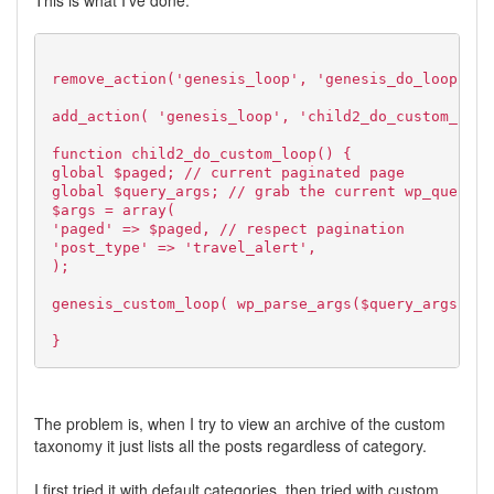
This is what I've done.
remove_action('genesis_loop', 'genesis_do_loop');
add_action( 'genesis_loop', 'child2_do_custom_loop
function child2_do_custom_loop() {
global $paged; // current paginated page
global $query_args; // grab the current wp_query()
$args = array(
'paged' => $paged, // respect pagination
'post_type' => 'travel_alert',
);
genesis_custom_loop( wp_parse_args($query_args, $a
}
The problem is, when I try to view an archive of the custom
taxonomy it just lists all the posts regardless of category.
I first tried it with default categories, then tried with custom