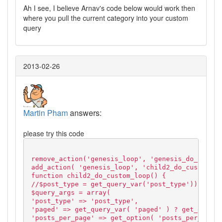
Ah I see, I believe Arnav's code below would work then
where you pull the current category into your custom
query
2013-02-26
Martin Pham
answers:
please try this code
remove_action('genesis_loop', 'genesis_do_loop',
add_action( 'genesis_loop', 'child2_do_custom_lo
function child2_do_custom_loop() {
//$post_type = get_query_var('post_type'));
$query_args = array(
'post_type' => 'post_type',
'paged' => get_query_var( 'paged' ) ? get_query_
'posts_per_page' => get_option( 'posts_per_page'