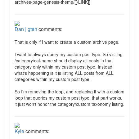
archives-page-genesis-theme/[[/LINK]]
Dan | gteh
comments:
That is only if I want to create a custom archive page.
I want to always query my custom post type. So visiting
/category/cat-name should display all posts in that
category only within my custom post type. Instead
what's happening is it is listing ALL posts from ALL
categories within my custom post type.
So I'm removing the loop, and replacing it with a custom
loop that queries my custom post type. that part works,
it just won't honor the category/custom taxonomy listing.
Kyle
comments: