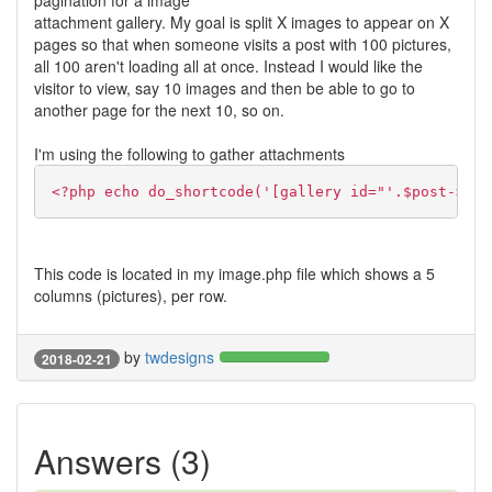
pagination for a image
attachment gallery. My goal is split X images to appear on X
pages so that when someone visits a post with 100 pictures,
all 100 aren't loading all at once. Instead I would like the
visitor to view, say 10 images and then be able to go to
another page for the next 10, so on.
I'm using the following to gather attachments
<?php echo do_shortcode('[gallery id="'.$post->pos
This code is located in my image.php file which shows a 5
columns (pictures), per row.
by
twdesigns
2018-02-21
Answers (3)