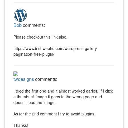
Bob
comments:
Please checkout this link also.
https://www.irishwebhq.com/wordpress-gallery-
pagination-free-plugin/
twdesigns
comments:
I tried the first one and it almost worked earlier. If I click
a thumbnail image it goes to the wrong page and
doesn't load the image.
As for the 2nd comment I try to avoid plugins.
Thanks!