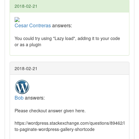
2018-02-21
Cesar Contreras
answers:
You could try using "Lazy load", adding it to your code
or as a plugin
2018-02-21
Bob
answers:
Please checkout answer given here.
https://wordpress.stackexchange.com/questions/89462/how-
to-paginate-wordpress-gallery-shortcode