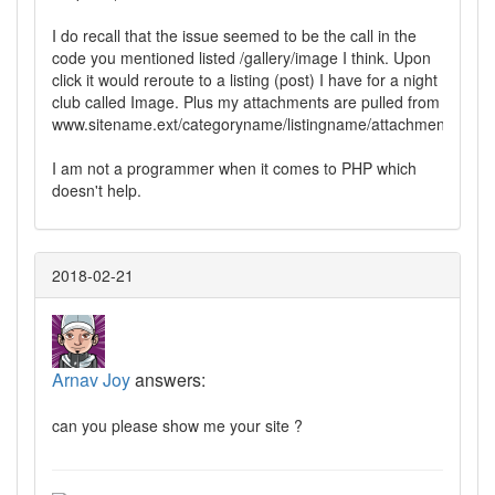
I do recall that the issue seemed to be the call in the
code you mentioned listed /gallery/image I think. Upon
click it would reroute to a listing (post) I have for a night
club called Image. Plus my attachments are pulled from
www.sitename.ext/categoryname/listingname/attachment/imag
I am not a programmer when it comes to PHP which
doesn't help.
2018-02-21
Arnav Joy
answers:
can you please show me your site ?