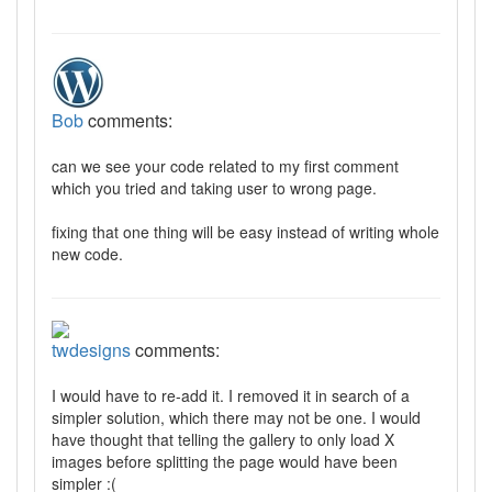
Bob
comments:
can we see your code related to my first comment
which you tried and taking user to wrong page.
fixing that one thing will be easy instead of writing whole
new code.
twdesigns
comments:
I would have to re-add it. I removed it in search of a
simpler solution, which there may not be one. I would
have thought that telling the gallery to only load X
images before splitting the page would have been
simpler :(