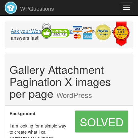
WPQuestions
Ask your WordPress questions!
Pay money and get
answers fast!
Gallery Attachment
Pagination X images
per page
WordPress
Background
SOLVED
I am looking for a simple way
to create what I call