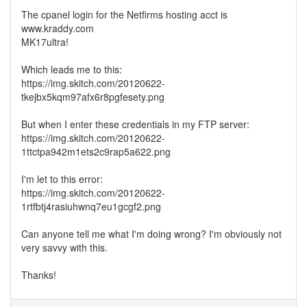
The cpanel login for the Netfirms hosting acct is
www.kraddy.com
MK17ultra!
Which leads me to this:
https://img.skitch.com/20120622-
tkejbx5kqm97afx6r8pgfesety.png
But when I enter these credentials in my FTP server:
https://img.skitch.com/20120622-
1ttctpa942m1ets2c9rap5a622.png
I'm let to this error:
https://img.skitch.com/20120622-
1rtfbtj4rasiuhwnq7eu1gcgf2.png
Can anyone tell me what I'm doing wrong? I'm obviously not
very savvy with this.
Thanks!