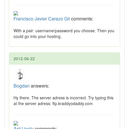
Francisco Javier Carazo Gil
comments:
With a pair: username/password you choose. Then you
could go into your hosting.
2012-06-22
Bogdan
answers:
Hy there. The server adress is incorrect. Try typing this
at the server adress: ftp.kraddyodaddy.com
Ant Lively
comments: