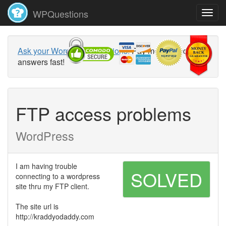
WPQuestions
Ask your WordPress questions!
Pay money and get
answers fast!
FTP access problems
WordPress
I am having trouble
SOLVED
connecting to a wordpress
site thru my FTP client.
The site url is
http://kraddyodaddy.com