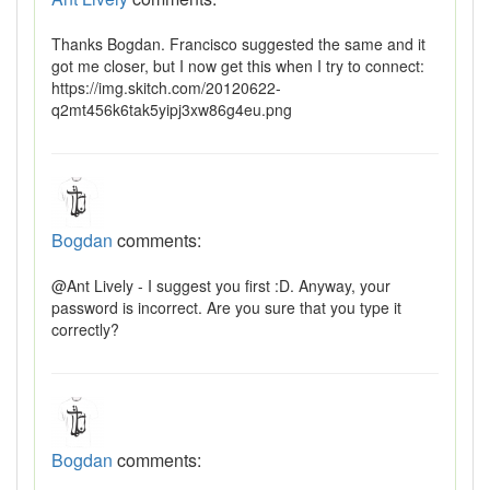
Thanks Bogdan. Francisco suggested the same and it
got me closer, but I now get this when I try to connect:
https://img.skitch.com/20120622-
q2mt456k6tak5yipj3xw86g4eu.png
Bogdan
comments:
@Ant Lively - I suggest you first :D. Anyway, your
password is incorrect. Are you sure that you type it
correctly?
Bogdan
comments: