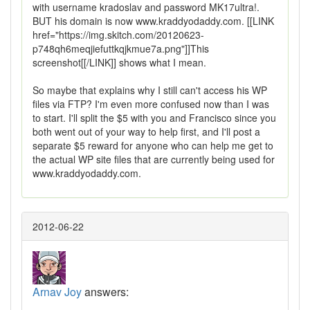
with username kradoslav and password MK17ultra!.
BUT his domain is now www.kraddyodaddy.com. [[LINK
href="https://img.skitch.com/20120623-
p748qh6meqjiefuttkqjkmue7a.png"]]This
screenshot[[/LINK]] shows what I mean.
So maybe that explains why I still can't access his WP
files via FTP? I'm even more confused now than I was
to start. I'll split the $5 with you and Francisco since you
both went out of your way to help first, and I'll post a
separate $5 reward for anyone who can help me get to
the actual WP site files that are currently being used for
www.kraddyodaddy.com.
2012-06-22
Arnav Joy
answers: