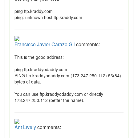
ping ftp.kraddy.com
ping: unknown host ftp.kraddy.com
Francisco Javier Carazo Gil
comments:
This is the good address:
ping ftp.kraddyodaddy.com
PING ftp.kraddyodaddy.com (173.247.250.112) 56(84)
bytes of data.
You can use ftp.kraddyodaddy.com or directly
173.247.250.112 (better the name).
Ant Lively
comments: