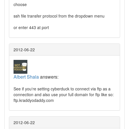
choose
ssh file transfer protocol from the dropdown menu
or enter 443 at port
2012-06-22
Albert Shala
answers:
See if you're setting cyberduck to connect via ftp as a
connection and also use your full domain for ftp like so:
ftp.kraddyodaddy.com
2012-06-22