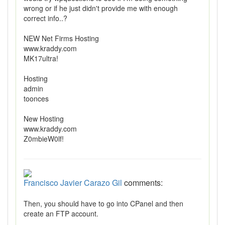
wrong or if he just didn't provide me with enough
correct info..?
NEW Net Firms Hosting
www.kraddy.com
MK17ultra!
Hosting
admin
toonces
New Hosting
www.kraddy.com
Z0mbieW0lf!
Francisco Javier Carazo Gil
comments:
Then, you should have to go into CPanel and then
create an FTP account.