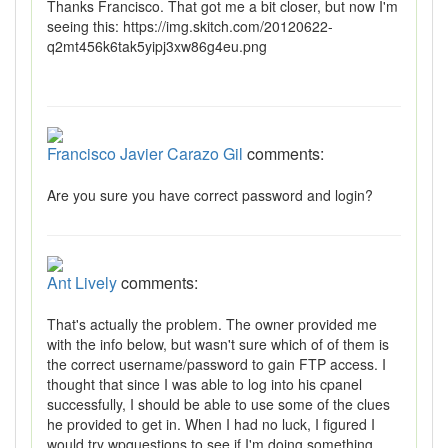
Thanks Francisco. That got me a bit closer, but now I'm
seeing this: https://img.skitch.com/20120622-
q2mt456k6tak5yipj3xw86g4eu.png
Francisco Javier Carazo Gil
comments:
Are you sure you have correct password and login?
Ant Lively
comments:
That's actually the problem. The owner provided me
with the info below, but wasn't sure which of of them is
the correct username/password to gain FTP access. I
thought that since I was able to log into his cpanel
successfully, I should be able to use some of the clues
he provided to get in. When I had no luck, I figured I
would try wpquestions to see if I'm doing something