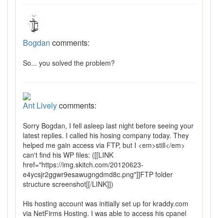
Bogdan
comments:
So... you solved the problem?
Ant Lively
comments:
Sorry Bogdan, I fell asleep last night before seeing your
latest replies. I called his hosing company today. They
helped me gain access via FTP, but I <em>still</em>
can't find his WP files: ([[LINK
href="https://img.skitch.com/20120623-
e4ycsjr2ggwr9esawugngdmd8c.png"]]FTP folder
structure screenshot[[/LINK]])
His hosting account was initially set up for kraddy.com
via NetFirms Hosting. I was able to access his cpanel