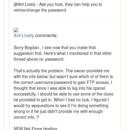
@Ant Lively - Ask you host, they can help you to
retrive/change the password.
Ant Lively
comments:
Sorry Bogdan.. I see now that you made that
suggestion first. Here's what I mentioned in that other
thread above re: password:
That's actually the problem. The owner provided me
with the info below, but wasn't sure which of of them is
the correct username/password to gain FTP access. I
thought that since I was able to log into his cpanel
successfully, I should be able to use some of the clues
he provided to get in. When I had no luck, I figured I
would try wpquestions to see if I'm doing something
wrong or if he just didn't provide me with enough
correct info..?
NEW Net Firms Hosting