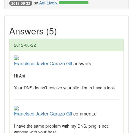
by
Ant Lively
2012-06-22
Answers (5)
2012-06-22
Francisco Javier Carazo Gil
answers:
Hi Ant,
Your DNS doesn't resolve your site. I'm to have a look.
Francisco Javier Carazo Gil
comments:
I have the same problem with my DNS, ping is not
working with your host.