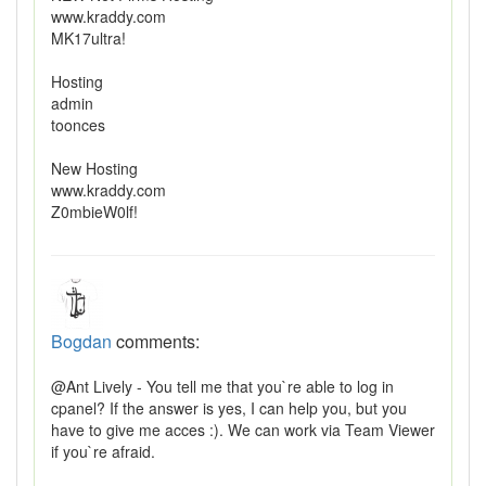
www.kraddy.com
MK17ultra!
Hosting
admin
toonces
New Hosting
www.kraddy.com
Z0mbieW0lf!
Bogdan
comments:
@Ant Lively - You tell me that you`re able to log in
cpanel? If the answer is yes, I can help you, but you
have to give me acces :). We can work via Team Viewer
if you`re afraid.