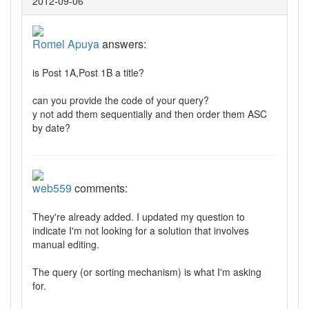
2012-09-06
Romel Apuya
answers:
is Post 1A,Post 1B a title?
can you provide the code of your query?
y not add them sequentially and then order them ASC
by date?
web559
comments:
They're already added. I updated my question to
indicate I'm not looking for a solution that involves
manual editing.
The query (or sorting mechanism) is what I'm asking
for.