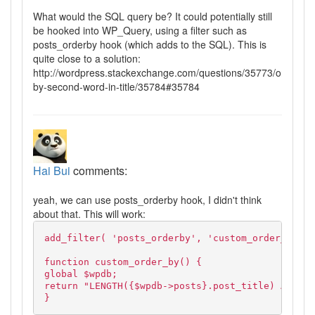
What would the SQL query be? It could potentially still
be hooked into WP_Query, using a filter such as
posts_orderby hook (which adds to the SQL). This is
quite close to a solution:
http://wordpress.stackexchange.com/questions/35773/order-
by-second-word-in-title/35784#35784
Hai Bui
comments:
yeah, we can use posts_orderby hook, I didn't think
about that. This will work:
add_filter( 'posts_orderby', 'custom_order_by' )
function custom_order_by() {
global $wpdb;
return "LENGTH({$wpdb->posts}.post_title) ASC, {
}