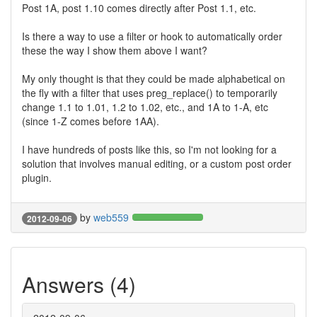
Post 1A, post 1.10 comes directly after Post 1.1, etc.
Is there a way to use a filter or hook to automatically order
these the way I show them above I want?
My only thought is that they could be made alphabetical on
the fly with a filter that uses preg_replace() to temporarily
change 1.1 to 1.01, 1.2 to 1.02, etc., and 1A to 1-A, etc
(since 1-Z comes before 1AA).
I have hundreds of posts like this, so I'm not looking for a
solution that involves manual editing, or a custom post order
plugin.
by
web559
2012-09-06
Answers (4)