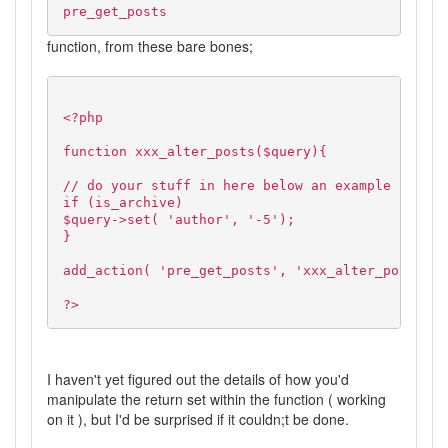
pre_get_posts
function, from these bare bones;
<?php
function xxx_alter_posts($query){
// do your stuff in here below an example
if (is_archive)
$query->set( 'author', '-5');
}
add_action( 'pre_get_posts', 'xxx_alter_posts' )
?>
I haven't yet figured out the details of how you'd
manipulate the return set within the function ( working
on it ), but I'd be surprised if it couldn;t be done.