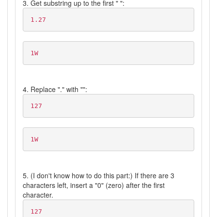
3. Get substring up to the first " ":
1.27
1W
4. Replace "." with "":
127
1W
5. (I don't know how to do this part:) If there are 3
characters left, insert a "0" (zero) after the first
character.
127