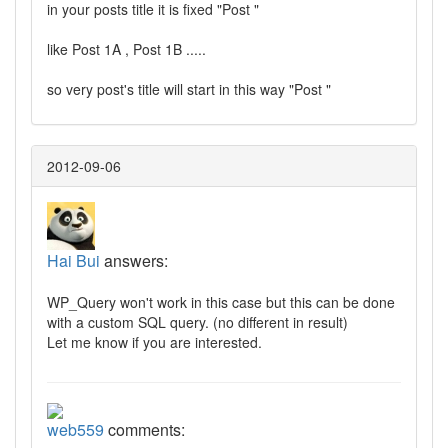
in your posts title it is fixed "Post "
like Post 1A , Post 1B .....
so very post's title will start in this way "Post "
2012-09-06
Hai Bui
answers:
WP_Query won't work in this case but this can be done
with a custom SQL query. (no different in result)
Let me know if you are interested.
web559
comments: