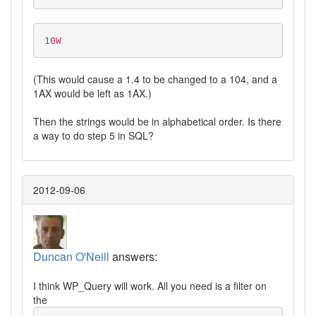
10W
(This would cause a 1.4 to be changed to a 104, and a
1AX would be left as 1AX.)
Then the strings would be in alphabetical order. Is there
a way to do step 5 in SQL?
2012-09-06
Duncan O'Neill
answers:
I think WP_Query will work. All you need is a filter on
the