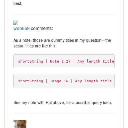
best,
web559
comments:
As a note, those are dummy titles in my question—the
actual titles are like this:
shortString | Note 1.27 | Any length title here
shortString | Image 1W | Any length title here
See my note with Hai above, for a possible query idea.