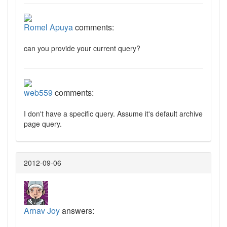
Romel Apuya
comments:
can you provide your current query?
web559
comments:
I don't have a specific query. Assume it's default archive
page query.
2012-09-06
Arnav Joy
answers: