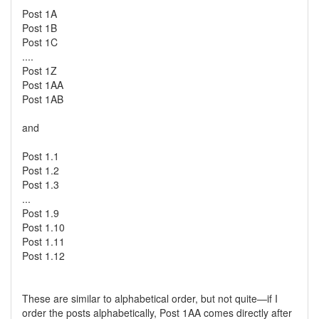
Post 1A
Post 1B
Post 1C
....
Post 1Z
Post 1AA
Post 1AB
and
Post 1.1
Post 1.2
Post 1.3
...
Post 1.9
Post 1.10
Post 1.11
Post 1.12
These are similar to alphabetical order, but not quite—if I
order the posts alphabetically, Post 1AA comes directly after