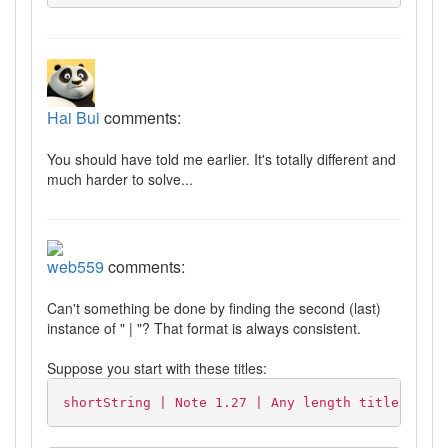
Hai Bui
comments:
You should have told me earlier. It's totally different and
much harder to solve...
web559
comments:
Can't something be done by finding the second (last)
instance of " | "? That format is always consistent.
Suppose you start with these titles:
shortString | Note 1.27 | Any length title here