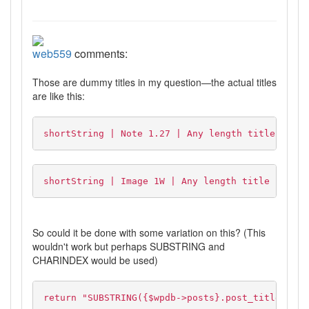
web559
comments:
Those are dummy titles in my question—the actual titles
are like this:
shortString | Note 1.27 | Any length title here
shortString | Image 1W | Any length title here
So could it be done with some variation on this? (This
wouldn't work but perhaps SUBSTRING and
CHARINDEX would be used)
return "SUBSTRING({$wpdb->posts}.post_title, CHA