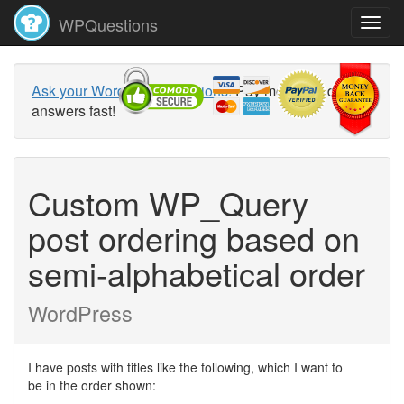
WPQuestions
Ask your WordPress questions!
Pay money and get
answers fast!
Custom WP_Query
post ordering based on
semi-alphabetical order
WordPress
I have posts with titles like the following, which I want to
be in the order shown: