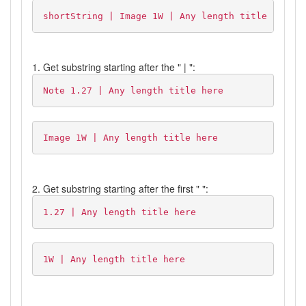
shortString | Image 1W | Any length title here
1. Get substring starting after the " | ":
Note 1.27 | Any length title here
Image 1W | Any length title here
2. Get substring starting after the first " ":
1.27 | Any length title here
1W | Any length title here