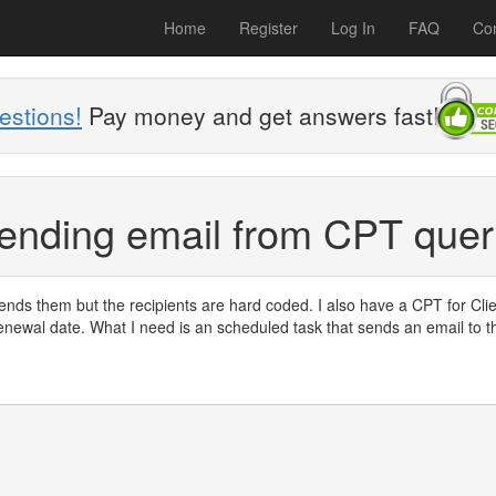
Home
Register
Log In
FAQ
Con
estions!
Pay money and get answers fast!
sending email from CPT que
sends them but the recipients are hard coded. I also have a CPT for Cli
renewal date. What I need is an scheduled task that sends an email to t