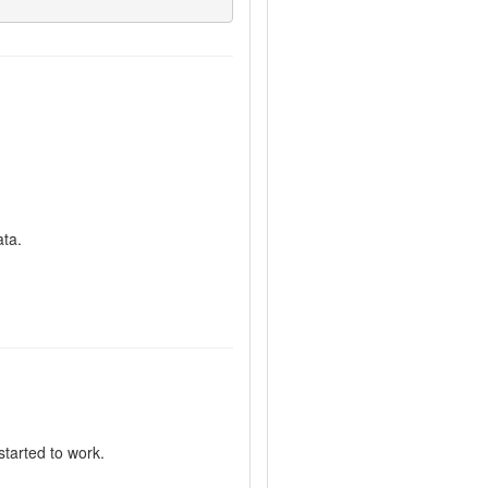
ata.
started to work.