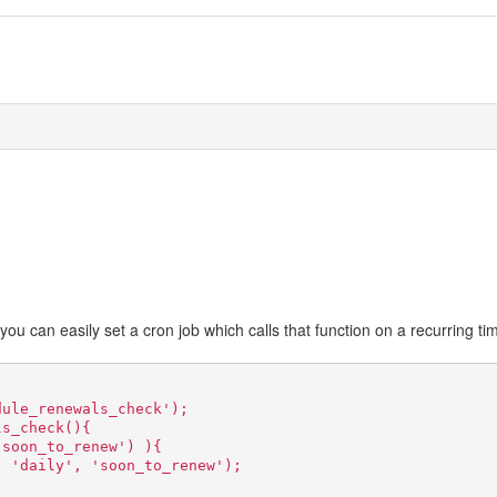
, you can easily set a cron job which calls that function on a recurring ti
dule_renewals_check');
ls_check(){
'soon_to_renew') ){
, 'daily', 'soon_to_renew');