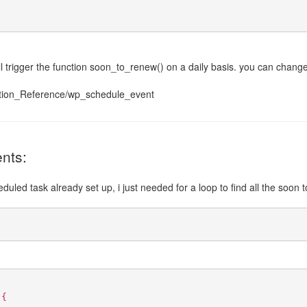
will trigger the function soon_to_renew() on a daily basis. you can chang
ction_Reference/wp_schedule_event
nts:
uled task already set up, i just needed for a loop to find all the soon to
 {