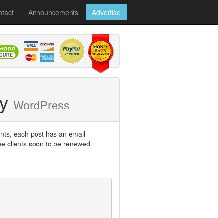
tact
Announcements
Advertise
ry
WordPress
ents, each post has an email
he clients soon to be renewed.