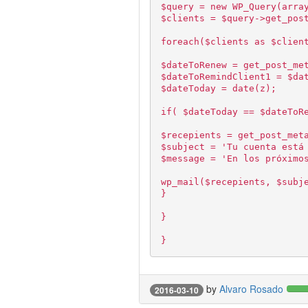
$query = new WP_Query(arra
$clients = $query->get_pos
foreach($clients as $clien
$dateToRenew = get_post_me
$dateToRemindClient1 = $da
$dateToday = date(z);
if( $dateToday == $dateToR
$recepients = get_post_met
$subject = 'Tu cuenta está
$message = 'En los próximo
wp_mail($recepients, $subj
}
}
}
by
Alvaro Rosado
2016-03-10