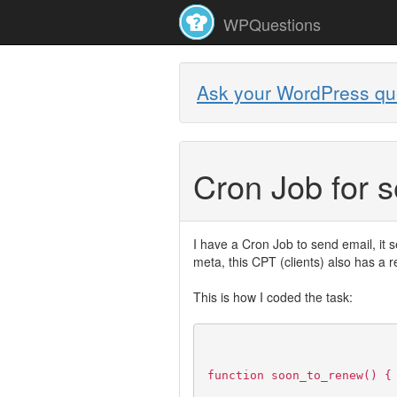
WPQuestions
Ask your WordPress qu
Cron Job for 
I have a Cron Job to send email, it 
meta, this CPT (clients) also has a 
This is how I coded the task:
function soon_to_renew() {