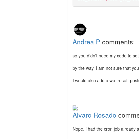
Andrea P
comments:
so you didn't need my code to set
by the way, I am not sure that yo
I would also add a wp_reset_postda
Alvaro Rosado
comme
Nope, i had the cron job already 