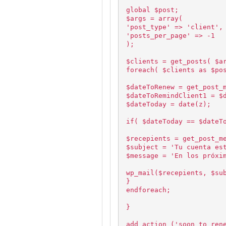
global $post;
$args = array(
'post_type' => 'client',
'posts_per_page' => -1
);
$clients = get_posts( $a
foreach( $clients as $po
$dateToRenew = get_post_
$dateToRemindClient1 = $
$dateToday = date(z);
if( $dateToday == $dateT
$recepients = get_post_m
$subject = 'Tu cuenta es
$message = 'En los próxi
wp_mail($recepients, $su
}
endforeach;
}
add_action ('soon_to_ren