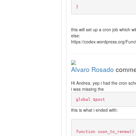
}
this will set up a cron job which 
else:
https://codex.wordpress.org/Fun
Alvaro Rosado
comme
Hi Andrea, yep i had the cron sched
i was missing the
global $post
this is what i ended with:
function soon_to_renew()