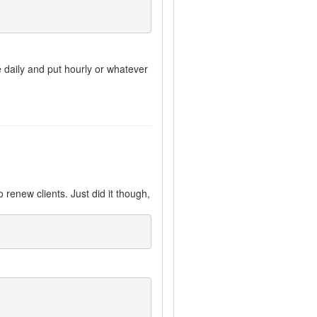
e daily and put hourly or whatever
 renew clients. Just did it though,