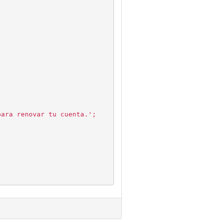
para renovar tu cuenta.';