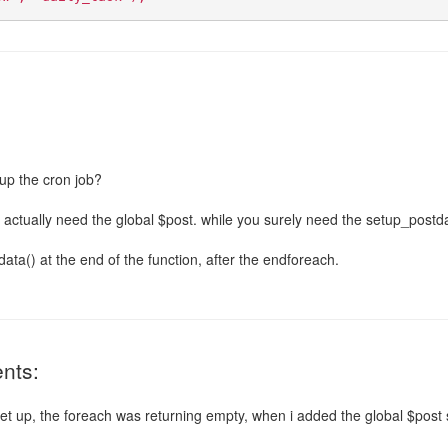
up the cron job?
u actually need the global $post. while you surely need the setup_postd
ta() at the end of the function, after the endforeach.
nts:
set up, the foreach was returning empty, when i added the global $post 