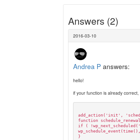
Answers (2)
2016-03-10
Andrea P
answers:
hello!
if your function is already correct
add_action('init', 'sche
function schedule_renewa
if ( !wp_next_scheduled(
wp_schedule_event(time()
}