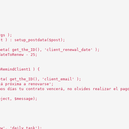
rgs );
st ) : setup_postdata($post);
meta( get_the_ID(), 'client_renewal_date' );
dateToRenew - 25;
oRemindClient1 ) {
eta( get_the_ID(), 'client_email' );
tá próxima a renovarse';
mos días tu contrato vencerá, no olvides realizar el pag
bject, $message);
ew', 'daily_task');