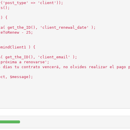
y('post_type' => 'client'));
ts();
t) {
ta( get_the_ID(), 'client_renewal_date' );
teToRenew - 25;
emindClient1 ) {
a( get_the_ID(), 'client_email' );
 próxima a renovarse';
s días tu contrato vencerá, no olvides realizar el pago 
ect, $message);