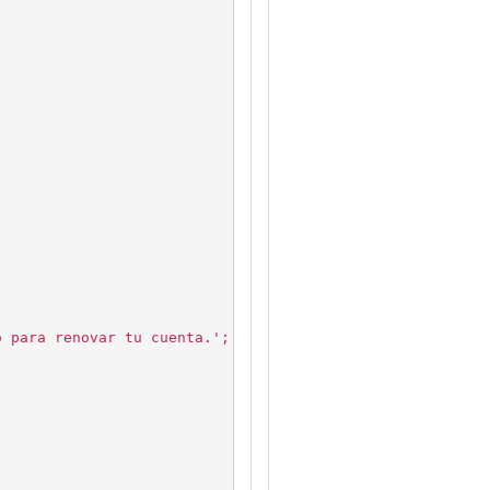
o para renovar tu cuenta.';