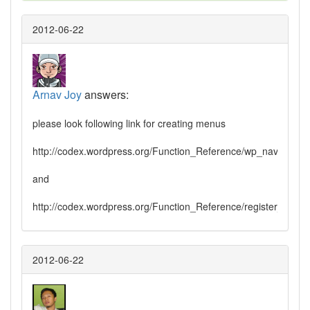
2012-06-22
Arnav Joy
answers:
please look following link for creating menus
http://codex.wordpress.org/Function_Reference/wp_nav_menu
and
http://codex.wordpress.org/Function_Reference/register_nav
2012-06-22