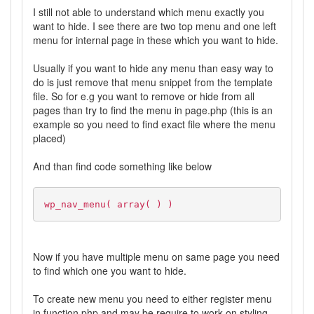
I still not able to understand which menu exactly you
want to hide. I see there are two top menu and one left
menu for internal page in these which you want to hide.
Usually if you want to hide any menu than easy way to
do is just remove that menu snippet from the template
file. So for e.g you want to remove or hide from all
pages than try to find the menu in page.php (this is an
example so you need to find exact file where the menu
placed)
And than find code something like below
wp_nav_menu( array( ) )
Now if you have multiple menu on same page you need
to find which one you want to hide.
To create new menu you need to either register menu
in function.php and may be require to work on styling