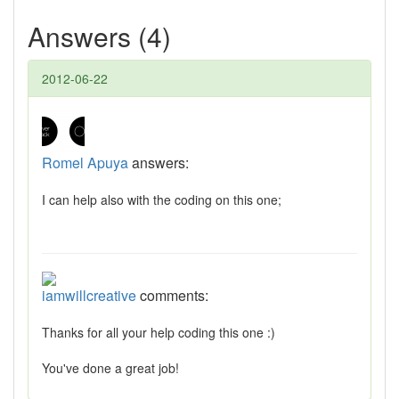
Answers (4)
2012-06-22
Romel Apuya
answers:
I can help also with the coding on this one;
iamwillcreative
comments:
Thanks for all your help coding this one :)
You've done a great job!