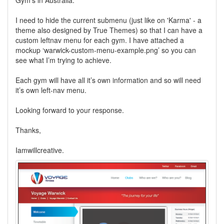
Gym's in Australia.
I need to hide the current submenu (just like on 'Karma' - a
theme also designed by True Themes) so that I can have a
custom leftnav menu for each gym. I have attached a
mockup ‘warwick-custom-menu-example.png’ so you can
see what I’m trying to achieve.
Each gym will have all it’s own information and so will need
it’s own left-nav menu.
Looking forward to your response.
Thanks,
Iamwillcreative.