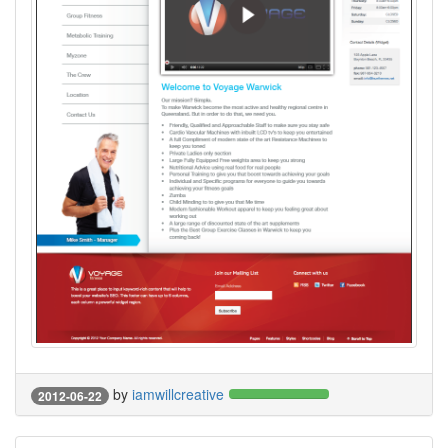
by
iamwillcreative
2012-06-22