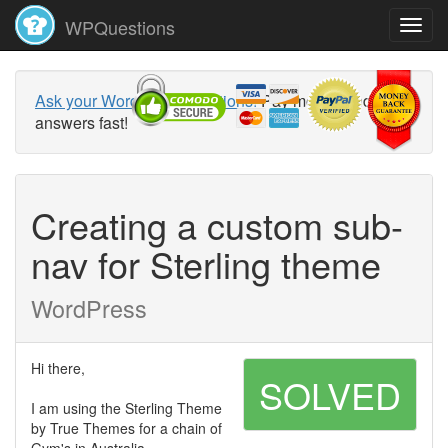
WPQuestions
Ask your WordPress questions!
Pay money and get
answers fast!
Creating a custom sub-
nav for Sterling theme
WordPress
Hi there,
SOLVED
I am using the Sterling Theme
by True Themes for a chain of