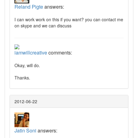
Reland Pigte
answers:
I can work work on this if you want? you can contact me
on skype and we can discuss
iamwillcreative
comments:
Okay, will do.
Thanks.
2012-06-22
Jatin Soni
answers: