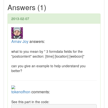
Answers (1)
2013-02-07
Arnav Joy
answers:
what to you mean by " 3 formdata fields for the
"postcontent" section: [time] [location] [webcon]"
can you give an example to help understand you
better?
tokenofhon
comments:
See this part in the code: