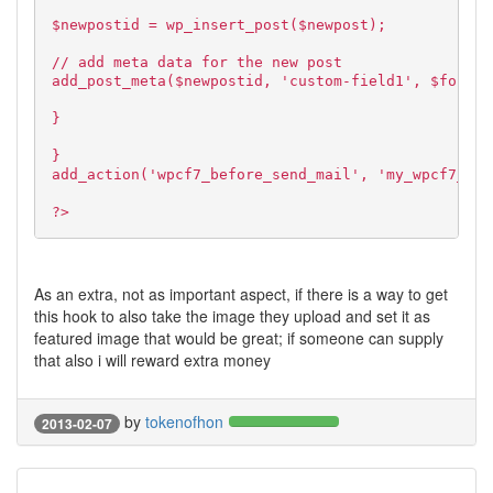
$newpostid = wp_insert_post($newpost);
// add meta data for the new post
add_post_meta($newpostid, 'custom-field1', $formda
}
}
add_action('wpcf7_before_send_mail', 'my_wpcf7_sav
?>
As an extra, not as important aspect, if there is a way to get
this hook to also take the image they upload and set it as
featured image that would be great; if someone can supply
that also i will reward extra money
by
tokenofhon
2013-02-07