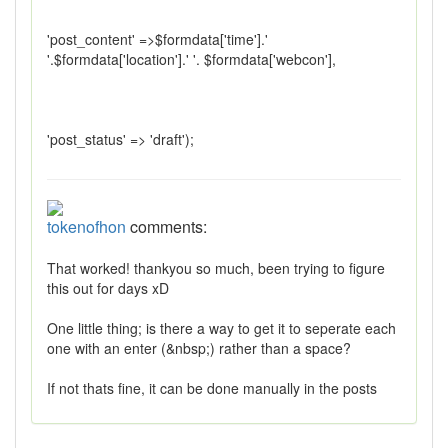
'post_content' =>$formdata['time'].'
'.$formdata['location'].' '. $formdata['webcon'],
'post_status' => 'draft');
tokenofhon
comments:
That worked! thankyou so much, been trying to figure
this out for days xD
One little thing; is there a way to get it to seperate each
one with an enter (&nbsp;) rather than a space?
If not thats fine, it can be done manually in the posts