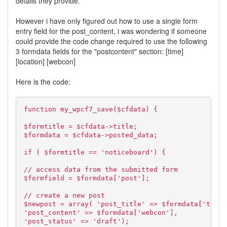
details they provide.
However i have only figured out how to use a single form
entry field for the post_content, i was wondering if someone
could provide the code change required to use the following
3 formdata fields for the "postcontent" section: [time]
[location] [webcon]
Here is the code:
function my_wpcf7_save($cfdata) {
$formtitle = $cfdata->title;
$formdata = $cfdata->posted_data;
if ( $formtitle == 'noticeboard') {
// access data from the submitted form
$formfield = $formdata['post'];
// create a new post
$newpost = array( 'post_title' => $formdata['title
'post_content' => $formdata['webcon'],
'post_status' => 'draft');