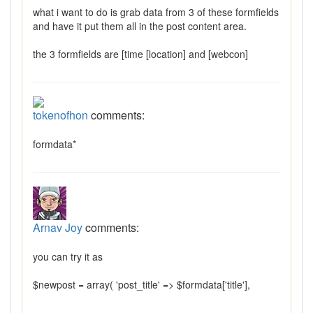
what i want to do is grab data from 3 of these formfields
and have it put them all in the post content area.
the 3 formfields are [time [location] and [webcon]
tokenofhon
comments:
formdata*
Arnav Joy
comments:
you can try it as
$newpost = array( 'post_title' => $formdata['title'],