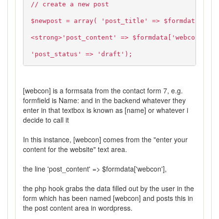
// create a new post
$newpost = array( 'post_title' => $formdata['tit
<strong>'post_content' => $formdata['webcon'],</
'post_status' => 'draft');
[webcon] is a formsata from the contact form 7, e.g.
formfield is Name: and in the backend whatever they
enter in that textbox is known as [name] or whatever i
decide to call it
In this instance, [webcon] comes from the "enter your
content for the website" text area.
the line 'post_content' => $formdata['webcon'],
the php hook grabs the data filled out by the user in the
form which has been named [webcon] and posts this in
the post content area in wordpress.