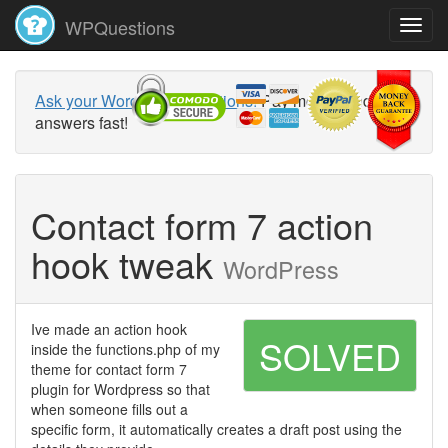
WPQuestions
Ask your WordPress questions!
Pay money and get
answers fast!
Contact form 7 action
hook tweak
WordPress
Ive made an action hook
SOLVED
inside the functions.php of my
theme for contact form 7
plugin for Wordpress so that
when someone fills out a
specific form, it automatically creates a draft post using the