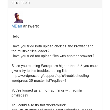
2013-02-10
MDan
answers:
Hello,
Have you tried both upload choices, the browser and
the multiple files loader?
Have you tried too upload files with another browser?
Since you're using Wordpress higher than 3.5 you could
give a try to this troubleshooting list:
http://wordpress.org/support/topic/troubleshooting-
wordpress-35-master-list?replies=4
You're logged as an non-admin or with admin
privileges?
You could also try this workaround:
http://www.lancelhoff.com/io-error-uploading-images-