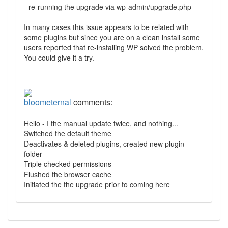
- re-running the upgrade via wp-admin/upgrade.php
In many cases this issue appears to be related with
some plugins but since you are on a clean install some
users reported that re-installing WP solved the problem.
You could give it a try.
bloometernal
comments:
Hello - I the manual update twice, and nothing...
Switched the default theme
Deactivates & deleted plugins, created new plugin
folder
Triple checked permissions
Flushed the browser cache
Initiated the the upgrade prior to coming here