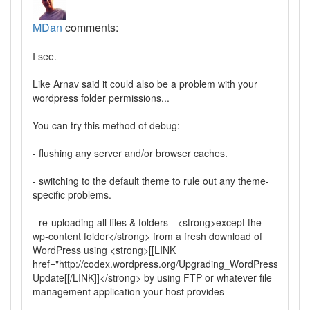
MDan
comments:
I see.
Like Arnav said it could also be a problem with your
wordpress folder permissions...
You can try this method of debug:
- flushing any server and/or browser caches.
- switching to the default theme to rule out any theme-
specific problems.
- re-uploading all files & folders - <strong>except the
wp-content folder</strong> from a fresh download of
WordPress using <strong>[[LINK
href="http://codex.wordpress.org/Upgrading_WordPress_Exten
Update[[/LINK]]</strong> by using FTP or whatever file
management application your host provides