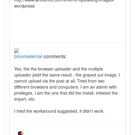
wordpress/
bloometernal
comments:
Yes, the the browser uploader and the multiple
uploader yield the same result - the grayed out image, I
cannot upload via the post at all. Tried from two
different browsers and computers. I am an admin with
privileges, I am the one that did the install, initiated the
import, etc.
I tried the workaround suggested, it didn't work.