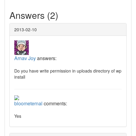
Answers (2)
2013-02-10
Arnav Joy
answers:
Do you have write permission in uploads directory of wp
install
bloometernal
comments:
Yes