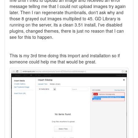
fine until I tried to upload an image and received an error
message telling me that I could not upload images try again
later. Then I ran regenerate thumbnails, don't ask why and
those 8 grayed out images multiplied to 45. GD Library is
running on the server, its a clean 3.51 install, I've disabled
plugins, changed themes, there is just no reason that I can
see for this to happen.
This is my 3rd time doing this import and installation so if
someone could help me that would be great.