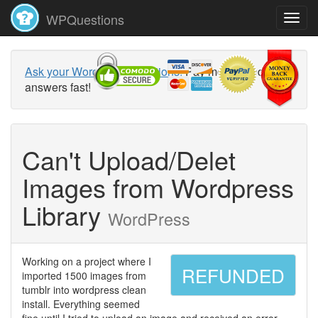
WPQuestions
Ask your WordPress questions!
Pay money and get
answers fast!
Can't Upload/Delet
Images from Wordpress
Library
WordPress
Working on a project where I
REFUNDED
imported 1500 images from
tumblr into wordpress clean
install. Everything seemed