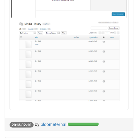
by
bloometernal
2013-02-10