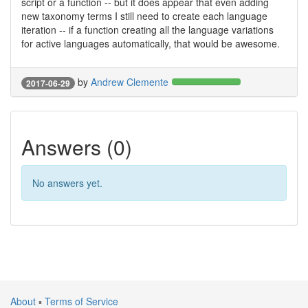
script or a function -- but it does appear that even adding
new taxonomy terms I still need to create each language
iteration -- if a function creating all the language variations
for active languages automatically, that would be awesome.
by
Andrew Clemente
2017-06-29
Answers (0)
No answers yet.
About
▪
Terms of Service