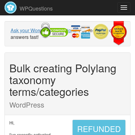
WPQuestions
Ask your WordPress questions!
Pay money and get
answers fast!
Bulk creating Polylang
taxonomy
terms/categories
WordPress
Hi,
REFUNDED
I've recently activated