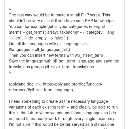
//
The fast way would be to make a small PHP script. This
shouldn't be very difficult if you have som PHP knowledge.
You can for example get all your categories in English:
$terms = get_terms( array( 'taxonomy' => 'category', 'lang'
=> 'en' , 'hide_empty' => false ) );
Get all the languages with pll_languages list
$languages = pll_languages_list();
Then you can insert new terms with wp_insert_term
Save the language with pll_set_term_language and save the
translations groups pll_save_term_translations
//
(polylang doc link: https://polylang.pro/doc/function-
reference/#pll_set_term_language)
I need something to create all the necessary language
variations of each existing term -- and ideally, be able to run
this in the future when we add additional languages so I do
not need to manually work through every single taxonomy.
I'm not sure if this would be better served as a standalone