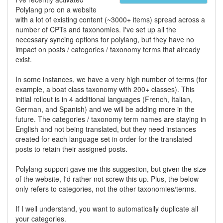
Polylang pro on a website
with a lot of existing content (~3000+ items) spread across a
number of CPTs and taxonomies. I've set up all the
necessary syncing options for polylang, but they have no
impact on posts / categories / taxonomy terms that already
exist.
In some instances, we have a very high number of terms (for
example, a boat class taxonomy with 200+ classes). This
initial rollout is in 4 additional languages (French, Italian,
German, and Spanish) and we will be adding more in the
future. The categories / taxonomy term names are staying in
English and not being translated, but they need instances
created for each language set in order for the translated
posts to retain their assigned posts.
Polylang support gave me this suggestion, but given the size
of the website, I'd rather not screw this up. Plus, the below
only refers to categories, not the other taxonomies/terms.
If I well understand, you want to automatically duplicate all
your categories.