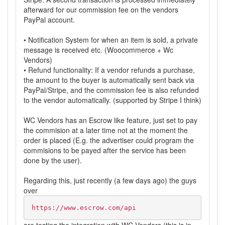
afterward for our commission fee on the vendors
PayPal account.
• Notification System for when an item is sold, a private
message is received etc. (Woocommerce + Wc
Vendors)
• Refund functionality: If a vendor refunds a purchase,
the amount to the buyer is automatically sent back via
PayPal/Stripe, and the commission fee is also refunded
to the vendor automatically. (supported by Stripe I think)
WC Vendors has an Escrow like feature, just set to pay
the commision at a later time not at the moment the
order is placed (E.g. the advertiser could program the
commisions to be payed after the service has been
done by the user).
Regarding this, just recently (a few days ago) the guys
over
https://www.escrow.com/api