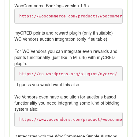
WooCommerce Bookings version 1.9.x
https://woocommerce.com/products/woocommerce-boo
myCRED points and reward plugin (only if suitable)
WC Vendors auction integration (only if suitable)
For WC-Vendors you can integrate even rewards and
points functionality (just like in MTurk) with myCRED
plugin.
https://ro.wordpress.org/plugins/mycred/
. I guess you would want this also.
Wc Vendors even have a solution for auctions based
functionality you need integrating some kind of bidding
system also:
https://www.wcvendors.com/product/woocommerce-si
It integrates with the WooCommerce Simple Auctions