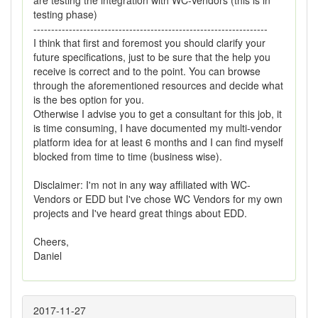
are testing the integration with WC-Vendors (this is in
testing phase)
------------------------------------------------------------------
I think that first and foremost you should clarify your
future specifications, just to be sure that the help you
receive is correct and to the point. You can browse
through the aforementioned resources and decide what
is the bes option for you.
Otherwise I advise you to get a consultant for this job, it
is time consuming, I have documented my multi-vendor
platform idea for at least 6 months and I can find myself
blocked from time to time (business wise).
Disclaimer: I'm not in any way affiliated with WC-
Vendors or EDD but I've chose WC Vendors for my own
projects and I've heard great things about EDD.
Cheers,
Daniel
2017-11-27