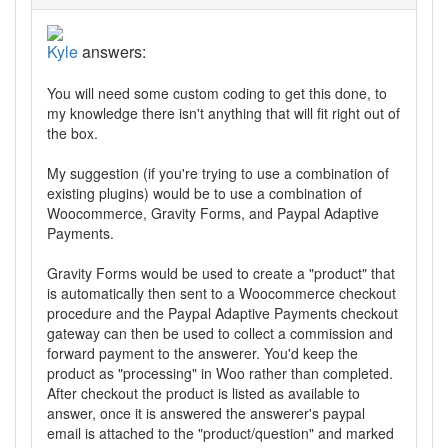
Kyle
answers:
You will need some custom coding to get this done, to
my knowledge there isn't anything that will fit right out of
the box.
My suggestion (if you're trying to use a combination of
existing plugins) would be to use a combination of
Woocommerce, Gravity Forms, and Paypal Adaptive
Payments.
Gravity Forms would be used to create a "product" that
is automatically then sent to a Woocommerce checkout
procedure and the Paypal Adaptive Payments checkout
gateway can then be used to collect a commission and
forward payment to the answerer. You'd keep the
product as "processing" in Woo rather than completed.
After checkout the product is listed as available to
answer, once it is answered the answerer's paypal
email is attached to the "product/question" and marked