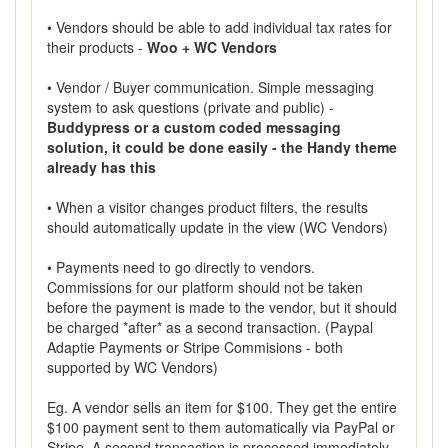
• Vendors should be able to add individual tax rates for
their products -
Woo + WC Vendors
• Vendor / Buyer communication. Simple messaging
system to ask questions (private and public) -
Buddypress or a custom coded messaging
solution, it could be done easily - the Handy theme
already has this
• When a visitor changes product filters, the results
should automatically update in the view (WC Vendors)
• Payments need to go directly to vendors.
Commissions for our platform should not be taken
before the payment is made to the vendor, but it should
be charged *after* as a second transaction. (Paypal
Adaptie Payments or Stripe Commisions - both
supported by WC Vendors)
Eg. A vendor sells an item for $100. They get the entire
$100 payment sent to them automatically via PayPal or
Stripe. A second transaction is processed immediately