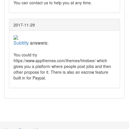
You can contact us to help you at any time.
2017-11-29
Subtilty
answers:
You could try
https://www.appthemes.com/themes/hirebee/ which
gives you a platform where people post jobs and then
other propose for it. There is also an escrow feature
built in for Paypal.