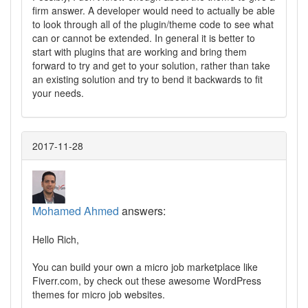
firm answer. A developer would need to actually be able
to look through all of the plugin/theme code to see what
can or cannot be extended. In general it is better to
start with plugins that are working and bring them
forward to try and get to your solution, rather than take
an existing solution and try to bend it backwards to fit
your needs.
2017-11-28
Mohamed Ahmed
answers:
Hello Rich,
You can build your own a micro job marketplace like
Fiverr.com, by check out these awesome WordPress
themes for micro job websites.