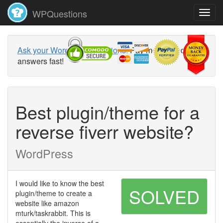
WPQuestions
Ask your WordPress questions!
Pay money and get
answers fast!
Best plugin/theme for a
reverse fiverr website?
WordPress
I would like to know the best
SOLVED
plugin/theme to create a
website like amazon
mturk/taskrabbit. This is