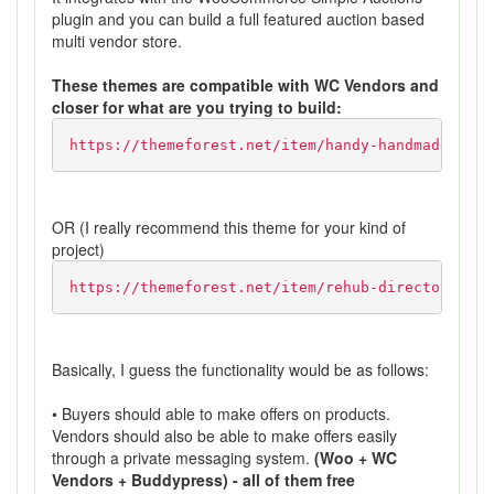
plugin and you can build a full featured auction based
multi vendor store.
These themes are compatible with WC Vendors and
closer for what are you trying to build:
https://themeforest.net/item/handy-handmade-shop
OR (I really recommend this theme for your kind of
project)
https://themeforest.net/item/rehub-directory-mul
Basically, I guess the functionality would be as follows:
• Buyers should able to make offers on products.
Vendors should also be able to make offers easily
through a private messaging system.
(Woo + WC
Vendors + Buddypress) - all of them free