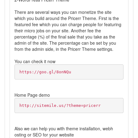
There are several ways you can monetize the site
which you build around the Pricerr Theme. First is the
featured fee which you can charge people for featuring
their micro jobs on your site. Another fee the
percentage (%) of the final sale that you take as the
admin of the site. The percentage can be set by you
from the admin side, in the Pricerr Theme settings.
You can check it now
https://goo.gl/8onNQu
Home Page demo
http://sitemile.us/?theme=pricerr
Also we can help you with theme installation, webh
osting or SEO for your website