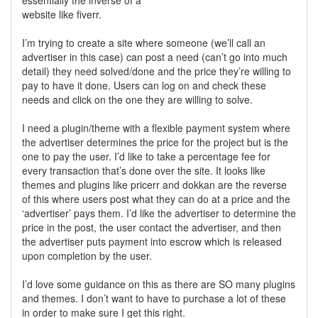
essentially the inverse of a
website like fiverr.
I’m trying to create a site where someone (we’ll call an
advertiser in this case) can post a need (can’t go into much
detail) they need solved/done and the price they’re willing to
pay to have it done. Users can log on and check these
needs and click on the one they are willing to solve.
I need a plugin/theme with a flexible payment system where
the advertiser determines the price for the project but is the
one to pay the user. I’d like to take a percentage fee for
every transaction that’s done over the site. It looks like
themes and plugins like pricerr and dokkan are the reverse
of this where users post what they can do at a price and the
‘advertiser’ pays them. I’d like the advertiser to determine the
price in the post, the user contact the advertiser, and then
the advertiser puts payment into escrow which is released
upon completion by the user.
I’d love some guidance on this as there are SO many plugins
and themes. I don’t want to have to purchase a lot of these
in order to make sure I get this right.