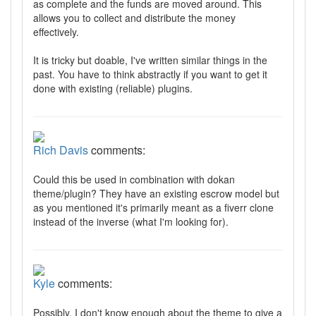
as complete and the funds are moved around. This
allows you to collect and distribute the money
effectively.
It is tricky but doable, I've written similar things in the
past. You have to think abstractly if you want to get it
done with existing (reliable) plugins.
Rich Davis
comments:
Could this be used in combination with dokan
theme/plugin? They have an existing escrow model but
as you mentioned it's primarily meant as a fiverr clone
instead of the inverse (what I'm looking for).
Kyle
comments:
Possibly, I don't know enough about the theme to give a