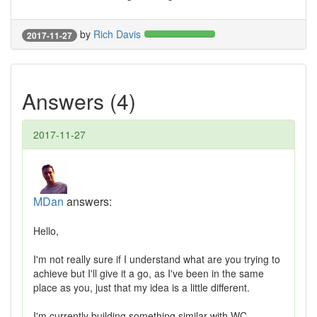
by
Rich Davis
2017-11-27
Answers (4)
2017-11-27
MDan
answers:
Hello,
I'm not really sure if I understand what are you trying to
achieve but I'll give it a go, as I've been in the same
place as you, just that my idea is a little different.
I'm currently building something similar with WC