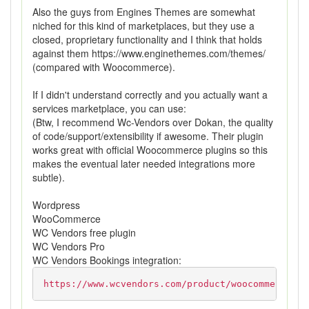
Also the guys from Engines Themes are somewhat
niched for this kind of marketplaces, but they use a
closed, proprietary functionality and I think that holds
against them https://www.enginethemes.com/themes/
(compared with Woocommerce).
If I didn't understand correctly and you actually want a
services marketplace, you can use:
(Btw, I recommend Wc-Vendors over Dokan, the quality
of code/support/extensibility if awesome. Their plugin
works great with official Woocommerce plugins so this
makes the eventual later needed integrations more
subtle).
Wordpress
WooCommerce
WC Vendors free plugin
WC Vendors Pro
WC Vendors Bookings integration:
https://www.wcvendors.com/product/woocommerce-bo