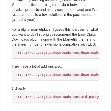
Vendors multivendor plugin (a hybrid between a
physical products and a services marketplace) and I've
researched quite a few solutions in the past months
(almost a year).
For a digital marketplace (I guess this is closer for what
you want to do) I strongly recommend the Easy Digital
Downloads plugin along with the Marketify theme and
the sheer number of extensions compatible with EDD:
https://easydigitaldownloads.com/downloads/marke
They have a lot of add-ons also:
https://easydigitaldownloads.com/downloads/
3rd party
https://easydigitaldownloads.com/3rd-party-exten