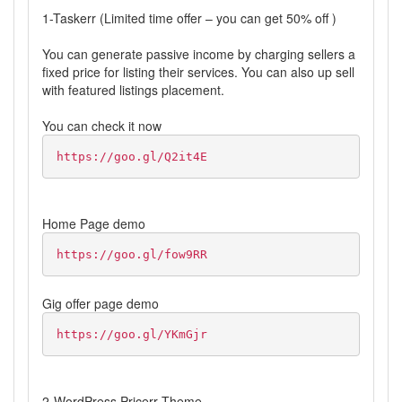
1-Taskerr (Limited time offer – you can get 50% off )
You can generate passive income by charging sellers a
fixed price for listing their services. You can also up sell
with featured listings placement.
You can check it now
https://goo.gl/Q2it4E
Home Page demo
https://goo.gl/fow9RR
Gig offer page demo
https://goo.gl/YKmGjr
2-WordPress Pricerr Theme