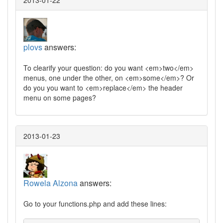
2013-01-22
plovs
answers:
To clearify your question: do you want <em>two</em>
menus, one under the other, on <em>some</em>? Or
do you you want to <em>replace</em> the header
menu on some pages?
2013-01-23
Rowela Alzona
answers:
Go to your functions.php and add these lines: