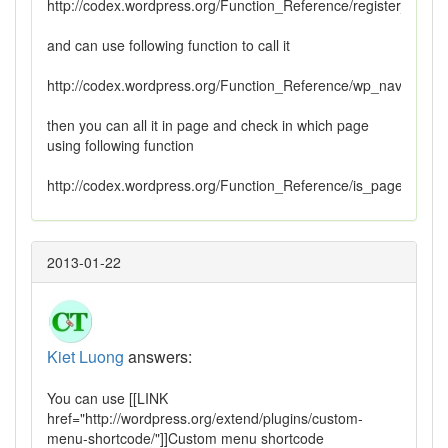
http://codex.wordpress.org/Function_Reference/register_nav
and can use following function to call it
http://codex.wordpress.org/Function_Reference/wp_nav_menu
then you can all it in page and check in which page
using following function
http://codex.wordpress.org/Function_Reference/is_page
2013-01-22
Kiet Luong
answers:
You can use [[LINK
href="http://wordpress.org/extend/plugins/custom-
menu-shortcode/"]]Custom menu shortcode