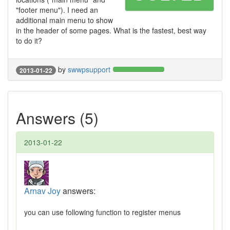
"footer menu"). I need an
additional main menu to show
in the header of some pages. What is the fastest, best way
to do it?
by
swwpsupport
2013-01-22
Answers (5)
2013-01-22
Arnav Joy
answers:
you can use following function to register menus