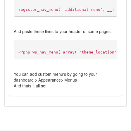
register_nav_menu( 'additional-menu', __( 'Addit
And paste these lines to your header of some pages.
<?php wp_nav_menu( array( 'theme_location' => 'a
You can add custom menu's by going to your
dashboard > Appearance> Menus
And thats it all set.