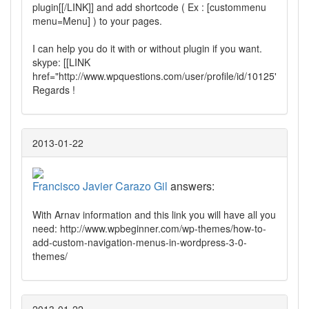
plugin[[/LINK]] and add shortcode ( Ex : [custommenu
menu=Menu] ) to your pages.
I can help you do it with or without plugin if you want.
skype: [[LINK
href="http://www.wpquestions.com/user/profile/id/10125"]]kioluo
Regards !
2013-01-22
Francisco Javier Carazo Gil
answers:
With Arnav information and this link you will have all you
need: http://www.wpbeginner.com/wp-themes/how-to-
add-custom-navigation-menus-in-wordpress-3-0-
themes/