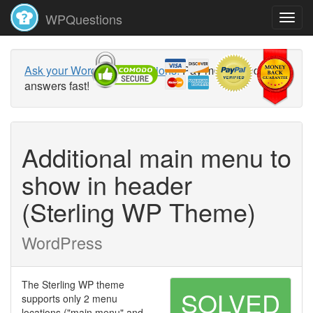
WPQuestions
Ask your WordPress questions!
Pay money and get
answers fast!
Additional main menu to
show in header
(Sterling WP Theme)
WordPress
The Sterling WP theme
SOLVED
supports only 2 menu
locations ("main menu" and